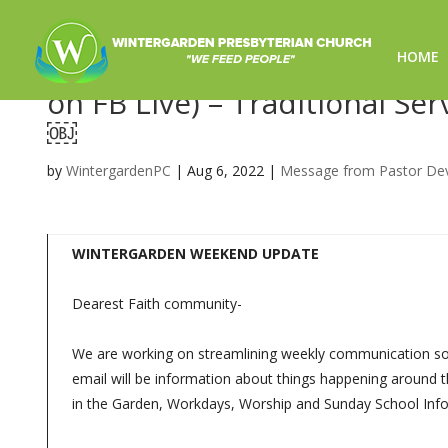
HOME
Sunday Worship 8/7/2022 – 
on FB Live) – Traditional Se
￼
by
WintergardenPC
|
Aug 6, 2022
|
Message from Pastor De
WINTERGARDEN WEEKEND UPDATE
Dearest Faith community-
We are working on streamlining weekly communication so y
email will be information about things happening around t
in the Garden, Workdays, Worship and Sunday School Info