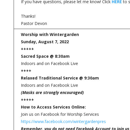
If you have questions, please let me know! Click
HERE
to s
Thanks!
Pastor Devon
Worship with Wintergarden
Sunday, August 7, 2022
+++++
Sacred Space @ 8:30am
Indoors and on Facebook Live
++++
Relaxed Traditional Service @ 9:30am
Indoors and on Facebook Live
(Masks are strongly encouraged)
+++++
How to Access Services Online:
Join us on Facebook for Worship Services
https://www.facebook.com/wintergardenpres
Remember, you do not need Facebook Account to join us