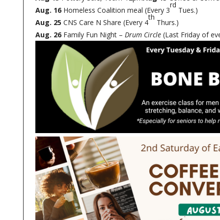
rd
Aug. 16
Homeless Coalition meal (Every 3
Tues.)
th
Aug. 25
CNS Care N Share (Every 4
Thurs.)
Aug. 26
Family Fun Night –
Drum Circle
(Last Friday of e