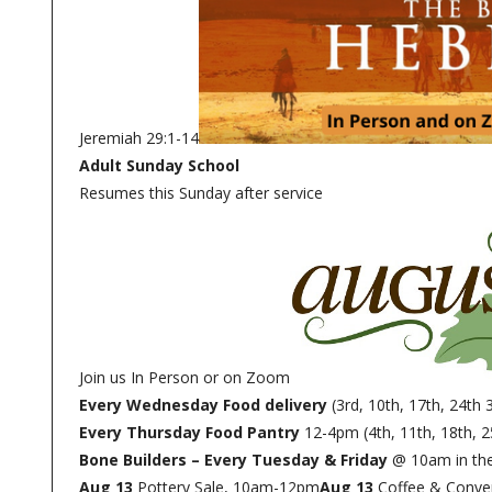
Jeremiah 29:1-14
Adult Sunday School
Resumes this Sunday after service
Join us In Person or on Zoom
Every Wednesday Food delivery
(3rd, 10th, 17th, 24th 
Every Thursday Food Pantry
12-4pm (4th, 11th, 18th, 2
Bone Builders – Every Tuesday & Friday
@ 10am in the
Aug 13
Pottery Sale, 10am-12pm
Aug 13
Coffee & Conve