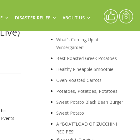
CE
DISASTER RELIEF
ABOUT US
s &
Recipes
Live)
What’s Coming Up at
Wintergarden!
Best Roasted Greek Potatoes
Healthy Pineapple Smoothie
Oven-Roasted Carrots
Potatoes, Potatoes, Potatoes
Sweet Potato Black Bean Burger
this
Sweet Potato
, Events
A “BOAT”LOAD OF ZUCCHINI
RECIPES!
Broccoli & Turnips