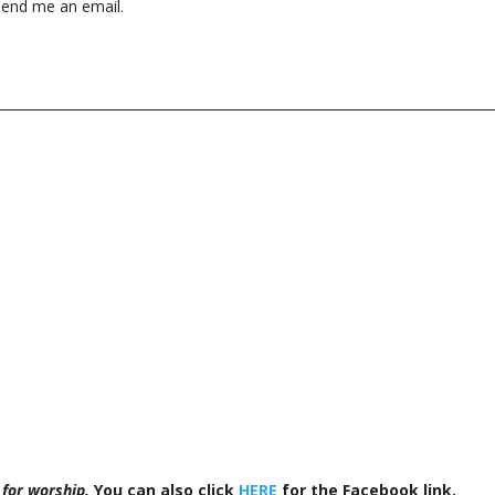
end me an email.
 for worship.
You can also click
HERE
for the Facebook link.