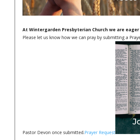
At Wintergarden Presbyterian Church we are eager 
Please let us know how we can pray by submitting a Prayer
Pastor Devon once submitted.
Prayer Request