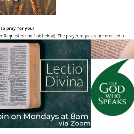
to pray for you!
 Request online (link below). The prayer requests are emailed to