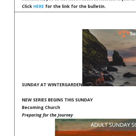
Click
HERE
for the link for the bulletin.
SUNDAY AT WINTERGARDEN
NEW SERIES BEGINS THIS SUNDAY
Becoming Church
Preparing for the Journey