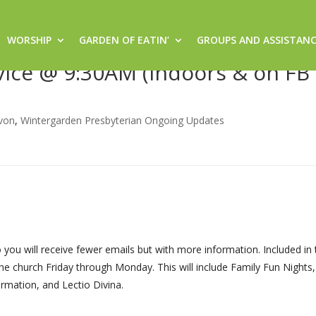
WORSHIP
GARDEN OF EATIN’
GROUPS AND ASSISTAN
Sacred Space @ 8:30am (Indoor
rvice @ 9:30AM (Indoors & on FB 
von
,
Wintergarden Presbyterian Ongoing Updates
ou will receive fewer emails but with more information. Included in 
he church Friday through Monday. This will include Family Fun Nights
rmation, and Lectio Divina.