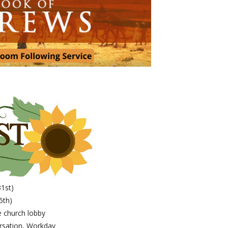
31st)
5th)
 church lobby
rsation, Workday