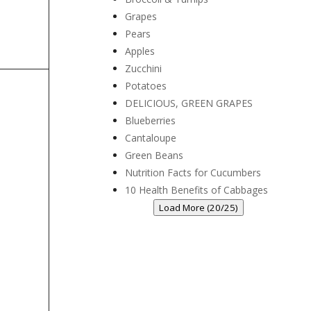
Grapes
Pears
Apples
Zucchini
Potatoes
DELICIOUS, GREEN GRAPES
Blueberries
Cantaloupe
Green Beans
Nutrition Facts for Cucumbers
10 Health Benefits of Cabbages
Load More (20/25)