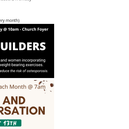
very month)