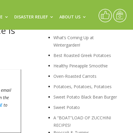
CE
DISASTER RELIEF
ABOUT US
Recipes
e is
What’s Coming Up at
Wintergarden!
Best Roasted Greek Potatoes
Healthy Pineapple Smoothie
Oven-Roasted Carrots
Potatoes, Potatoes, Potatoes
 email
Sweet Potato Black Bean Burger
n the
E
to
Sweet Potato
A “BOAT”LOAD OF ZUCCHINI
RECIPES!
Broccoli & Turnips