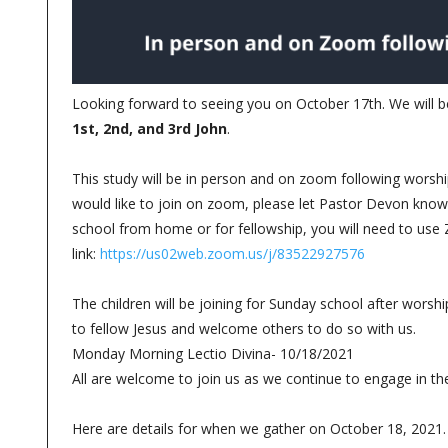
Looking forward to seeing you on October 17th. We will be
1st, 2nd, and 3rd John
.
This study will be in person and on zoom following worship
would like to join on zoom, please let Pastor Devon know. 
school from home or for fellowship, you will need to use
link:
https://us02web.zoom.us/j/83522927576
The children will be joining for Sunday school after worsh
to fellow Jesus and welcome others to do so with us.
Monday Morning Lectio Divina- 10/18/2021
All are welcome to join us as we continue to engage in the
Here are details for when we gather on October 18, 2021.