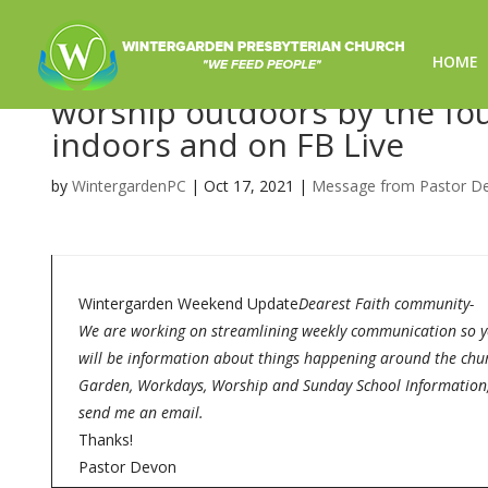
HOME
The CHOSEN-Worship for 10
worship outdoors by the foun
indoors and on FB Live
by
WintergardenPC
|
Oct 17, 2021
|
Message from Pastor D
Wintergarden Weekend Update
Dearest Faith community-
We are working on streamlining weekly communication so you
will be information about things happening around the chur
Garden, Workdays, Worship and Sunday School Information, a
send me an email.
Thanks!
Pastor Devon