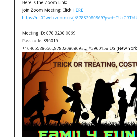
Here is the Zoom Link:
Join Zoom Meeting: Click
HERE
https://us02web.zoom.us/j/87832080869?pwd=TUxC
Meeting ID: 878 3208 0869
Passcode: 396015
+16465588656,,87832080869#,,,,*396015# US (New York