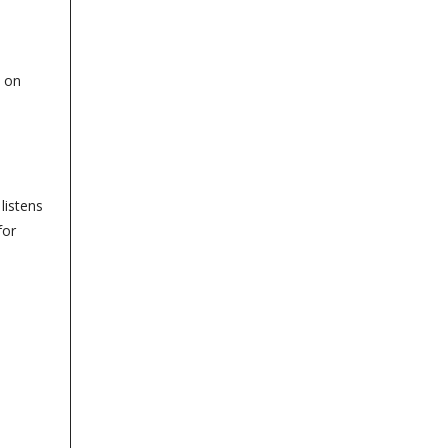
t on
listens
for