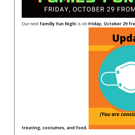
Our next
Familly Fun Nigh
t is on
Friday, October 29 fr
treating, costumes, and food.