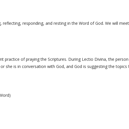
g, reflecting, responding, and resting in the Word of God. We will mee
ent practice of praying the Scriptures. During Lectio Divina, the person 
he or she is in conversation with God, and God is suggesting the topics 
 Word)