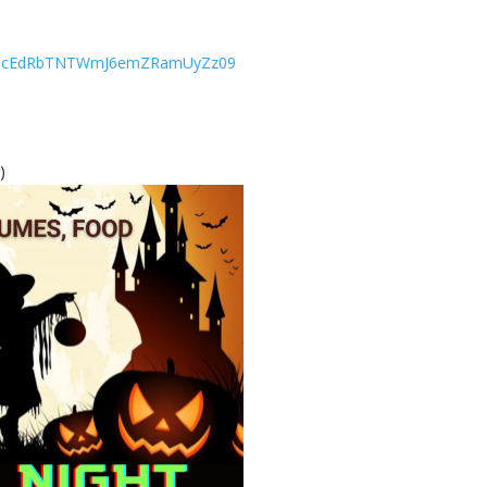
RThUcEdRbTNTWmJ6emZRamUyZz09
)