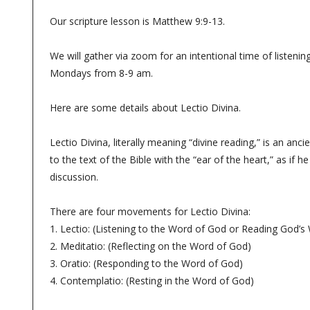
Our scripture lesson is Matthew 9:9-13.
We will gather via zoom for an intentional time of listenin
Mondays from 8-9 am.
Here are some details about Lectio Divina.
Lectio Divina, literally meaning “divine reading,” is an anci
to the text of the Bible with the “ear of the heart,” as if 
discussion.
There are four movements for Lectio Divina:
1. Lectio: (Listening to the Word of God or Reading God’s
2. Meditatio: (Reflecting on the Word of God)
3. Oratio: (Responding to the Word of God)
4. Contemplatio: (Resting in the Word of God)