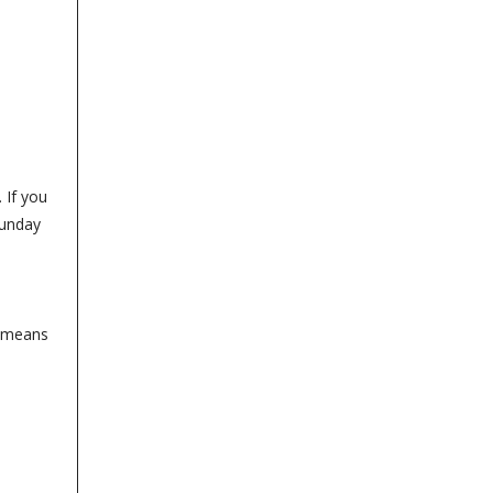
 If you
Sunday
t means