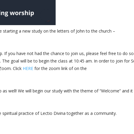
 starting a new study on the letters of John to the church –
. If you have not had the chance to join us, please feel free to do so.
The goal will be to begin the class at 10:45 am. In order to join for 
 Zoom. Click
HERE
for the zoom link of on the
ip as well! We will begin our study with the theme of “Welcome” and i
 spiritual practice of Lectio Divina together as a community.