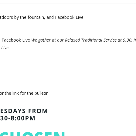
tdoors by the fountain, and Facebook Live
nd Facebook Live
We gather at our Relaxed Traditional Service at 9:30, 
 Live.
or the link for the bulletin.