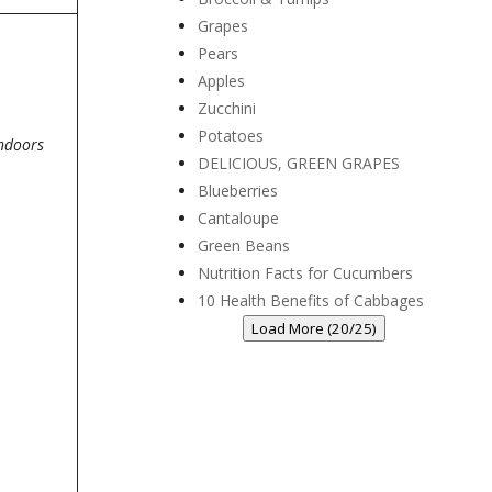
Grapes
Pears
Apples
Zucchini
Potatoes
indoors
DELICIOUS, GREEN GRAPES
Blueberries
Cantaloupe
Green Beans
Nutrition Facts for Cucumbers
10 Health Benefits of Cabbages
Load More (20/25)