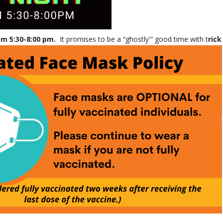
om 5:30-8:00 pm.
It promises to be a “ghostly'” good time with t
rick