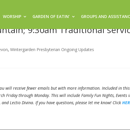
WORSHIP
GARDEN OF EATIN’
GROUPS AND ASSISTAN
/17/21 – 8:30am Sacred Space
tain; 9:30am Traditional servic
evon
,
Wintergarden Presbyterian Ongoing Updates
 will receive fewer emails but with more information. Included in this
ch Friday through Monday. This will include Family Fun Nights, Events i
nd Lectio Divina. If you have questions, please let me know! Click
HER