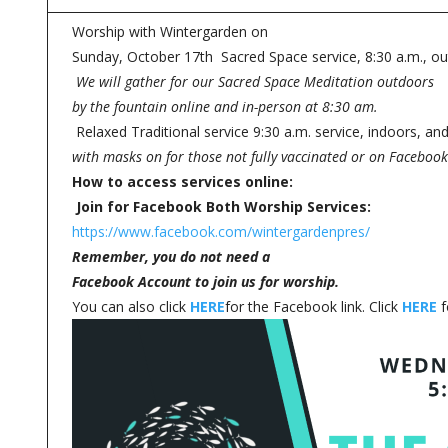
Worship with Wintergarden on
Sunday, October 17th Sacred Space service, 8:30 a.m., ou
We will gather for our Sacred Space Meditation outdoors
by the fountain online and in-person at 8:30 am.
Relaxed Traditional service 9:30 a.m. service, indoors, a
with masks on for those not fully vaccinated or on Facebook
How to access services online:
Join for Facebook Both Worship Services:
https://www.facebook.com/wintergardenpres/
Remember, you do not need a
Facebook Account to join us for worship.
You can also click
HERE
for the Facebook link. Click
HERE
f