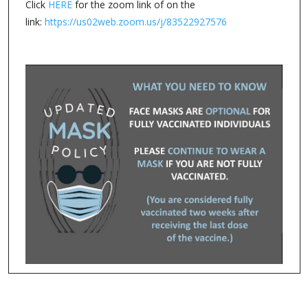
Click
HERE
for the zoom link of on the
link:
https://us02web.zoom.us/j/83522927576