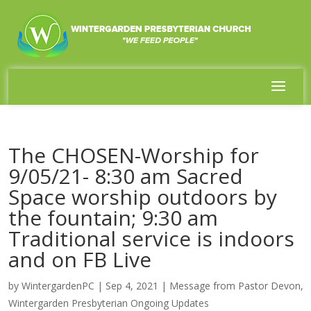
The CHOSEN-Worship for
9/05/21- 8:30 am Sacred
Space worship outdoors by
the fountain; 9:30 am
Traditional service is indoors
and on FB Live
by
WintergardenPC
|
Sep 4, 2021
|
Message from Pastor Devon
,
Wintergarden Presbyterian Ongoing Updates