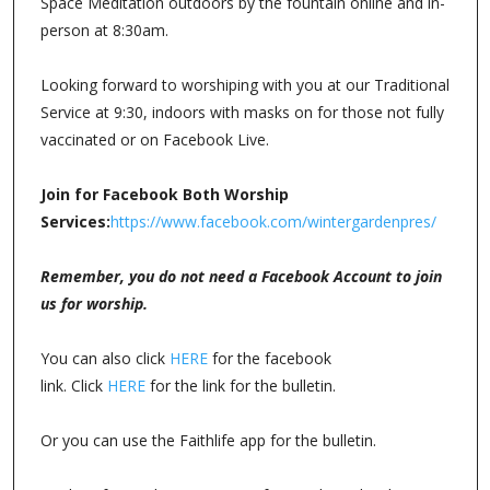
Space Meditation outdoors by the fountain online and in-
person at 8:30am.
Looking forward to worshiping with you at our Traditional
Service at 9:30, indoors with masks on for those not fully
vaccinated or on Facebook Live.
Join for Facebook Both Worship
Services:
https://www.facebook.com/wintergardenpres/
Remember, you do not need a Facebook Account to join
us for worship.
You can also click
HERE
for the facebook
link. Click
HERE
for the link for the bulletin.
Or you can use the Faithlife app for the bulletin.