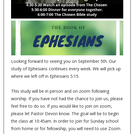
Looking forward to seeing you on September 5th. Our
study of Ephesians continues every week. We will pick up
where we left off in Ephesians 5:15.
This study will be in person and on zoom following
worship. If you have not had the chance to join us, please
feel free to do so. If you would like to join on zoom,
please let Pastor Devon know. The goal will be to begin
the class at 10:45am. In order to join for Sunday school
from home or for fellowship, you will need to use Zoom.