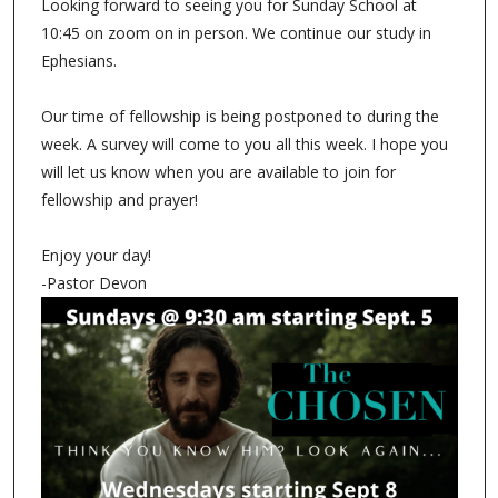
Looking forward to seeing you for Sunday School at
10:45 on zoom on in person. We continue our study in
Ephesians.
Our time of fellowship is being postponed to during the
week. A survey will come to you all this week. I hope you
will let us know when you are available to join for
fellowship and prayer!
Enjoy your day!
-Pastor Devon