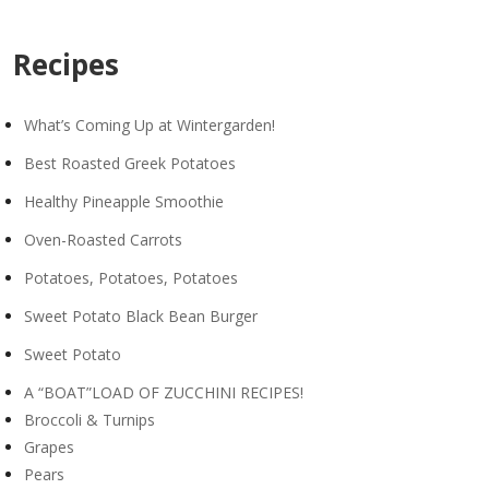
Recipes
What’s Coming Up at Wintergarden!
Best Roasted Greek Potatoes
Healthy Pineapple Smoothie
Oven-Roasted Carrots
Potatoes, Potatoes, Potatoes
Sweet Potato Black Bean Burger
Sweet Potato
A “BOAT”LOAD OF ZUCCHINI RECIPES!
Broccoli & Turnips
Grapes
Pears