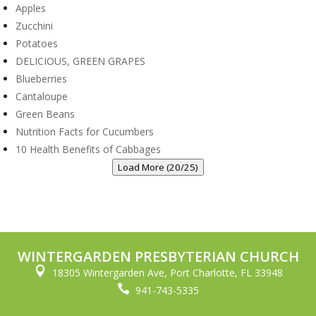
Apples
Zucchini
Potatoes
DELICIOUS, GREEN GRAPES
Blueberries
Cantaloupe
Green Beans
Nutrition Facts for Cucumbers
10 Health Benefits of Cabbages
Load More (20/25)
WINTERGARDEN PRESBYTERIAN CHURCH

18305 Wintergarden Ave, Port Charlotte, FL 33948

941-743-5335