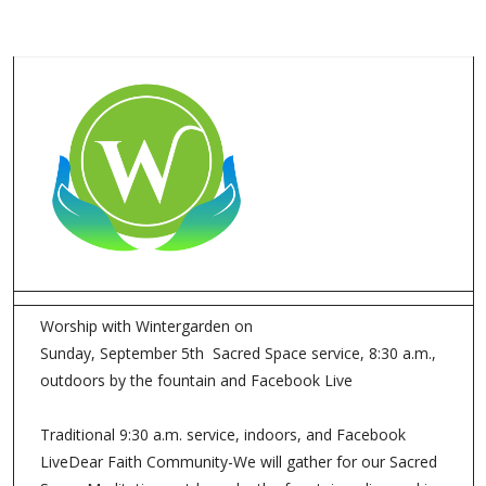
Worship with Wintergarden on
Sunday, September 5th Sacred Space service, 8:30 a.m.,
outdoors by the fountain and Facebook Live
Traditional 9:30 a.m. service, indoors, and Facebook
LiveDear Faith Community-We will gather for our Sacred