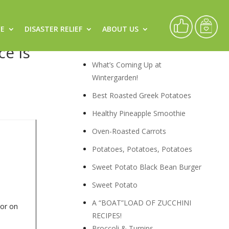
CE
DISASTER RELIEF
ABOUT US
Recipes
ce is
What’s Coming Up at
Wintergarden!
Best Roasted Greek Potatoes
Healthy Pineapple Smoothie
Oven-Roasted Carrots
Potatoes, Potatoes, Potatoes
Sweet Potato Black Bean Burger
Sweet Potato
A “BOAT”LOAD OF ZUCCHINI
 or on
RECIPES!
Broccoli & Turnips