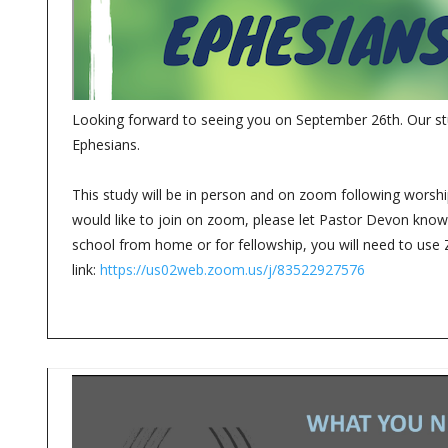
Looking forward to seeing you on September 26th. Our stu
Ephesians.
This study will be in person and on zoom following worship
would like to join on zoom, please let Pastor Devon know. 
school from home or for fellowship, you will need to use
link:
https://us02web.zoom.us/j/83522927576