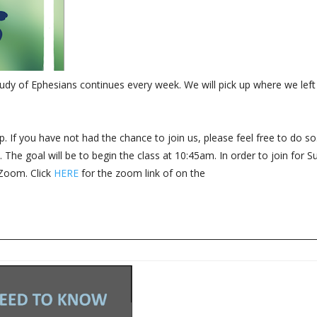
dy of Ephesians continues every week. We will pick up where we left 
. If you have not had the chance to join us, please feel free to do so.
The goal will be to begin the class at 10:45am. In order to join for 
 Zoom. Click
HERE
for the zoom link of on the