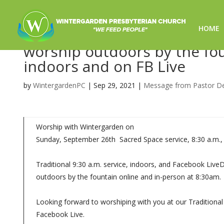
HOME
The CHOSEN-Worship for 9/2
worship outdoors by the foun
indoors and on FB Live
by
WintergardenPC
|
Sep 29, 2021
|
Message from Pastor D
Worship with Wintergarden on
Sunday, September 26th Sacred Space service, 8:30 a.m.,
Traditional 9:30 a.m. service, indoors, and Facebook Liv
outdoors by the fountain online and in-person at 8:30am.
Looking forward to worshiping with you at our Traditional 
Facebook Live.