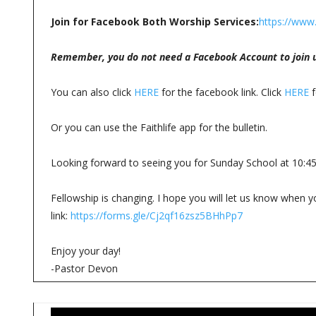
Join for Facebook Both Worship Services:
https://www
Remember, you do not need a Facebook Account to join u
You can also click
HERE
for the facebook link. Click
HERE
f
Or you can use the Faithlife app for the bulletin.
Looking forward to seeing you for Sunday School at 10:4
Fellowship is changing. I hope you will let us know when yo
link:
https://forms.gle/Cj2qf16zsz5BHhPp7
Enjoy your day!
-Pastor Devon