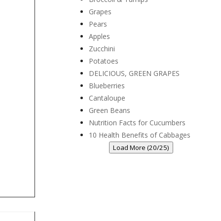
Grapes
Pears
Apples
Zucchini
Potatoes
DELICIOUS, GREEN GRAPES
Blueberries
Cantaloupe
Green Beans
Nutrition Facts for Cucumbers
10 Health Benefits of Cabbages
Load More (20/25)