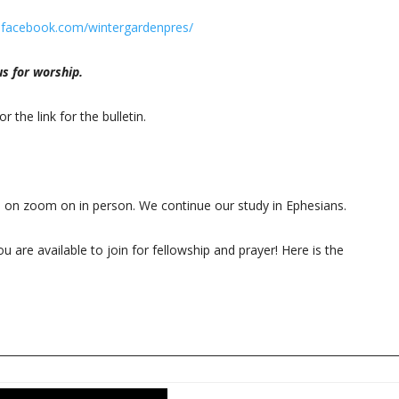
.facebook.com/wintergardenpres/
s for worship.
or the link for the bulletin.
5 on zoom on in person. We continue our study in Ephesians.
u are available to join for fellowship and prayer! Here is the