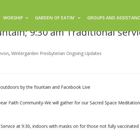
WORSHIP
GARDEN OF EATIN’
GROUPS AND ASSISTAN
6/21- 8:30 am Sacred Space
tain; 9:30 am Traditional servi
evon
,
Wintergarden Presbyterian Ongoing Updates
 outdoors by the fountain and Facebook Live
eDear Faith Community-We will gather for our Sacred Space Meditation
Service at 9:30, indoors with masks on for those not fully vaccinated