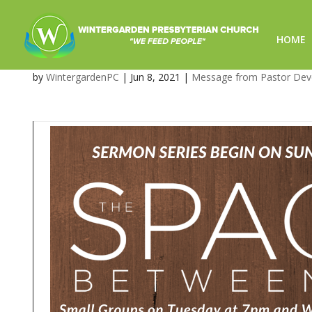
HOME
The Space Between Us-6/8/
by
WintergardenPC
|
Jun 8, 2021
|
Message from Pastor De