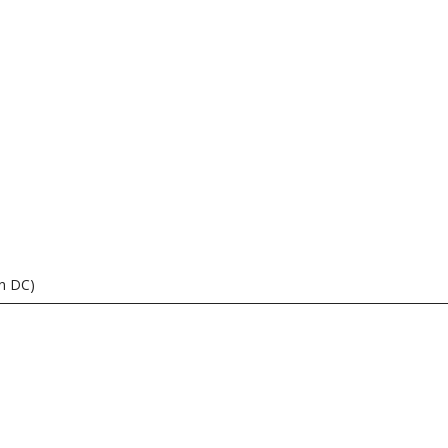
n DC)