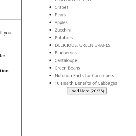
Grapes
Pears
Apples
Zucchini
If you
Potatoes
DELICIOUS, GREEN GRAPES
Blueberries
 be
Cantaloupe
Green Beans
tion
Nutrition Facts for Cucumbers
10 Health Benefits of Cabbages
Load More (20/25)
m
-