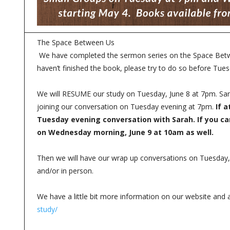
The Space Between Us
We have completed the sermon series on the Space Betwee
haven’t finished the book, please try to do so before Tue
We will RESUME our study on Tuesday, June 8 at 7pm. Sar
joining our conversation on Tuesday evening at 7pm.
If a
Tuesday evening conversation with Sarah. If you c
on Wednesday morning, June 9 at 10am as well.
Then we will have our wrap up conversations on Tuesda
and/or in person.
We have a little bit more information on our website and 
study/