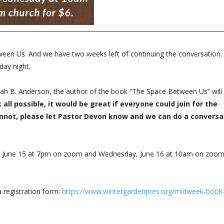
n Us. And we have two weeks left of continuing the conversation. 
sday night.
ah B. Anderson, the author of the book “The Space Between Us” will
t all possible, it would be great if everyone could join for the
annot, please let Pastor Devon know and we can do a conversa
y, June 15 at 7pm on zoom and Wednesday, June 16 at 10am on zoo
a registration form:
https://www.wintergardenpres.org/midweek-book