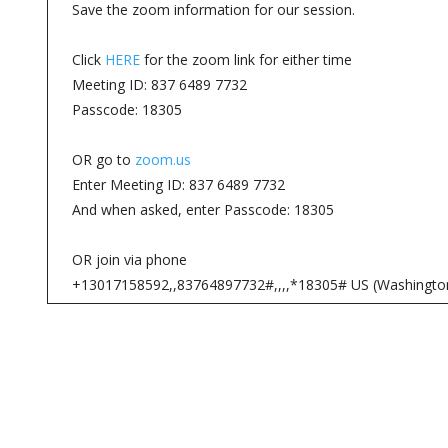
Save the zoom information for our session.
Click
HERE
for the zoom link for either time
Meeting ID: 837 6489 7732
Passcode: 18305
OR go to
zoom.us
Enter Meeting ID: 837 6489 7732
And when asked, enter Passcode: 18305
OR join via phone
+13017158592,,83764897732#,,,,*18305# US (Washingto