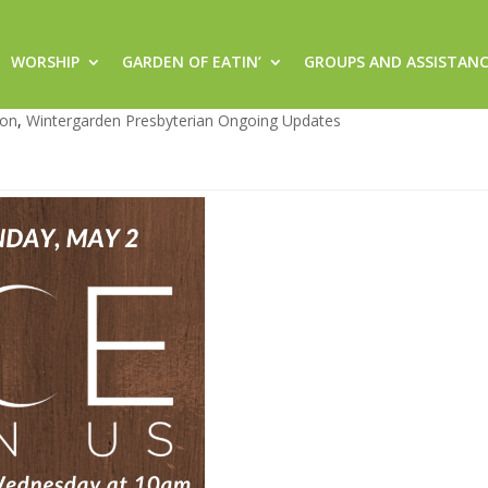
WORSHIP
GARDEN OF EATIN’
GROUPS AND ASSISTAN
21
von
,
Wintergarden Presbyterian Ongoing Updates