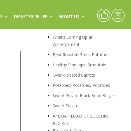
CE
DISASTER RELIEF
ABOUT US
Recipes
What’s Coming Up at
Wintergarden!
Best Roasted Greek Potatoes
Healthy Pineapple Smoothie
Oven-Roasted Carrots
Potatoes, Potatoes, Potatoes
Sweet Potato Black Bean Burger
Sweet Potato
A “BOAT”LOAD OF ZUCCHINI
RECIPES!
Broccoli & Turnips