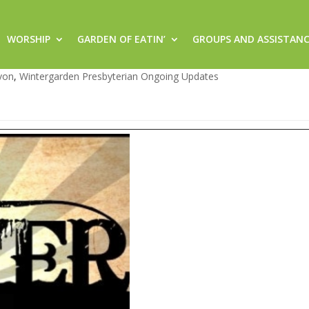
WORSHIP
GARDEN OF EATIN’
GROUPS AND ASSISTAN
g Prayer @ 7:30 pm
von
,
Wintergarden Presbyterian Ongoing Updates