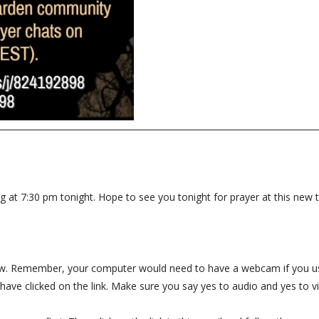
ng at 7:30 pm tonight. Hope to see you tonight for prayer at this new 
below. Remember, your computer would need to have a webcam if you us
have clicked on the link. Make sure you say yes to audio and yes to v