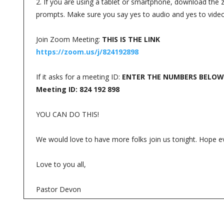
2. If you are using a tablet or smartphone, download the zo
prompts. Make sure you say yes to audio and yes to vide
Join Zoom Meeting:
THIS IS THE LINK
https://zoom.us/j/824192898
If it asks for a meeting ID:
ENTER THE NUMBERS BELOW
Meeting ID: 824 192 898
YOU CAN DO THIS!
We would love to have more folks join us tonight. Hope e
Love to you all,
Pastor Devon