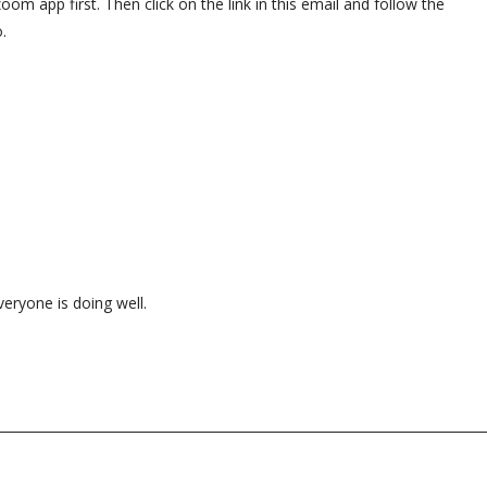
om app first. Then click on the link in this email and follow the
o.
veryone is doing well.