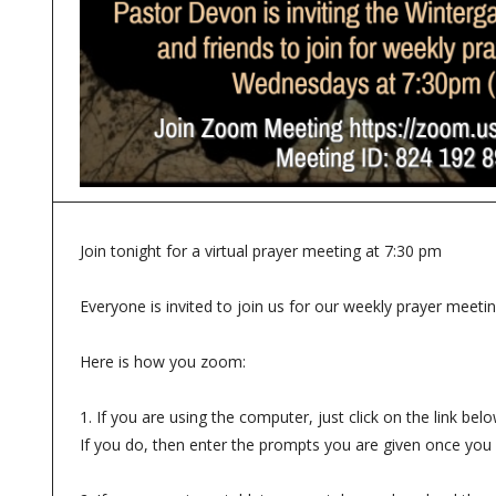
Join tonight for a virtual prayer meeting at 7:30 pm
Everyone is invited to join us for our weekly prayer meeti
Here is how you zoom:
1. If you are using the computer, just click on the link 
If you do, then enter the prompts you are given once you 