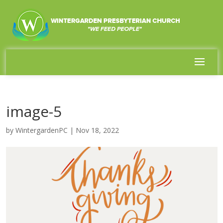
image-5
by
WintergardenPC
|
Nov 18, 2022