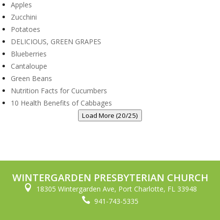
Apples
Zucchini
Potatoes
DELICIOUS, GREEN GRAPES
Blueberries
Cantaloupe
Green Beans
Nutrition Facts for Cucumbers
10 Health Benefits of Cabbages
Load More (20/25)
WINTERGARDEN PRESBYTERIAN CHURCH

18305 Wintergarden Ave, Port Charlotte, FL 33948

941-743-5335