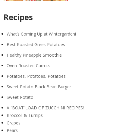
Recipes
What’s Coming Up at Wintergarden!
Best Roasted Greek Potatoes
Healthy Pineapple Smoothie
Oven-Roasted Carrots
Potatoes, Potatoes, Potatoes
Sweet Potato Black Bean Burger
Sweet Potato
A “BOAT”LOAD OF ZUCCHINI RECIPES!
Broccoli & Turnips
Grapes
Pears