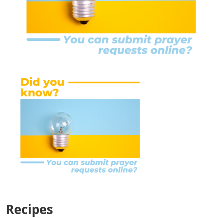
Recipes