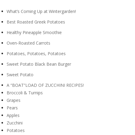
What’s Coming Up at Wintergarden!
Best Roasted Greek Potatoes
Healthy Pineapple Smoothie
Oven-Roasted Carrots
Potatoes, Potatoes, Potatoes
Sweet Potato Black Bean Burger
Sweet Potato
A “BOAT”LOAD OF ZUCCHINI RECIPES!
Broccoli & Turnips
Grapes
Pears
Apples
Zucchini
Potatoes