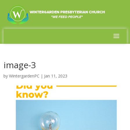
image-3
by
WintergardenPC
|
Jan 11, 2023