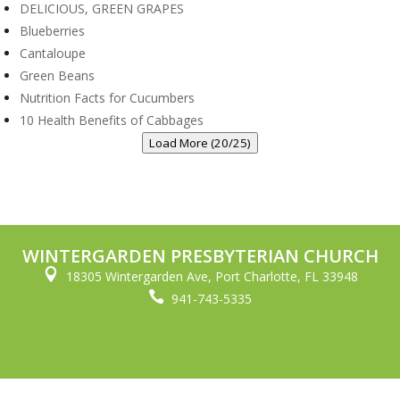
DELICIOUS, GREEN GRAPES
Blueberries
Cantaloupe
Green Beans
Nutrition Facts for Cucumbers
10 Health Benefits of Cabbages
Load More (20/25)
WINTERGARDEN PRESBYTERIAN CHURCH

18305 Wintergarden Ave, Port Charlotte, FL 33948

941-743-5335