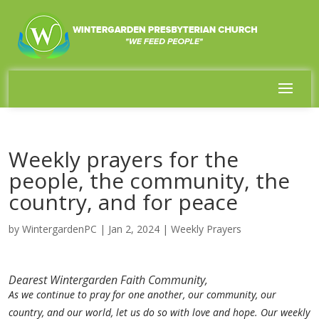
Weekly prayers for the
people, the community, the
country, and for peace
by
WintergardenPC
|
Jan 2, 2024
|
Weekly Prayers
Dearest Wintergarden Faith Community,
As we continue to pray for one another, our community, our
country, and our world, let us do so with love and hope. Our weekly