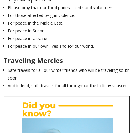
Please pray that our food pantry clients and volunteers.
For those affected by gun violence.
For peace in the Middle East.
For peace in Sudan.
For peace in Ukraine
For peace in our own lives and for our world.
Traveling Mercies
Safe travels for all our winter friends who will be traveling south
soon!
And indeed, safe travels for all throughout the holiday season.