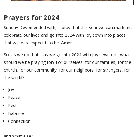
Prayers for 2024
Sunday Devon ended with, “I pray that this year we can mark and
celebrate our lives and go into 2024 with joy sewn into places
that we least expect it to be. Amen.”
So, as we do that – as we go into 2024 with joy sewn om, what
should we be praying for? For ourselves, for our families, for the
church, for our community, for our neighbors, for strangers, for
the world?
Joy
Peace
Rest
Balance
Connection
and what else?