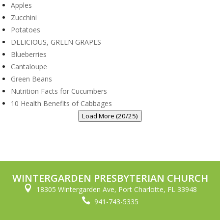
Apples
Zucchini
Potatoes
DELICIOUS, GREEN GRAPES
Blueberries
Cantaloupe
Green Beans
Nutrition Facts for Cucumbers
10 Health Benefits of Cabbages
Load More (20/25)
WINTERGARDEN PRESBYTERIAN CHURCH

18305 Wintergarden Ave, Port Charlotte, FL 33948

941-743-5335