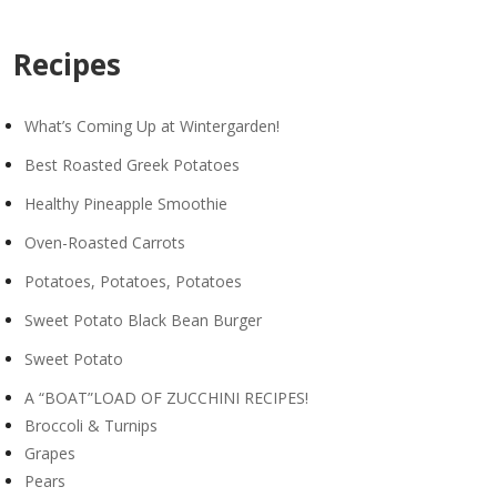
Recipes
What’s Coming Up at Wintergarden!
Best Roasted Greek Potatoes
Healthy Pineapple Smoothie
Oven-Roasted Carrots
Potatoes, Potatoes, Potatoes
Sweet Potato Black Bean Burger
Sweet Potato
A “BOAT”LOAD OF ZUCCHINI RECIPES!
Broccoli & Turnips
Grapes
Pears