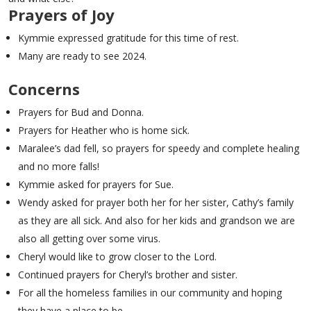
Prayers of Joy
Kymmie expressed gratitude for this time of rest.
Many are ready to see 2024.
Concerns
Prayers for Bud and Donna.
Prayers for Heather who is home sick.
Maralee’s dad fell, so prayers for speedy and complete healing
and no more falls!
Kymmie asked for prayers for Sue.
Wendy asked for prayer both her for her sister, Cathy’s family
as they are all sick. And also for her kids and grandson we are
also all getting over some virus.
Cheryl would like to grow closer to the Lord.
Continued prayers for Cheryl’s brother and sister.
For all the homeless families in our community and hoping
they have a place to be.