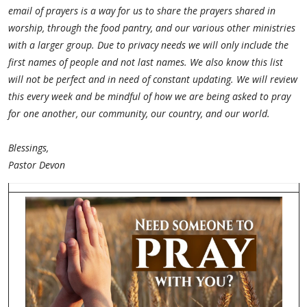
email of prayers is a way for us to share the prayers shared in
worship, through the food pantry, and our various other ministries
with a larger group. Due to privacy needs we will only include the
first names of people and not last names. We also know this list
will not be perfect and in need of constant updating. We will review
this every week and be mindful of how we are being asked to pray
for one another, our community, our country, and our world.
Blessings,
Pastor Devon