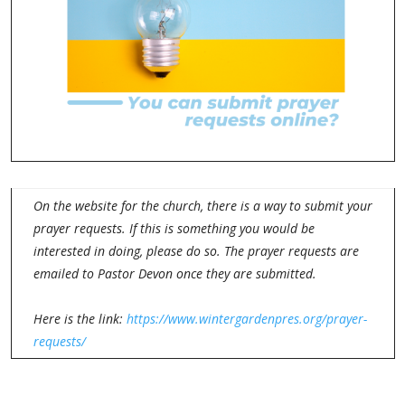
On the website for the church, there is a way to submit your
prayer requests. If this is something you would be
interested in doing, please do so. The prayer requests are
emailed to Pastor Devon once they are submitted.
Here is the link:
https://www.wintergardenpres.org/prayer-
requests/