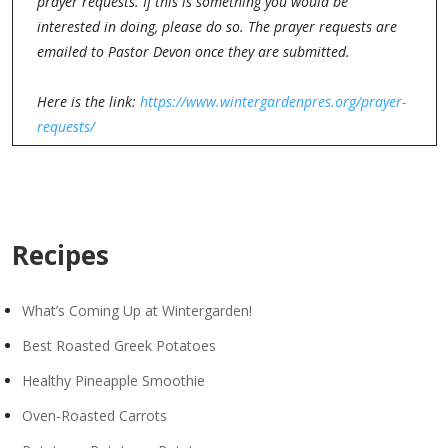
prayer requests. If this is something you would be
interested in doing, please do so. The prayer requests are
emailed to Pastor Devon once they are submitted.
Here is the link:
https://www.wintergardenpres.org/prayer-
requests/
Recipes
What’s Coming Up at Wintergarden!
Best Roasted Greek Potatoes
Healthy Pineapple Smoothie
Oven-Roasted Carrots