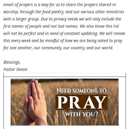
email of prayers is a way for us to share the prayers shared in
worship, through the food pantry, and our various other ministries
with a larger group. Due to privacy needs we will only include the
first names of people and not last names. We also know this list
will not be perfect and in need of constant updating. We will review
this every week and be mindful of how we are being asked to pray
for one another, our community, our country, and our world.
Blessings,
Pastor Devon