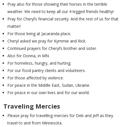
Pray also for those showing their horses in the terrible
weather. We need to keep all our 4 legged friends healthy!
Pray for Cheryl’s financial security. And the rest of us for that
matter!
For those living at Jacaranda place.
Cheryl asked we pray for Kymmie and Rick.
Continued prayers for Cheryl’s brother and sister.
Also for Donna, in MN.
For homeless, hungry, and hurting.
For our food pantry clients and volunteers.
For those affected by violence.
For peace in the Middle East, Sudan, Ukraine.
For peace in our own lives and for our world.
Traveling Mercies
Please pray for travelling mercies for Deb and Jeff as they
travel to and from Minnesota.