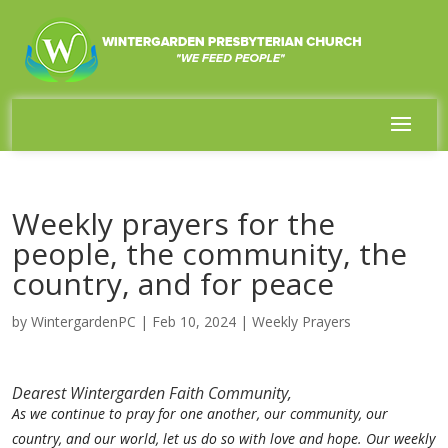
Weekly prayers for the
people, the community, the
country, and for peace
by
WintergardenPC
|
Feb 10, 2024
|
Weekly Prayers
Dearest Wintergarden Faith Community,
As we continue to pray for one another, our community, our
country, and our world, let us do so with love and hope. Our weekly