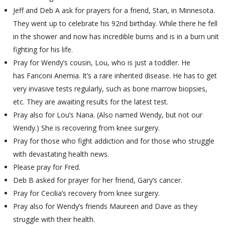
Jeff and Deb A ask for prayers for a friend, Stan, in Minnesota.
They went up to celebrate his 92nd birthday. While there he fell
in the shower and now has incredible burns and is in a burn unit
fighting for his life.
Pray for Wendy’s cousin, Lou, who is just a toddler. He
has Fanconi Anemia. It’s a rare inherited disease. He has to get
very invasive tests regularly, such as bone marrow biopsies,
etc. They are awaiting results for the latest test.
Pray also for Lou’s Nana. (Also named Wendy, but not our
Wendy.) She is recovering from knee surgery.
Pray for those who fight addiction and for those who struggle
with devastating health news.
Please pray for Fred.
Deb B asked for prayer for her friend, Gary’s cancer.
Pray for Cecilia’s recovery from knee surgery.
Pray also for Wendy’s friends Maureen and Dave as they
struggle with their health.