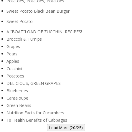
Potatoes, Potatoes, Potatoes
Sweet Potato Black Bean Burger
Sweet Potato
A “BOAT”LOAD OF ZUCCHINI RECIPES!
Broccoli & Turnips
Grapes
Pears
Apples
Zucchini
Potatoes
DELICIOUS, GREEN GRAPES
Blueberries
Cantaloupe
Green Beans
Nutrition Facts for Cucumbers
10 Health Benefits of Cabbages
Load More (20/25)