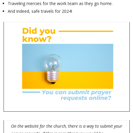
Traveling mercies for the work team as they go home.
And indeed, safe travels for 2024!
On the website for the church, there is a way to submit your