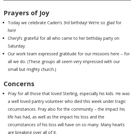
Prayers of Joy
Today we celebrate Caden’s 3rd birthday! We’re so glad for
him!
Cheryl’s grateful for all who came to her birthday party on
Saturday.
Our work team expressed gratitude for our missions here – for
all we do. (These groups all seem very impressed with our
small but mighty church.)
Concerns
Pray for all those that loved Sterling, especially his kids. He was
a well loved pantry volunteer who died this week under tragic
circumstances. Pray also for the community – the impact his
life has had, as well as the impact his loss and the
circumstances of his loss will have on so many. Many hearts
are breaking over all of it.