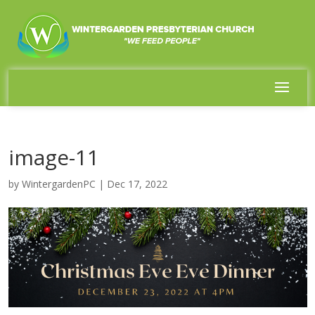
image-11
by
WintergardenPC
|
Dec 17, 2022