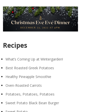
Recipes
What’s Coming Up at Wintergarden!
Best Roasted Greek Potatoes
Healthy Pineapple Smoothie
Oven-Roasted Carrots
Potatoes, Potatoes, Potatoes
Sweet Potato Black Bean Burger
Sweet Potato