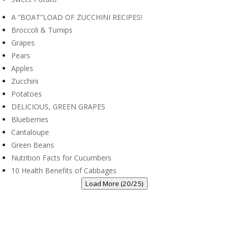
A “BOAT”LOAD OF ZUCCHINI RECIPES!
Broccoli & Turnips
Grapes
Pears
Apples
Zucchini
Potatoes
DELICIOUS, GREEN GRAPES
Blueberries
Cantaloupe
Green Beans
Nutrition Facts for Cucumbers
10 Health Benefits of Cabbages
Load More (20/25)