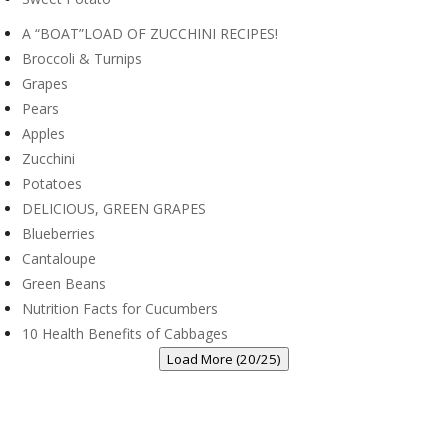
A “BOAT”LOAD OF ZUCCHINI RECIPES!
Broccoli & Turnips
Grapes
Pears
Apples
Zucchini
Potatoes
DELICIOUS, GREEN GRAPES
Blueberries
Cantaloupe
Green Beans
Nutrition Facts for Cucumbers
10 Health Benefits of Cabbages
Load More (20/25)