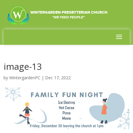
image-13
by
WintergardenPC
|
Dec 17, 2022