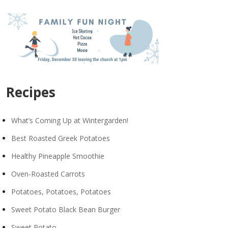
Recipes
What’s Coming Up at Wintergarden!
Best Roasted Greek Potatoes
Healthy Pineapple Smoothie
Oven-Roasted Carrots
Potatoes, Potatoes, Potatoes
Sweet Potato Black Bean Burger
Sweet Potato