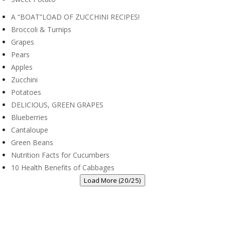
A “BOAT”LOAD OF ZUCCHINI RECIPES!
Broccoli & Turnips
Grapes
Pears
Apples
Zucchini
Potatoes
DELICIOUS, GREEN GRAPES
Blueberries
Cantaloupe
Green Beans
Nutrition Facts for Cucumbers
10 Health Benefits of Cabbages
Load More (20/25)