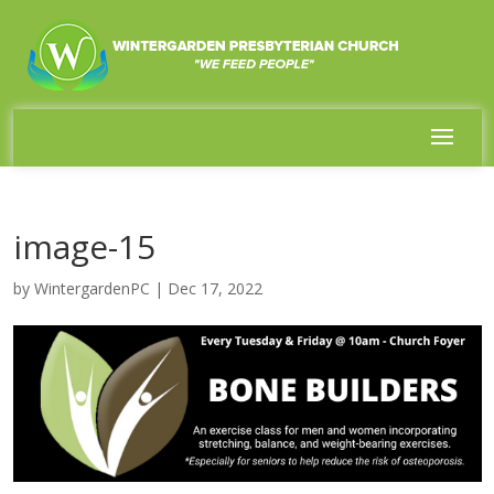
image-15
by
WintergardenPC
|
Dec 17, 2022