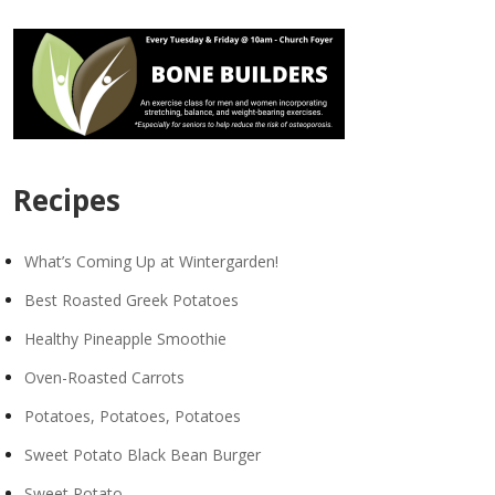
Recipes
What’s Coming Up at Wintergarden!
Best Roasted Greek Potatoes
Healthy Pineapple Smoothie
Oven-Roasted Carrots
Potatoes, Potatoes, Potatoes
Sweet Potato Black Bean Burger
Sweet Potato