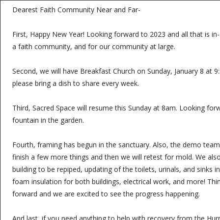
Dearest Faith Community Near and Far-
First, Happy New Year! Looking forward to 2023 and all that is in-s
a faith community, and for our community at large.
Second, we will have Breakfast Church on Sunday, January 8 at 9
please bring a dish to share every week.
Third, Sacred Space will resume this Sunday at 8am. Looking for
fountain in the garden.
Fourth, framing has begun in the sanctuary. Also, the demo team 
finish a few more things and then we will retest for mold. We al
building to be repiped, updating of the toilets, urinals, and sinks
foam insulation for both buildings, electrical work, and more! Th
forward and we are excited to see the progress happening.
And last, if you need anything to help with recovery from the Hur