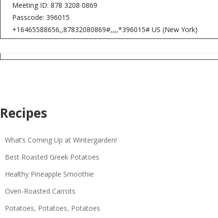
Meeting ID: 878 3208 0869
Passcode: 396015
+16465588656,,87832080869#,,,,*396015# US (New York)
Recipes
What’s Coming Up at Wintergarden!
Best Roasted Greek Potatoes
Healthy Pineapple Smoothie
Oven-Roasted Carrots
Potatoes, Potatoes, Potatoes