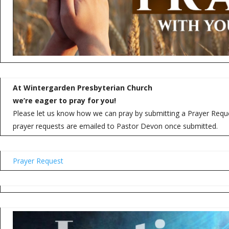
At Wintergarden Presbyterian Church
we’re eager to pray for you!
Please let us know how we can pray by submitting a Prayer Reques
prayer requests are emailed to Pastor Devon once submitted.
Prayer Request