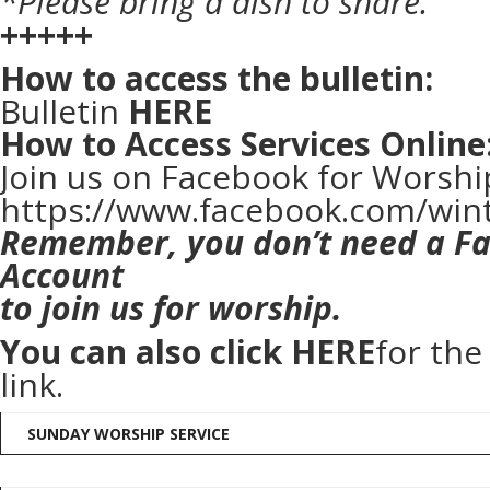
*Please bring a dish to share.
+++++
How to access the bulletin:
Bulletin
HERE
How to Access Services Online
Join us on Facebook for Worshi
https://www.facebook.com/win
Remember, you don’t need a F
Account
to join us for worship.
You can also click
HERE
for th
link.
SUNDAY WORSHIP SERVICE