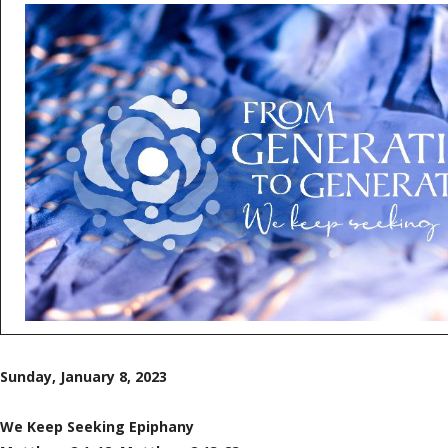
Sunday, January 8, 2023
We Keep Seeking Epiphany