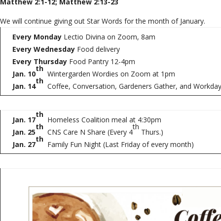
Matthew 2:1-12; Matthew 2:13-23
We will continue giving out Star Words for the month of January.
Every Monday
Lectio Divina on Zoom, 8am
Every Wednesday
Food delivery
Every Thursday
Food Pantry 12-4pm
th
Jan. 10
Wintergarden Wordies on Zoom at 1pm
th
Jan. 14
Coffee, Conversation, Gardeners Gather, and Workda
th
Jan. 17
Homeless Coalition meal at 4:30pm
th
th
Jan. 25
CNS Care N Share (Every 4
Thurs.)
th
Jan. 27
Family Fun Night (Last Friday of every month)