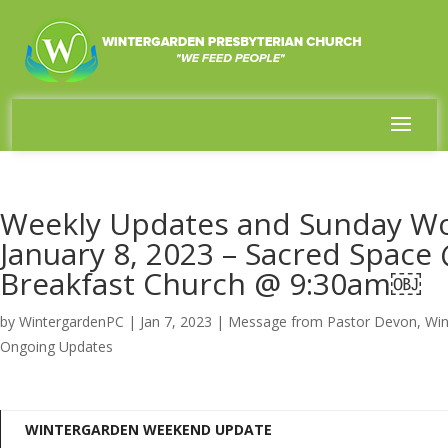
Weekly Updates and Sunday Wo
January 8, 2023 – Sacred Spac
Breakfast Church @ 9:30am￼
by
WintergardenPC
|
Jan 7, 2023
|
Message from Pastor Devon
,
Win
Ongoing Updates
WINTERGARDEN WEEKEND UPDATE