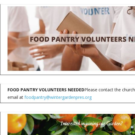
FOOD PANTRY VOLUNTEERS NEEDED
Please contact the church
email at
foodpantry@wintergardenpres.org