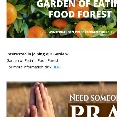
Interested in joining our Garden?
Garden of Eatin’ – Food Forest
For more information click
HERE
.