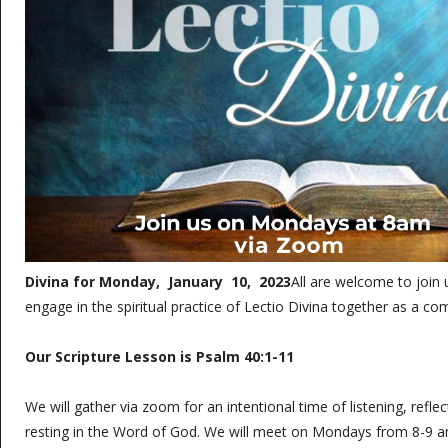
Divina for Monday, January 10, 2023
All are welcome to join
engage in the spiritual practice of Lectio Divina together as a c
Our Scripture Lesson is Psalm 40:1-11
We will gather via zoom for an intentional time of listening, refle
resting in the Word of God. We will meet on Mondays from 8-9 