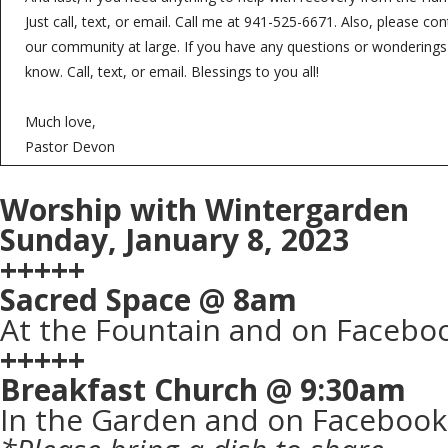
Just call, text, or email. Call me at 941-525-6671. Also, please co
our community at large. If you have any questions or wonderings
know. Call, text, or email. Blessings to you all!
Much love,
Pastor Devon
Worship with Wintergarden
Sunday, January 8, 2023
+++++
Sacred Space @ 8am
At the Fountain and on Faceboo
+++++
Breakfast Church @ 9:30am
In the Garden and on Facebook