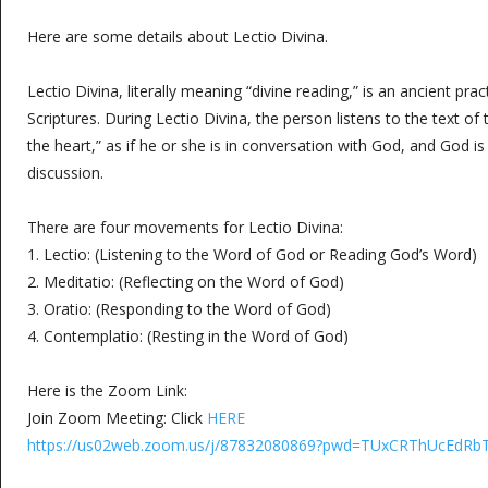
Here are some details about Lectio Divina.
Lectio Divina, literally meaning “divine reading,” is an ancient prac
Scriptures. During Lectio Divina, the person listens to the text of 
the heart,” as if he or she is in conversation with God, and God is
discussion.
There are four movements for Lectio Divina:
1. Lectio: (Listening to the Word of God or Reading God’s Word)
2. Meditatio: (Reflecting on the Word of God)
3. Oratio: (Responding to the Word of God)
4. Contemplatio: (Resting in the Word of God)
Here is the Zoom Link:
Join Zoom Meeting: Click
HERE
https://us02web.zoom.us/j/87832080869?pwd=TUxCRThUcE