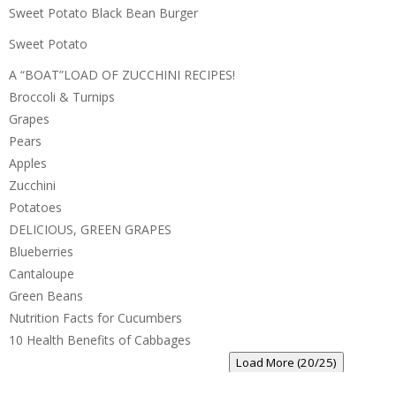
Sweet Potato Black Bean Burger
Sweet Potato
A “BOAT”LOAD OF ZUCCHINI RECIPES!
Broccoli & Turnips
Grapes
Pears
Apples
Zucchini
Potatoes
DELICIOUS, GREEN GRAPES
Blueberries
Cantaloupe
Green Beans
Nutrition Facts for Cucumbers
10 Health Benefits of Cabbages
Load More (20/25)