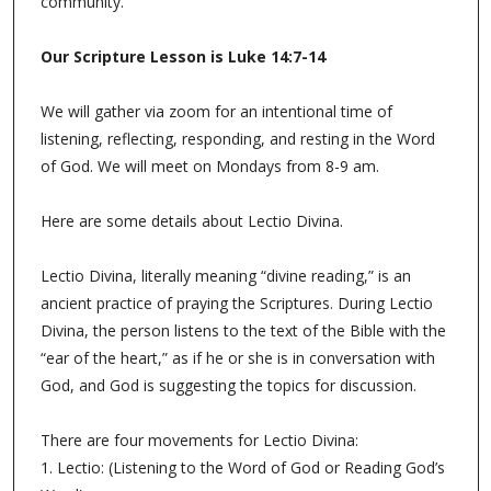
community.
Our Scripture Lesson is
Luke 14:7-14
We will gather via zoom for an intentional time of
listening, reflecting, responding, and resting in the Word
of God. We will meet on Mondays from 8-9 am.
Here are some details about Lectio Divina.
Lectio Divina, literally meaning “divine reading,” is an
ancient practice of praying the Scriptures. During Lectio
Divina, the person listens to the text of the Bible with the
“ear of the heart,” as if he or she is in conversation with
God, and God is suggesting the topics for discussion.
There are four movements for Lectio Divina:
1. Lectio: (Listening to the Word of God or Reading God’s