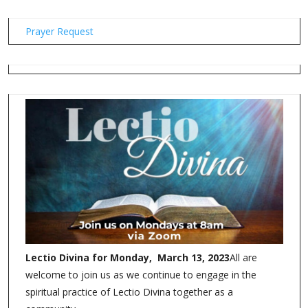
Prayer Request
Lectio Divina for Monday, March 13, 2023
All are
welcome to join us as we continue to engage in the
spiritual practice of Lectio Divina together as a