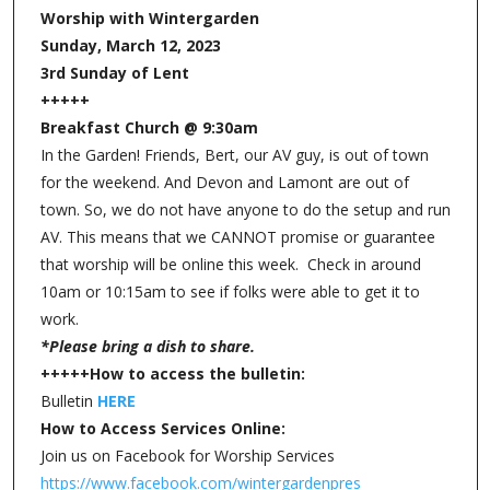
Worship with Wintergarden
Sunday, March 12, 2023
3rd Sunday of Lent
+++++
Breakfast Church @ 9:30am
In the Garden! Friends, Bert, our AV guy, is out of town
for the weekend. And Devon and Lamont are out of
town. So, we do not have anyone to do the setup and run
AV. This means that we CANNOT promise or guarantee
that worship will be online this week. Check in around
10am or 10:15am to see if folks were able to get it to
work.
*Please bring a dish to share.
+++++How to access the bulletin:
Bulletin
HERE
How to Access Services Online:
Join us on Facebook for Worship Services
https://www.facebook.com/wintergardenpres