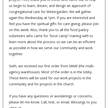
us begin to learn, dream, and design an approach of
congregational care for Wintergarden. We will gather
again this Wednesday at 1pm. If you are interested and
feel you have the spiritual gifts for care giving, please join
on this week. Also, thank you to all the food pantry
volunteers who came for “boot camp” training with to
learn more about the process so we can be an efficient
as possible in how we serve our community and work
together.
Sixth, we received our first order from MAW (the multi-
agency warehouse). Most of the order is in the lobby.
These items will be used for our work projects in the
community and for projects in the church.
If you have any questions or wonderings or concerns,
please let me know. Call, text, or email. Blessings to you