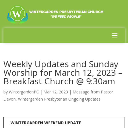
Weekly Updates and Sunday
Worship for March 12, 2023 –
Breakfast Church @ 9:30am
by
WintergardenPC
|
Mar 12, 2023
|
Message from Pastor
Devon
,
Wintergarden Presbyterian Ongoing Updates
WINTERGARDEN WEEKEND UPDATE