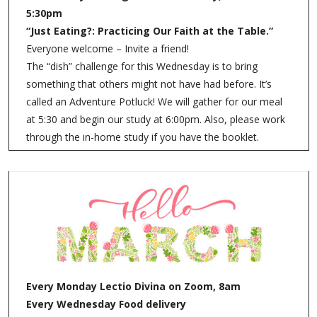
5:30pm
“Just Eating?: Practicing Our Faith at the Table.”
Everyone welcome – Invite a friend!
The “dish” challenge for this Wednesday is to bring
something that others might not have had before. It’s
called an Adventure Potluck! We will gather for our meal
at 5:30 and begin our study at 6:00pm. Also, please work
through the in-home study if you have the booklet.
Every Monday Lectio Divina on Zoom, 8am
Every Wednesday Food delivery