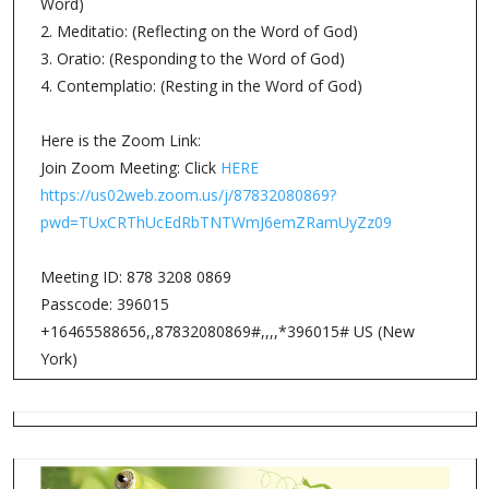
Word)
2. Meditatio: (Reflecting on the Word of God)
3. Oratio: (Responding to the Word of God)
4. Contemplatio: (Resting in the Word of God)
Here is the Zoom Link:
Join Zoom Meeting: Click
HERE
https://us02web.zoom.us/j/87832080869?
pwd=TUxCRThUcEdRbTNTWmJ6emZRamUyZz09
Meeting ID: 878 3208 0869
Passcode: 396015
+16465588656,,87832080869#,,,,*396015# US (New
York)