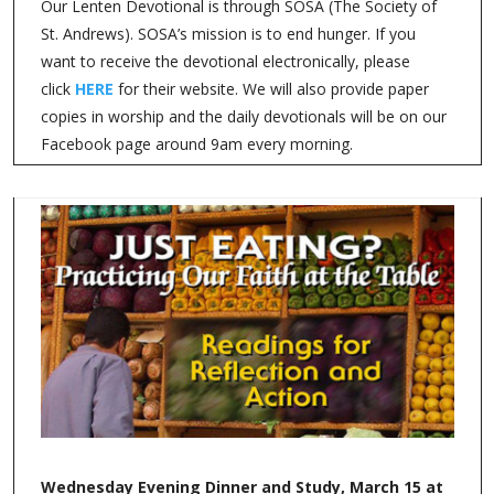
Our Lenten Devotional is through SOSA (The Society of
St. Andrews). SOSA’s mission is to end hunger. If you
want to receive the devotional electronically, please
click
HERE
for their website. We will also provide paper
copies in worship and the daily devotionals will be on our
Facebook page around 9am every morning.
Wednesday Evening Dinner and Study, March 15 at