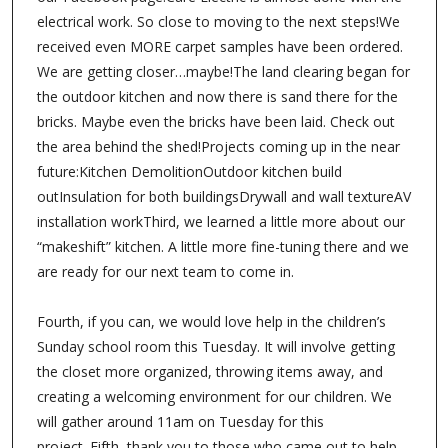
electrical work. So close to moving to the next steps!We
received even MORE carpet samples have been ordered.
We are getting closer…maybe!The land clearing began for
the outdoor kitchen and now there is sand there for the
bricks. Maybe even the bricks have been laid. Check out
the area behind the shed!Projects coming up in the near
future:Kitchen DemolitionOutdoor kitchen build
outInsulation for both buildingsDrywall and wall textureAV
installation workThird, we learned a little more about our
“makeshift” kitchen. A little more fine-tuning there and we
are ready for our next team to come in.
Fourth, if you can, we would love help in the children’s
Sunday school room this Tuesday. It will involve getting
the closet more organized, throwing items away, and
creating a welcoming environment for our children. We
will gather around 11am on Tuesday for this
project. Fifth, thank you to those who came out to help