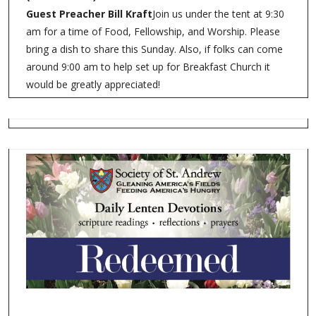
Guest Preacher Bill Kraft
Join us under the tent at 9:30
am for a time of Food, Fellowship, and Worship. Please
bring a dish to share this Sunday. Also, if folks can come
around 9:00 am to help set up for Breakfast Church it
would be greatly appreciated!