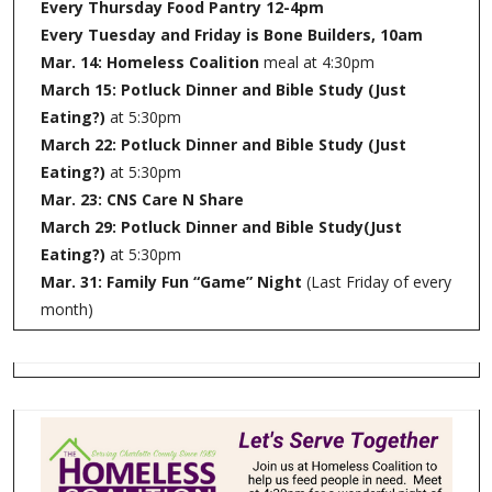
Every Thursday Food Pantry 12-4pm
Every Tuesday and Friday is Bone Builders, 10am
Mar. 14: Homeless Coalition
meal at 4:30pm
March 15: Potluck Dinner and Bible Study (Just
Eating?)
at 5:30pm
March 22: Potluck Dinner and Bible Study (Just
Eating?)
at 5:30pm
Mar. 23: CNS Care N Share
March 29: Potluck Dinner and Bible Study(Just
Eating?)
at 5:30pm
Mar. 31: Family Fun “Game” Night
(Last Friday of every
month)