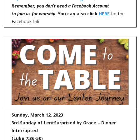
Remember, you don’t need a Facebook Account
to join us for worship.
You can also click
HERE
for the
Facebook link.
Sunday, March 12, 2023
3rd Sunday of Lent
Surprised by Grace – Dinner
Interrupted
(Luke 7:36-50)