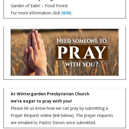
Garden of Eatin’ – Food Forest
For more information click
HERE
.
At Wintergarden Presbyterian Church
we’re eager to pray with you!
Please let us know how we can pray by submitting a
Prayer Request online (link below). The prayer requests
are emailed to Pastor Devon once submitted.