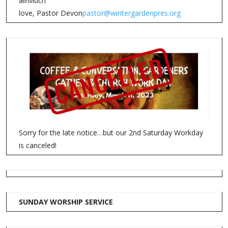
all!Much
love, Pastor Devon
pastor@wintergardenpres.org
Sorry for the late notice…but our 2nd Saturday Workday
is canceled!
SUNDAY WORSHIP SERVICE