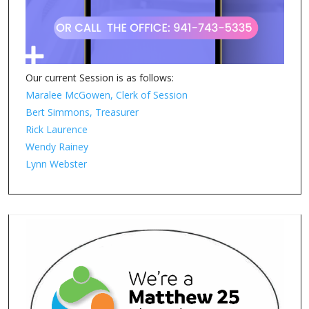
Our current Session is as follows:
Maralee McGowen, Clerk of Session
Bert Simmons, Treasurer
Rick Laurence
Wendy Rainey
Lynn Webster