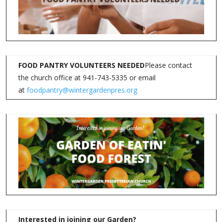
FOOD PANTRY VOLUNTEERS NEEDED
Please contact
the church office at 941-743-5335 or email
at
foodpantry@wintergardenpres.org
Interested in joining our Garden?