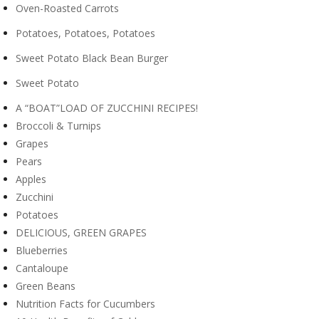
Oven-Roasted Carrots
Potatoes, Potatoes, Potatoes
Sweet Potato Black Bean Burger
Sweet Potato
A “BOAT”LOAD OF ZUCCHINI RECIPES!
Broccoli & Turnips
Grapes
Pears
Apples
Zucchini
Potatoes
DELICIOUS, GREEN GRAPES
Blueberries
Cantaloupe
Green Beans
Nutrition Facts for Cucumbers