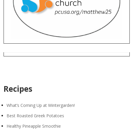
Recipes
What’s Coming Up at Wintergarden!
Best Roasted Greek Potatoes
Healthy Pineapple Smoothie