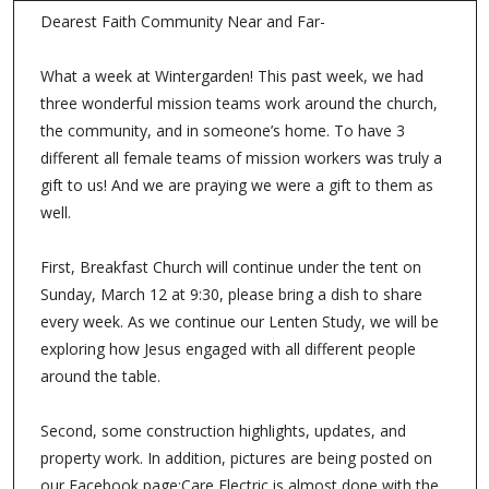
Dearest Faith Community Near and Far-
What a week at Wintergarden! This past week, we had
three wonderful mission teams work around the church,
the community, and in someone’s home. To have 3
different all female teams of mission workers was truly a
gift to us! And we are praying we were a gift to them as
well.
First, Breakfast Church will continue under the tent on
Sunday, March 12 at 9:30, please bring a dish to share
every week. As we continue our Lenten Study, we will be
exploring how Jesus engaged with all different people
around the table.
Second, some construction highlights, updates, and
property work. In addition, pictures are being posted on
our Facebook page:Care Electric is almost done with the