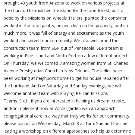
brought 40 youth from Arizona to work on various projects at
the church. The mulched the island for the food forest, built a
patio by the Missions on Wheels Trailers, painted the container,
worked in the food pantry, helped clean up the property, and so
much more. It was full of energy and excitement as the youth
worked and served our community. We also welcomed the
construction team from SBP out of Pensacola. SBP’s team is
working in Pine Island and North Port on a few different projects.
On Thursday, we welcomed 3 amazing women from St. Charles
Avenue Presbyterian Church in New Orleans. The ladies have
been working at neighbor’s home to get his house repaired after
the hurricane. And on Saturday and Sunday evenings, we will
welcome another team with Praying Pelican Missions
Teams. Sixth, if you are interested in helping us dream, create,
and/or implement how at Wintergarden we can approach
congregational care in a way that truly works for our community,
please join us on Wednesday, March 8 at 1pm. Sue and I will be
leading a workshop on different approaches to help us determine