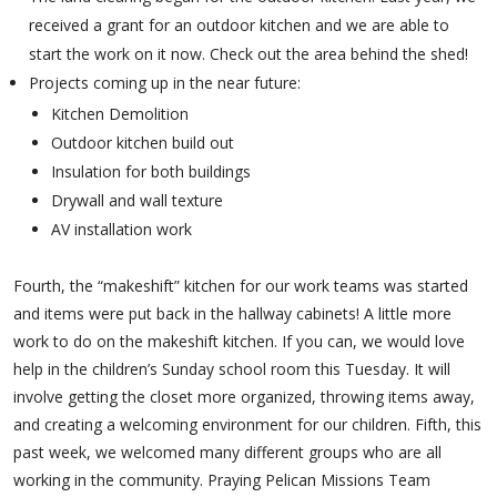
received a grant for an outdoor kitchen and we are able to
start the work on it now. Check out the area behind the shed!
Projects coming up in the near future:
Kitchen Demolition
Outdoor kitchen build out
Insulation for both buildings
Drywall and wall texture
AV installation work
Fourth, the “makeshift” kitchen for our work teams was started
and items were put back in the hallway cabinets! A little more
work to do on the makeshift kitchen. If you can, we would love
help in the children’s Sunday school room this Tuesday. It will
involve getting the closet more organized, throwing items away,
and creating a welcoming environment for our children. Fifth, this
past week, we welcomed many different groups who are all
working in the community. Praying Pelican Missions Team