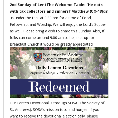
2nd Sunday of LentThe Welcome Table: “He eats
with tax collectors and sinners!”Matthew 9: 9-13
Join
us under the tent at 9:30 am for a time of Food,
Fellowship, and Worship. We will enjoy the Lord’s Supper
as well. Please bring a dish to share this Sunday. Also, if
folks can come around 9:00 am to help set up for
Breakfast Church it would be greatly appreciated!
Our Lenten Devotional is through SOSA (The Society of
St. Andrews). SOSA’s mission is to end hunger. If you
want to receive the devotional electronically, please