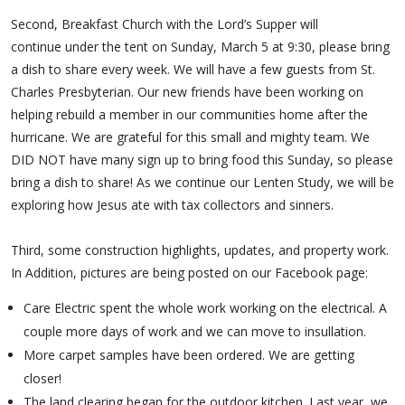
Second, Breakfast Church with the Lord’s Supper will
continue under the tent on Sunday, March 5 at 9:30, please bring
a dish to share every week. We will have a few guests from St.
Charles Presbyterian. Our new friends have been working on
helping rebuild a member in our communities home after the
hurricane. We are grateful for this small and mighty team. We
DID NOT have many sign up to bring food this Sunday, so please
bring a dish to share! As we continue our Lenten Study, we will be
exploring how Jesus ate with tax collectors and sinners.
Third, some construction highlights, updates, and property work.
In Addition, pictures are being posted on our Facebook page:
Care Electric spent the whole work working on the electrical. A
couple more days of work and we can move to insullation.
More carpet samples have been ordered. We are getting
closer!
The land clearing began for the outdoor kitchen. Last year, we