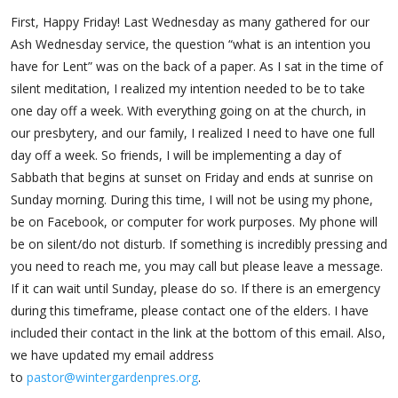
First, Happy Friday! Last Wednesday as many gathered for our
Ash Wednesday service, the question “what is an intention you
have for Lent” was on the back of a paper. As I sat in the time of
silent meditation, I realized my intention needed to be to take
one day off a week. With everything going on at the church, in
our presbytery, and our family, I realized I need to have one full
day off a week. So friends, I will be implementing a day of
Sabbath that begins at sunset on Friday and ends at sunrise on
Sunday morning. During this time, I will not be using my phone,
be on Facebook, or computer for work purposes. My phone will
be on silent/do not disturb. If something is incredibly pressing and
you need to reach me, you may call but please leave a message.
If it can wait until Sunday, please do so. If there is an emergency
during this timeframe, please contact one of the elders. I have
included their contact in the link at the bottom of this email. Also,
we have updated my email address
to
pastor@wintergardenpres.org
.