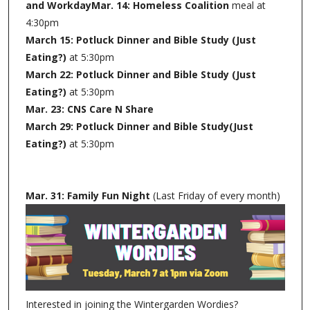
and WorkdayMar. 14: Homeless Coalition
meal at
4:30pm
March 15: Potluck Dinner and Bible Study (Just
Eating?)
at 5:30pm
March 22: Potluck Dinner and Bible Study (Just
Eating?)
at 5:30pm
Mar. 23: CNS Care N Share
March 29: Potluck Dinner and Bible Study(Just
Eating?)
at 5:30pm
Mar. 31: Family Fun Night
(Last Friday of every month)
Interested in joining the Wintergarden Wordies?