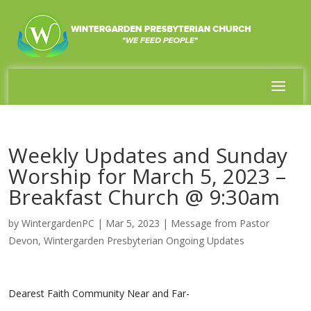
Weekly Updates and Sunday
Worship for March 5, 2023 –
Breakfast Church @ 9:30am
by
WintergardenPC
|
Mar 5, 2023
|
Message from Pastor
Devon
,
Wintergarden Presbyterian Ongoing Updates
Dearest Faith Community Near and Far-