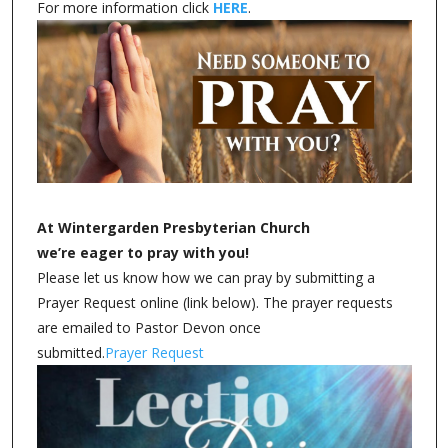
For more information click
HERE
.
At Wintergarden Presbyterian Church
we’re eager to pray with you!
Please let us know how we can pray by submitting a
Prayer Request online (link below). The prayer requests
are emailed to Pastor Devon once
submitted.
Prayer Request