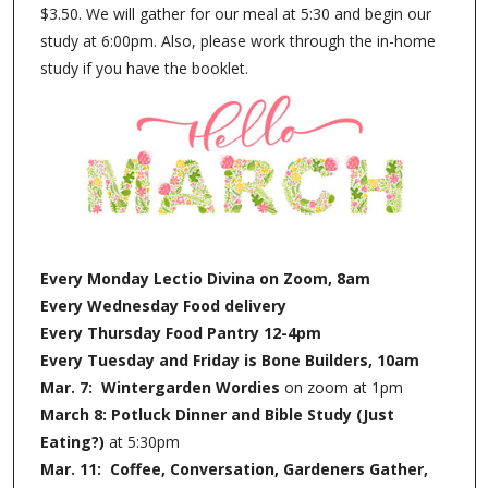
$3.50. We will gather for our meal at 5:30 and begin our
study at 6:00pm. Also, please work through the in-home
study if you have the booklet.
Every Monday Lectio Divina on Zoom, 8am
Every Wednesday Food delivery
Every Thursday Food Pantry 12-4pm
Every Tuesday and Friday is Bone Builders, 10am
Mar. 7: Wintergarden Wordies
on zoom at 1pm
March 8: Potluck Dinner and Bible Study (Just
Eating?)
at 5:30pm
Mar. 11: Coffee, Conversation, Gardeners Gather,