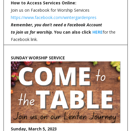
How to Access Services Online:
Join us on Facebook for Worship Services
https://www.facebook.com/wintergardenpres
Remember, you don’t need a Facebook Account
to join us for worship.
You can also click
HERE
for the
Facebook link.
SUNDAY WORSHIP SERVICE
Sunday, March 5, 2023