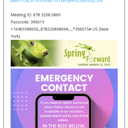
pwd=TUxCRThUcEdRbTNTWmJ6emZRamUyZz09
Meeting ID: 878 3208 0869
Passcode: 396015
+16465588656,,87832080869#,,,,*396015# US (New
York)