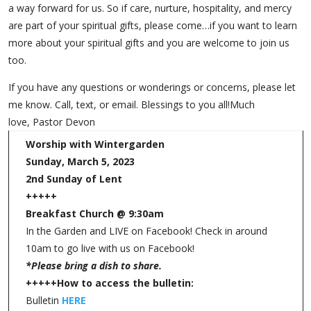
a way forward for us. So if care, nurture, hospitality, and mercy
are part of your spiritual gifts, please come…if you want to learn
more about your spiritual gifts and you are welcome to join us
too.
If you have any questions or wonderings or concerns, please let
me know. Call, text, or email. Blessings to you all!Much
love, Pastor Devon
Worship with Wintergarden
Sunday, March 5, 2023
2nd Sunday of Lent
+++++
Breakfast Church @ 9:30am
In the Garden and LIVE on Facebook! Check in around
10am to go live with us on Facebook!
*Please bring a dish to share.
+++++
How to access the bulletin:
Bulletin
HERE