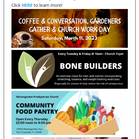
Click
HERE
to learn more!