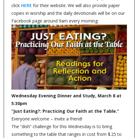
click
HERE
for their website. We will also provide paper
copies in worship and the daily devotionals will be on our
Facebook page around 9am every morning.
Wednesday Evening Dinner and Study, March 8 at
5:30pm
“Just Eating?: Practicing Our Faith at the Table.”
Everyone welcome – Invite a friend!
The “dish” challenge for this Wednesday is to bring
something to the table that ranges in cost from $.25 to