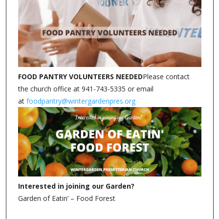
FOOD PANTRY VOLUNTEERS NEEDED
Please contact
the church office at 941-743-5335 or email
at
foodpantry@wintergardenpres.org
Interested in joining our Garden?
Garden of Eatin’ – Food Forest