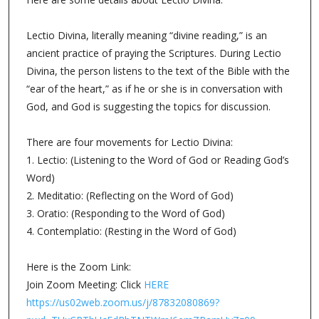
Lectio Divina, literally meaning “divine reading,” is an
ancient practice of praying the Scriptures. During Lectio
Divina, the person listens to the text of the Bible with the
“ear of the heart,” as if he or she is in conversation with
God, and God is suggesting the topics for discussion.
There are four movements for Lectio Divina:
1. Lectio: (Listening to the Word of God or Reading God’s
Word)
2. Meditatio: (Reflecting on the Word of God)
3. Oratio: (Responding to the Word of God)
4. Contemplatio: (Resting in the Word of God)
Here is the Zoom Link:
Join Zoom Meeting: Click
HERE
https://us02web.zoom.us/j/87832080869?