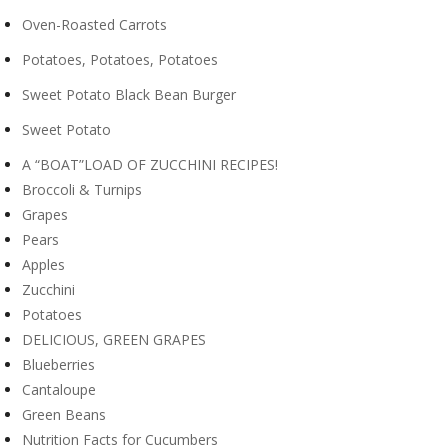
Oven-Roasted Carrots
Potatoes, Potatoes, Potatoes
Sweet Potato Black Bean Burger
Sweet Potato
A “BOAT”LOAD OF ZUCCHINI RECIPES!
Broccoli & Turnips
Grapes
Pears
Apples
Zucchini
Potatoes
DELICIOUS, GREEN GRAPES
Blueberries
Cantaloupe
Green Beans
Nutrition Facts for Cucumbers