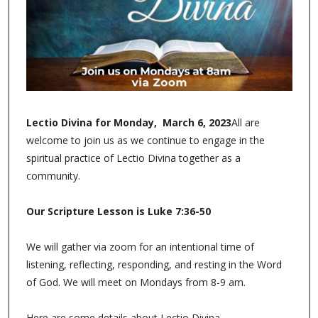
Lectio Divina for Monday, March 6, 2023
All are
welcome to join us as we continue to engage in the
spiritual practice of Lectio Divina together as a
community.
Our Scripture Lesson is Luke 7:36-50
We will gather via zoom for an intentional time of
listening, reflecting, responding, and resting in the Word
of God. We will meet on Mondays from 8-9 am.
Here are some details about Lectio Divina.