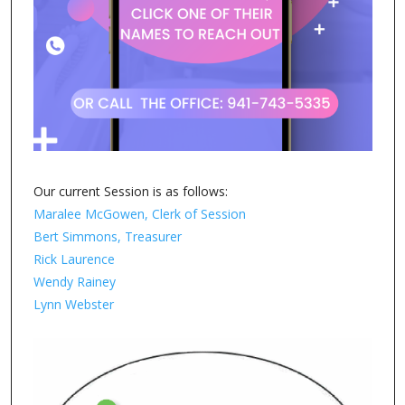
Our current Session is as follows:
Maralee McGowen, Clerk of Session
Bert Simmons, Treasurer
Rick Laurence
Wendy Rainey
Lynn Webster