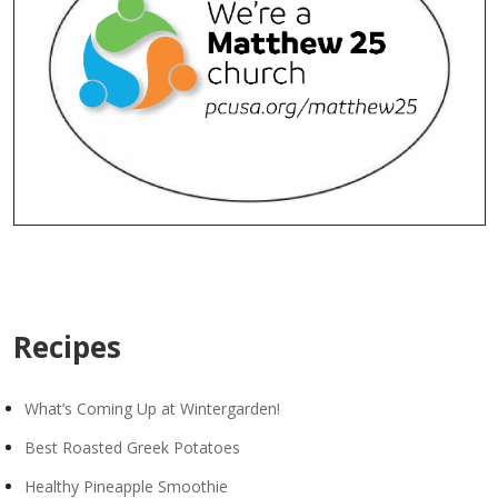
Recipes
What’s Coming Up at Wintergarden!
Best Roasted Greek Potatoes
Healthy Pineapple Smoothie