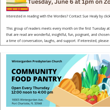
Interested in reading with the Wordies? Contact Sue Healy by clic
This group of readers meets every month on the first Tuesday 
that are read are wonderful, insightful, fun, poignant, and chosen
a time of conversation, laughs, and support. If interested, please