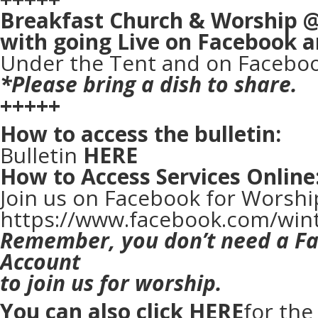
Breakfast Church & Worship 
with going Live on Facebook 
Under the Tent and on Faceboo
*Please bring a dish to share.
+++++
How to access the bulletin:
Bulletin
HERE
How to Access Services Online
Join us on Facebook for Worshi
https://www.facebook.com/win
Remember, you don’t need a F
Account
to join us for worship.
You can also click
HERE
for th