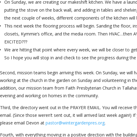
On Sunday, we are creating our makeshift kitchen. We have a laundr
putting the stove on the back wall, and adding in tables and shelvi
the next couple of weeks, different components of the kitchen will 
This next week the flooring process will begin. Sanding the floor, ins
closets, Kymmie’s office, and the media room. Then HVAC…then
EXCITED???
We are hitting that point where every week, we will be closer to get
So I hope you will stop in and check to see the progress during t
Second, mission teams begin arriving this week. On Sunday, we wil
working at the church in the garden on Sunday and volunteering in th
addition, our mission team from Faith Presbyterian Church in Tallaha
evening and working on homes in the community.
Third, the directory went out in the PRAYER EMAIL. You will receive t
email. (Since those weren’t sent out, it will arrived last week again!) 
please email Devon at
pastor@wintergardenpres.org
.
Fourth, with everything moving in a positive direction with the buildin