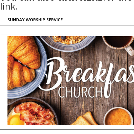
link.
SUNDAY WORSHIP SERVICE