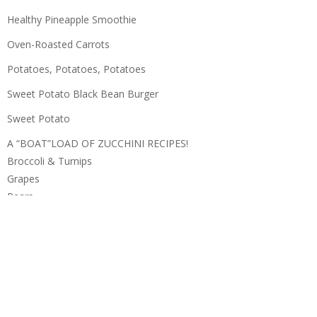
Healthy Pineapple Smoothie
Oven-Roasted Carrots
Potatoes, Potatoes, Potatoes
Sweet Potato Black Bean Burger
Sweet Potato
A “BOAT”LOAD OF ZUCCHINI RECIPES!
Broccoli & Turnips
Grapes
Pears
Apples
Zucchini
Potatoes
DELICIOUS, GREEN GRAPES
Blueberries
Cantaloupe