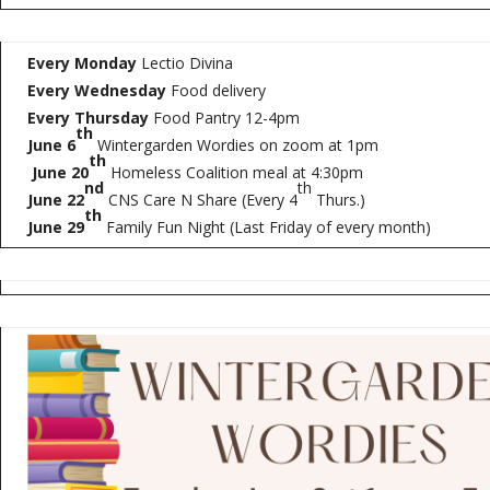
Every Monday
Lectio Divina
Every Wednesday
Food delivery
Every Thursday
Food Pantry 12-4pm
th
June 6
Wintergarden Wordies on zoom at 1pm
th
June 20
Homeless Coalition meal at 4:30pm
nd
th
June 22
CNS Care N Share (Every 4
Thurs.)
th
June 29
Family Fun Night (Last Friday of every month)