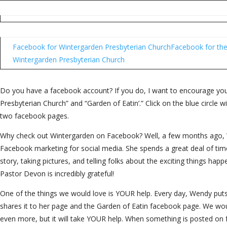
Facebook for Wintergarden Presbyterian Church
Facebook for the
Wintergarden Presbyterian Church
Do you have a facebook account? If you do, I want to encourage you
Presbyterian Church” and “Garden of Eatin’.” Click on the blue circle wit
two facebook pages.
Why check out Wintergarden on Facebook? Well, a few months ago, 
Facebook marketing for social media. She spends a great deal of time
story, taking pictures, and telling folks about the exciting things happ
Pastor Devon is incredibly grateful!
One of the things we would love is YOUR help. Every day, Wendy put
shares it to her page and the Garden of Eatin facebook page. We wo
even more, but it will take YOUR help. When something is posted on