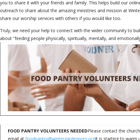
you to share it with your friends and family. This helps build our on
outreach to share about the amazing ministries and mission at Wint
share our worship services with others if you would like too.
Truly, we need your help to connect with the wider community to b
about “feeding people physically, spiritually, mentally, and emotional
FOOD PANTRY VOLUNTEERS NEEDED
Please contact the church
email at
foodpantry@wintergardenpres.org
It is starting to war