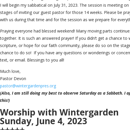
I will begin my sabbatical on July 31, 2023. The session is meeting on
stages of inviting our guest pastor for those 14 weeks. Please be pray
with us during that time and for the session as we prepare for everyt
Praying everyone had blessed weekend! Many moving parts continue,
together. It is such an answered prayer! If you didn’t get a chance to 
scripture, or hope for our faith community, please do so on the stage t
chance to do so! If you have any questions or wonderings or concern
text, or email. Blessings to you all!
Much love,
Pastor Devon
pastor@wintergardenpres.org
(Also, I am still doing my best to observe Saturday as a Sabbath. I a
this!)
Worship with Wintergarden
Sunday, June 4, 2023
+++++