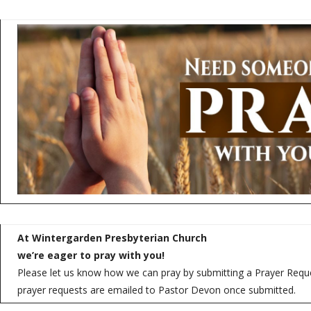
At Wintergarden Presbyterian Church
we’re eager to pray with you!
Please let us know how we can pray by submitting a Prayer Reques
prayer requests are emailed to Pastor Devon once submitted.