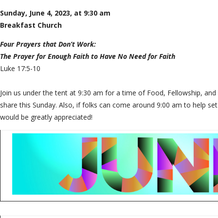
Sunday, June 4, 2023, at 9:30 am
Breakfast Church
Four Prayers that Don’t Work:
The Prayer for Enough Faith to Have No Need for Faith
Luke 17:5-10
Join us under the tent at 9:30 am for a time of Food, Fellowship, and
share this Sunday. Also, if folks can come around 9:00 am to help set
would be greatly appreciated!