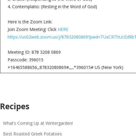
4. Contemplatio: (Resting in the Word of God)
Here is the Zoom Link:
Join Zoom Meeting: Click
HERE
https://us02web.zoom.us/j/87832080869?pwd=TUxCRThUcE
Meeting ID: 878 3208 0869
Passcode: 396015
+16465588656,,87832080869#,,,,*396015# US (New York)
Recipes
What’s Coming Up at Wintergarden!
Best Roasted Greek Potatoes