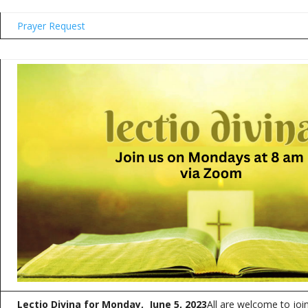
Prayer Request
Lectio Divina for Monday, June 5, 2023
All are welcome to joi