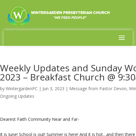
Weekly Updates and Sunday Wor
2023 – Breakfast Church @ 9:3
by
WintergardenPC
|
Jun 3, 2023
|
Message from Pastor Devon
,
Win
Ongoing Updates
Dearest Faith Community Near and Far-
It is June! School is out! Summer is here! And it is hot…and then ther