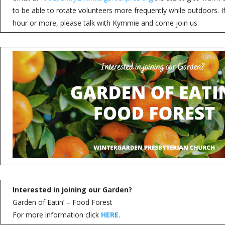
to be able to rotate volunteers more frequently while outdoors. 
hour or more, please talk with Kymmie and come join us.
Interested in joining our Garden?
Garden of Eatin’ – Food Forest
For more information click
HERE
.