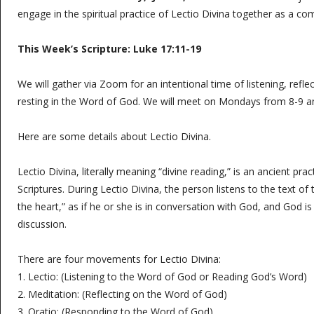
engage in the spiritual practice of Lectio Divina together as a c
This Week’s Scripture:
Luke 17:11-19
We will gather via Zoom for an intentional time of listening, refle
resting in the Word of God. We will meet on Mondays from 8-9 
Here are some details about Lectio Divina.
Lectio Divina, literally meaning “divine reading,” is an ancient prac
Scriptures. During Lectio Divina, the person listens to the text of 
the heart,” as if he or she is in conversation with God, and God is
discussion.
There are four movements for Lectio Divina:
1. Lectio: (Listening to the Word of God or Reading God’s Word)
2. Meditation: (Reflecting on the Word of God)
3. Oratio: (Responding to the Word of God)