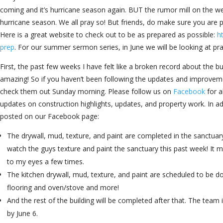
coming and it’s hurricane season again. BUT the rumor mill on the weath
hurricane season. We all pray so! But friends, do make sure you are 
Here is a great website to check out to be as prepared as possible:
h
prep
. For our summer sermon series, in June we will be looking at pray
First, the past few weeks I have felt like a broken record about the bu
amazing! So if you haven’t been following the updates and improv
check them out Sunday morning. Please follow us on
Facebook
for a
updates on construction highlights, updates, and property work. In add
posted on our Facebook page:
The drywall, mud, texture, and paint are completed in the sanctuary
watch the guys texture and paint the sanctuary this past week! It 
to my eyes a few times.
The kitchen drywall, mud, texture, and paint are scheduled to be d
flooring and oven/stove and more!
And the rest of the building will be completed after that. The team 
by June 6.