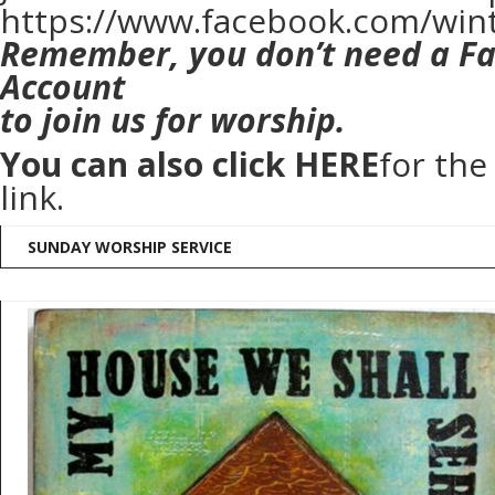
https://www.facebook.com/win
Remember, you don’t need a F
Account
to join us for worship.
You can also click
HERE
for th
link.
SUNDAY WORSHIP SERVICE