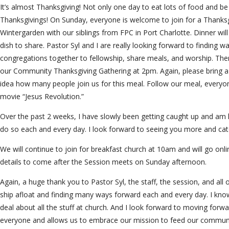
It’s almost Thanksgiving! Not only one day to eat lots of food and be
Thanksgivings! On Sunday, everyone is welcome to join for a Thanksg
Wintergarden with our siblings from FPC in Port Charlotte. Dinner wil
dish to share. Pastor Syl and I are really looking forward to finding w
congregations together to fellowship, share meals, and worship. The
our Community Thanksgiving Gathering at 2pm. Again, please bring a
idea how many people join us for this meal. Follow our meal, everyone
movie “Jesus Revolution.”
Over the past 2 weeks, I have slowly been getting caught up and am 
do so each and every day. I look forward to seeing you more and catc
We will continue to join for breakfast church at 10am and will go onl
details to come after the Session meets on Sunday afternoon.
Again, a huge thank you to Pastor Syl, the staff, the session, and all 
ship afloat and finding many ways forward each and every day. I kno
deal about all the stuff at church. And I look forward to moving forwar
everyone and allows us to embrace our mission to feed our communi