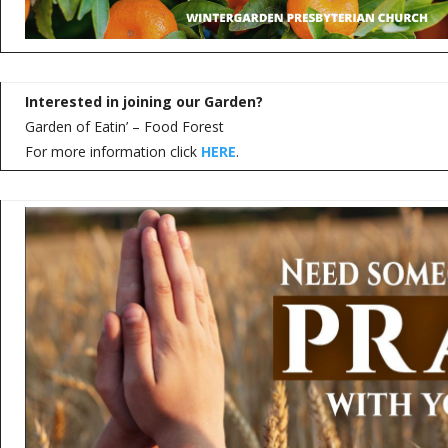
Interested in joining our Garden?
Garden of Eatin’ – Food Forest
For more information click
HERE
.