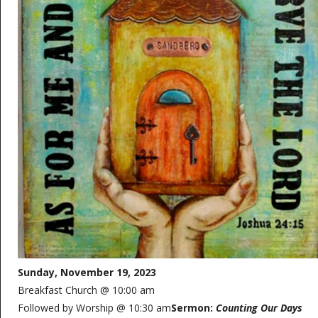
Sunday, November 19, 2023
Breakfast Church @ 10:00 am
Followed by Worship @ 10:30 am
Sermon:
Counting Our Days