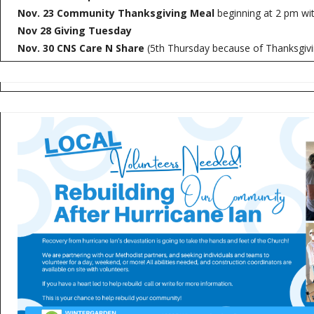
Nov. 23 Community Thanksgiving Meal
beginning at 2 pm wit
Nov 28 Giving Tuesday
Nov. 30 CNS Care N Share
(5th Thursday because of Thanksgivi