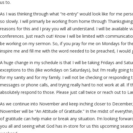
us to.
As I was thinking through what “re-entry” would look like for me perso
so slowly. I will primarly be working from home through Thanksgiving
reasons for this and I pray you will all understand. I will be available 
conferences. Just reach out! Know I will be limited with communicati
be working on my sermon. So, if you pray for me on Mondays for the
inspire me and fill me with the word needed to be preached, I would g
A huge change in my schedule is that I will be taking Fridays and Satu
exceptions to this (like workdays on Saturdays), but I’m really going t
for my sanity and for my family. I will not be checking or responding t
messages or phone calls, and trying really hard to not work at all. If t
absolutely respond to those. Please just call twice or reach out to 
As we continue into November and keep inching closer to December, 
November will be “An Attitude of Gratitude.” In the midst of everythin
of gratitude can help make or break any situation. I’m looking forwar
you all and seeing what God has in-store for us this upcoming season