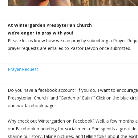
At Wintergarden Presbyterian Church
we’re eager to pray with you!
Please let us know how we can pray by submitting a Prayer Reques
prayer requests are emailed to Pastor Devon once submitted.
Prayer Request
Do you have a facebook account? If you do, I want to encourage 
Presbyterian Church” and “Garden of Eatin’.” Click on the blue circle
our two facebook pages.
Why check out Wintergarden on Facebook? Well, a few months a
our Facebook marketing for social media. She spends a great deal
sharing our story, taking pictures, and telling folks about the exci