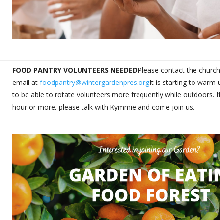
FOOD PANTRY VOLUNTEERS NEEDED
Please contact the church
email at
foodpantry@wintergardenpres.org
It is starting to war
to be able to rotate volunteers more frequently while outdoors. 
hour or more, please talk with Kymmie and come join us.