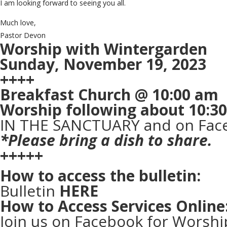
I am looking forward to seeing you all.
Much love,
Pastor Devon
Worship with Wintergarden
Sunday, November 19, 2023
++++
Breakfast Church @ 10:00 am
Worship following about 10:3
IN THE SANCTUARY and on Face
*Please bring a dish to share.
+++++
How to access the bulletin:
Bulletin
HERE
How to Access Services Online
Join us on Facebook for Worshi