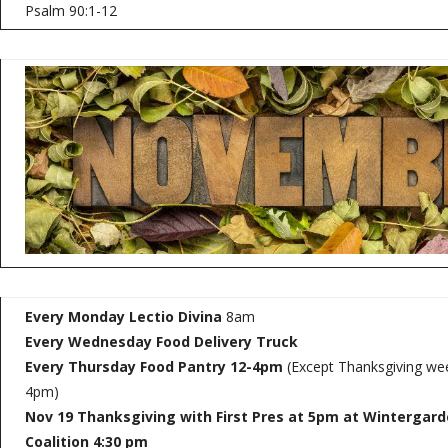
Psalm 90:1-12
Every Monday Lectio Divina
8am
Every Wednesday
Food Delivery Truck
Every Thursday Food Pantry 12-4pm
(Except Thanksgiving wee
4pm)
Nov 19 Thanksgiving with First Pres at 5pm at Wintergar
Coalition
4:30 pm