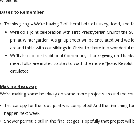
weekend.
Dates to Remember
Thanksgiving – We’re having 2 of them! Lots of turkey, food, and fe
We’ll do a joint celebration with First Presbyterian Church the 
pm at Wintergarden. A sign up sheet will be circulated. And we 
around table with our siblings in Christ to share in a wonderful 
We’ll also do our traditional Community Thanksgiving on Thanks
meal, folks are invited to stay to wath the movie “Jesus Revoluti
circulated.
Making Headway
We’re making some headway on some more projects around the ch
The canopy for the food pantry is completed! And the fininshing touc
happen next week.
Shower permit is still in the final stages. Hopefully that project will