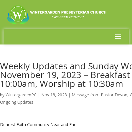
Weekly Updates and Sunday Wo
November 19, 2023 – Breakfas
10:00am, Worship at 10:30am
by
WintergardenPC
|
Nov 18, 2023
|
Message from Pastor Devon
,
W
Ongoing Updates
Dearest Faith Community Near and Far-