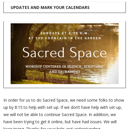
UPDATES AND MARK YOUR CALENDARS
In order for us to do Sacred Space, we need some folks to show
up by 8:15 to help with set-up. If we don’t have help with set-up,
we will not be able to continue Sacred Space. In addition, we
have been trying to get it online, but have had issues. We will
keep trying. Thanks for your help and understanding.