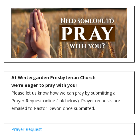
At Wintergarden Presbyterian Church
we’re eager to pray with you!
Please let us know how we can pray by submitting a
Prayer Request online (link below). Prayer requests are
emailed to Pastor Devon once submitted.
Prayer Request