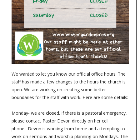
We wanted to let you know our official office hours. The
staff has made a few changes to the hours the church is
open. We are working on creating some better
boundaries for the staff with work. Here are some details:
Monday- we are closed. If there is a pastoral emergency,
please contact Pastor Devon directly on her cell
phone. Devon is working from home and attempting to
work on sermons and worship planning on Mondays. The