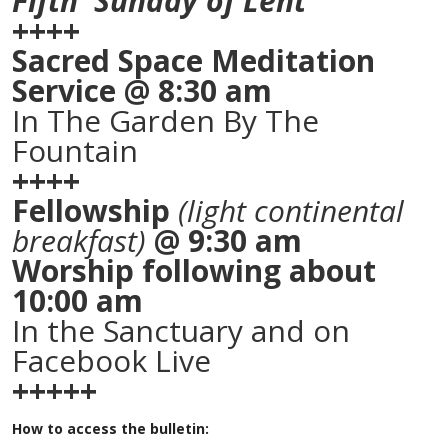
Fifth Sunday of Lent
++++
Sacred Space Meditation
Service @ 8:30 am
In The Garden By The
Fountain
++++
Fellowship
(light continental
breakfast)
@ 9:30 am
Worship following about
10:00 am
In the Sanctuary and on
Facebook Live
+++++
How to access the bulletin: