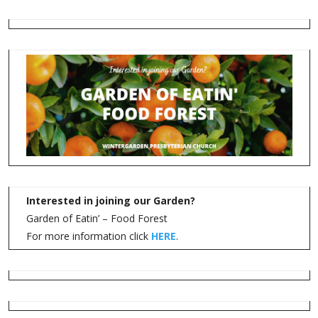
Interested in joining our Garden?
Garden of Eatin’ – Food Forest
For more information click
HERE
.