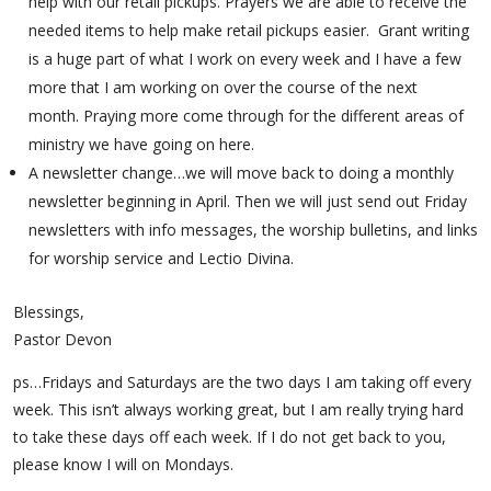
help with our retail pickups. Prayers we are able to receive the
needed items to help make retail pickups easier. Grant writing
is a huge part of what I work on every week and I have a few
more that I am working on over the course of the next
month. Praying more come through for the different areas of
ministry we have going on here.
A newsletter change…we will move back to doing a monthly
newsletter beginning in April. Then we will just send out Friday
newsletters with info messages, the worship bulletins, and links
for worship service and Lectio Divina.
Blessings,
Pastor Devon
ps…Fridays and Saturdays are the two days I am taking off every
week. This isn’t always working great, but I am really trying hard
to take these days off each week. If I do not get back to you,
please know I will on Mondays.