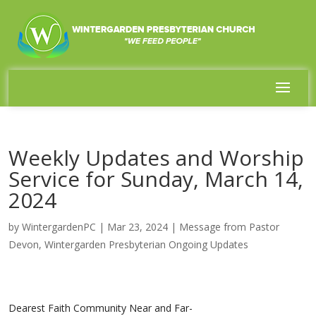
Weekly Updates and Worship
Service for Sunday, March 14,
2024
by
WintergardenPC
|
Mar 23, 2024
|
Message from Pastor
Devon
,
Wintergarden Presbyterian Ongoing Updates
Dearest Faith Community Near and Far-