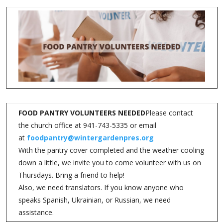
FOOD PANTRY VOLUNTEERS NEEDED
Please contact
the church office at 941-743-5335 or email
at
foodpantry@wintergardenpres.org
With the pantry cover completed and the weather cooling
down a little, we invite you to come volunteer with us on
Thursdays. Bring a friend to help!
Also, we need translators. If you know anyone who
speaks Spanish, Ukrainian, or Russian, we need
assistance.