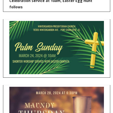
Celebration Service at 10am, Easter Egg Hunt
follows