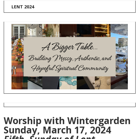
LENT 2024
Worship with Wintergarden
Sunday, March 17, 2024