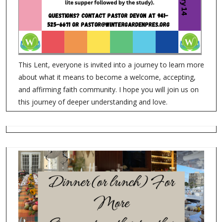
This Lent, everyone is invited into a journey to learn more
about what it means to become a welcome, accepting,
and affirming faith community. I hope you will join us on
this journey of deeper understanding and love.