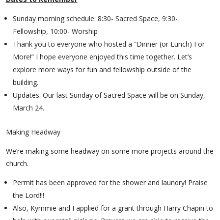
Sunday morning schedule: 8:30- Sacred Space, 9:30-
Fellowship, 10:00- Worship
Thank you to everyone who hosted a “Dinner (or Lunch) For
More!” I hope everyone enjoyed this time together. Let’s
explore more ways for fun and fellowship outside of the
building.
Updates: Our last Sunday of Sacred Space will be on Sunday,
March 24.
Making Headway
We’re making some headway on some more projects around the
church.
Permit has been approved for the shower and laundry! Praise
the Lord!!!
Also, Kymmie and I applied for a grant through Harry Chapin to