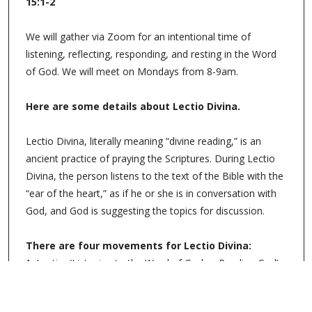
15:1-2
We will gather via Zoom for an intentional time of
listening, reflecting, responding, and resting in the Word
of God. We will meet on Mondays from 8-9am.
Here are some details about Lectio Divina.
Lectio Divina, literally meaning “divine reading,” is an
ancient practice of praying the Scriptures. During Lectio
Divina, the person listens to the text of the Bible with the
“ear of the heart,” as if he or she is in conversation with
God, and God is suggesting the topics for discussion.
There are four movements for Lectio Divina:
1. Lectio: (Listening to the Word of God or Reading God’s
Word)
2. Meditation: (Reflecting on the Word of God)