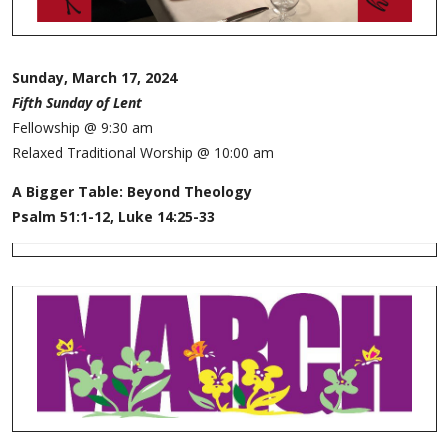
Sunday, March 17, 2024
Fifth Sunday of Lent
Fellowship @ 9:30 am
Relaxed Traditional Worship @ 10:00 am
A Bigger Table: Beyond Theology
Psalm 51:1-12, Luke 14:25-33