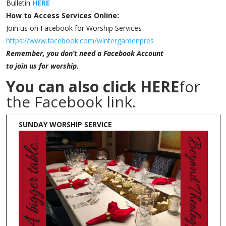
Bulletin
HERE
How to Access Services Online:
Join us on Facebook for Worship Services
https://www.facebook.com/wintergardenpres
Remember, you don’t need a Facebook Account
to join us for worship.
You can also click
HERE
for
the Facebook link.
SUNDAY WORSHIP SERVICE