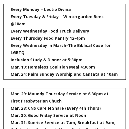
Every Monday – Lectio Divina
Every Tuesday & Friday – Wintergarden Bees
@10am
Every Wednesday Food Truck Delivery
Every Thursday Food Pantry 12-4pm
Every Wednesday in March-The Biblical Case for
LGBTQ
Inclusion Study & Dinner at 5:30pm
Mar. 19: Homeless Coalition Meal 4:30pm
Mar. 24: Palm Sunday Worship and Cantata at 10am
Mar. 29: Maundy Thursday Service at 6:30pm at
First Presbyterian Chuch
Mar. 28: CNS Care N Share (Every 4th Thurs)
Mar. 30: Good Friday Service at Noon
Mar. 31: Sunrise Service at 7am, Breakfast at 9am,