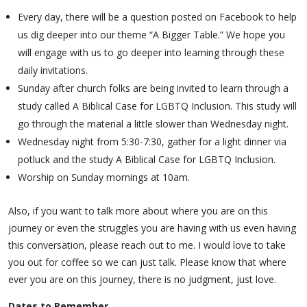
Every day, there will be a question posted on Facebook to help
us dig deeper into our theme “A Bigger Table.” We hope you
will engage with us to go deeper into learning through these
daily invitations.
Sunday after church folks are being invited to learn through a
study called A Biblical Case for LGBTQ Inclusion. This study will
go through the material a little slower than Wednesday night.
Wednesday night from 5:30-7:30, gather for a light dinner via
potluck and the study A Biblical Case for LGBTQ Inclusion.
Worship on Sunday mornings at 10am.
Also, if you want to talk more about where you are on this
journey or even the struggles you are having with us even having
this conversation, please reach out to me. I would love to take
you out for coffee so we can just talk. Please know that where
ever you are on this journey, there is no judgment, just love.
Dates to Remember