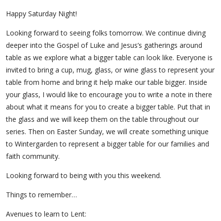
Happy Saturday Night!
Looking forward to seeing folks tomorrow. We continue diving
deeper into the Gospel of Luke and Jesus’s gatherings around
table as we explore what a bigger table can look like. Everyone is
invited to bring a cup, mug, glass, or wine glass to represent your
table from home and bring it help make our table bigger. Inside
your glass, I would like to encourage you to write a note in there
about what it means for you to create a bigger table. Put that in
the glass and we will keep them on the table throughout our
series. Then on Easter Sunday, we will create something unique
to Wintergarden to represent a bigger table for our families and
faith community.
Looking forward to being with you this weekend.
Things to remember…
Avenues to learn to Lent: