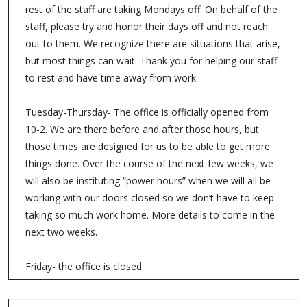
rest of the staff are taking Mondays off. On behalf of the
staff, please try and honor their days off and not reach
out to them. We recognize there are situations that arise,
but most things can wait. Thank you for helping our staff
to rest and have time away from work.
Tuesday-Thursday- The office is officially opened from
10-2. We are there before and after those hours, but
those times are designed for us to be able to get more
things done. Over the course of the next few weeks, we
will also be instituting “power hours” when we will all be
working with our doors closed so we don’t have to keep
taking so much work home. More details to come in the
next two weeks.
Friday- the office is closed.