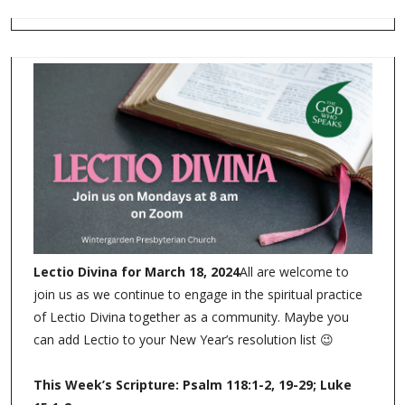
Lectio Divina for March 18, 2024
All are welcome to
join us as we continue to engage in the spiritual practice
of Lectio Divina together as a community. Maybe you
can add Lectio to your New Year’s resolution list 😉
This Week’s Scripture: Psalm 118:1-2, 19-29; Luke