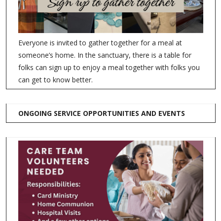
Everyone is invited to gather together for a meal at
someone’s home. In the sanctuary, there is a table for
folks can sign up to enjoy a meal together with folks you
can get to know better.
ONGOING SERVICE OPPORTUNITIES AND EVENTS