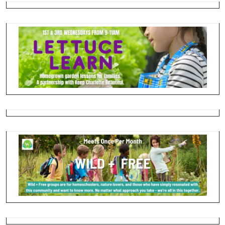
please contact Pastor Devon directly on her cell
phone. Devon is working from home and attempting to
work on sermons and worship planning on Mondays. The
rest of the staff are taking Mondays off. On behalf of the
staff, please try and honor their days off and not reach
out to them. We recognize there are situations that arise,
but most things can wait. Thank you for helping our staff
to rest and have time away from work.
Tuesday-Thursday- The office is officially opened from
10-2. We are there before and after those hours, but
those times are designed for us to be able to get more
things done. Over the course of the next few weeks, we
will also be instituting “power hours” when we will all be
working with our doors closed so we don’t have to keep
taking so much work home. More details to come in the
next two weeks.