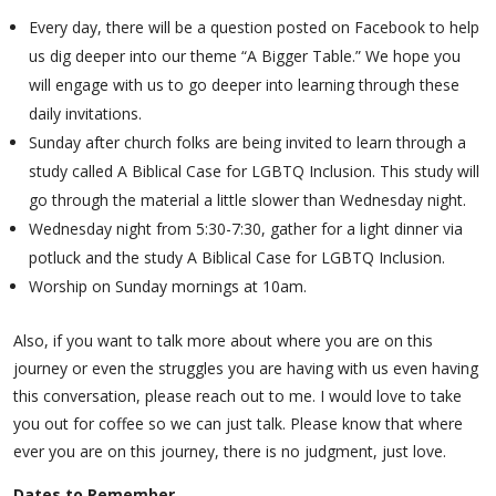
Every day, there will be a question posted on Facebook to help
us dig deeper into our theme “A Bigger Table.” We hope you
will engage with us to go deeper into learning through these
daily invitations.
Sunday after church folks are being invited to learn through a
study called A Biblical Case for LGBTQ Inclusion. This study will
go through the material a little slower than Wednesday night.
Wednesday night from 5:30-7:30, gather for a light dinner via
potluck and the study A Biblical Case for LGBTQ Inclusion.
Worship on Sunday mornings at 10am.
Also, if you want to talk more about where you are on this
journey or even the struggles you are having with us even having
this conversation, please reach out to me. I would love to take
you out for coffee so we can just talk. Please know that where
ever you are on this journey, there is no judgment, just love.
Dates to Remember