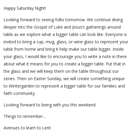
Happy Saturday Night!
Looking forward to seeing folks tomorrow. We continue diving
deeper into the Gospel of Luke and Jesus’s gatherings around
table as we explore what a bigger table can look like. Everyone is
invited to bring a cup, mug, glass, or wine glass to represent your
table from home and bring it help make our table bigger. Inside
your glass, I would like to encourage you to write a note in there
about what it means for you to create a bigger table. Put that in
the glass and we will keep them on the table throughout our
series. Then on Easter Sunday, we will create something unique
to Wintergarden to represent a bigger table for our families and
faith community.
Looking forward to being with you this weekend.
Things to remember…
Avenues to learn to Lent: