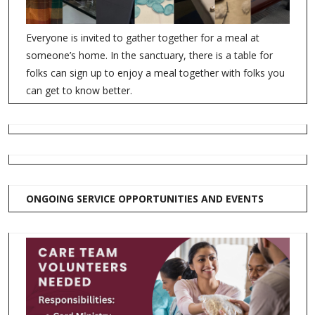
Everyone is invited to gather together for a meal at
someone’s home. In the sanctuary, there is a table for
folks can sign up to enjoy a meal together with folks you
can get to know better.
ONGOING SERVICE OPPORTUNITIES AND EVENTS