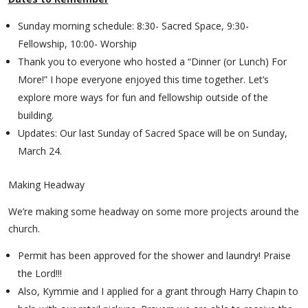
Sunday morning schedule: 8:30- Sacred Space, 9:30-
Fellowship, 10:00- Worship
Thank you to everyone who hosted a “Dinner (or Lunch) For
More!” I hope everyone enjoyed this time together. Let’s
explore more ways for fun and fellowship outside of the
building.
Updates: Our last Sunday of Sacred Space will be on Sunday,
March 24.
Making Headway
We’re making some headway on some more projects around the
church.
Permit has been approved for the shower and laundry! Praise
the Lord!!!
Also, Kymmie and I applied for a grant through Harry Chapin to