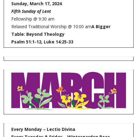
Sunday, March 17, 2024
Fifth Sunday of Lent
Fellowship @ 9:30 am
Relaxed Traditional Worship @ 10:00 am
A Bigger
Table: Beyond Theology
Psalm 51:1-12, Luke 14:25-33
Every Monday – Lectio Divina
Every Tuesday & Friday – Wintergarden Bees