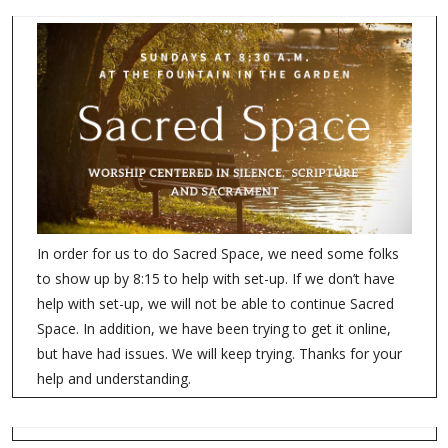
In order for us to do Sacred Space, we need some folks
to show up by 8:15 to help with set-up. If we don’t have
help with set-up, we will not be able to continue Sacred
Space. In addition, we have been trying to get it online,
but have had issues. We will keep trying. Thanks for your
help and understanding.