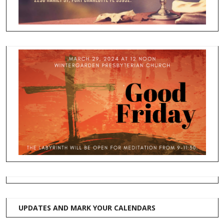
UPDATES AND MARK YOUR CALENDARS