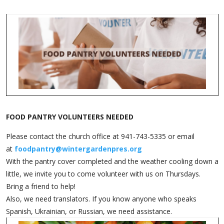
Friday- the office is closed.