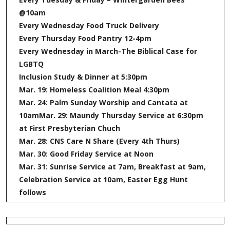
@10am
Every Wednesday Food Truck Delivery
Every Thursday Food Pantry 12-4pm
Every Wednesday in March-The Biblical Case for
LGBTQ
Inclusion Study & Dinner at 5:30pm
Mar. 19: Homeless Coalition Meal 4:30pm
Mar. 24: Palm Sunday Worship and Cantata at
10am
Mar. 29: Maundy Thursday Service at 6:30pm
at First Presbyterian Chuch
Mar. 28: CNS Care N Share (Every 4th Thurs)
Mar. 30: Good Friday Service at Noon
Mar. 31: Sunrise Service at 7am, Breakfast at 9am,
Celebration Service at 10am, Easter Egg Hunt
follows