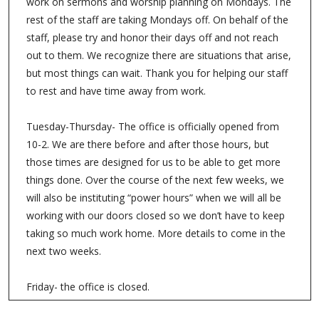
We wanted to let you know our official office hours. The
staff has made a few changes to the hours the church is
open. We are working on creating some better
boundaries for the staff with work. Here are some details:
Monday- we are closed. If there is a pastoral emergency,