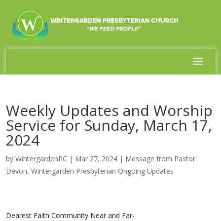
Weekly Updates and Worship
Service for Sunday, March 17,
2024
by
WintergardenPC
|
Mar 27, 2024
|
Message from Pastor
Devon
,
Wintergarden Presbyterian Ongoing Updates
Dearest Faith Community Near and Far-