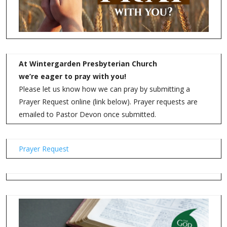
Also, we need translators. If you know anyone who speaks
Spanish, Ukrainian, or Russian, we need assistance.
Interested in joining our Garden?
Garden of Eatin’ – Food Forest
For more information click
HERE
.