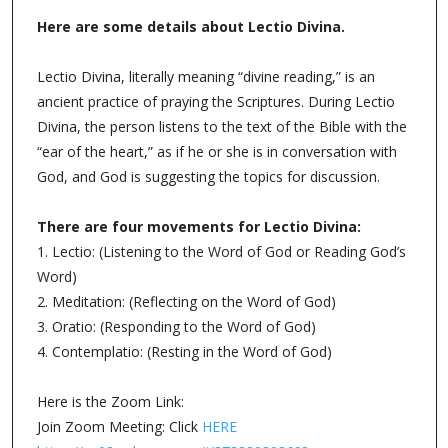
Lectio Divina for March 18, 2024
All are welcome to
join us as we continue to engage in the spiritual practice
of Lectio Divina together as a community. Maybe you
can add Lectio to your New Year’s resolution list 😉
This Week’s Scripture: Psalm 118:1-2, 19-29; Luke
15:1-2
We will gather via Zoom for an intentional time of