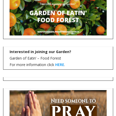
FOOD PANTRY VOLUNTEERS NEEDED
Please contact the church office at 941-743-5335 or email
at
foodpantry@wintergardenpres.org
With the pantry cover completed and the weather cooling down a
little, we invite you to come volunteer with us on Thursdays.
Bring a friend to help!