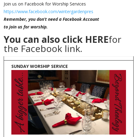
Join us on Facebook for Worship Services
https://www.facebook.com/wintergardenpres
Remember, you don’t need a Facebook Account
to join us for worship.
You can also click
HERE
for
the Facebook link.
SUNDAY WORSHIP SERVICE