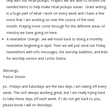
help with our retail pickups. Prayers we are able to receive the
needed items to help make retail pickups easier. Grant writing
is a huge part of what I work on every week and I have a few
more that I am working on over the course of the next
month. Praying more come through for the different areas of
ministry we have going on here.
A newsletter change…we will move back to doing a monthly
newsletter beginning in April. Then we will just send out Friday
newsletters with info messages, the worship bulletins, and links
for worship service and Lectio Divina.
Blessings,
Pastor Devon
ps…Fridays and Saturdays are the two days I am taking off every
week. This isn’t always working great, but I am really trying hard
to take these days off each week. If I do not get back to you,
please know I will on Mondays.