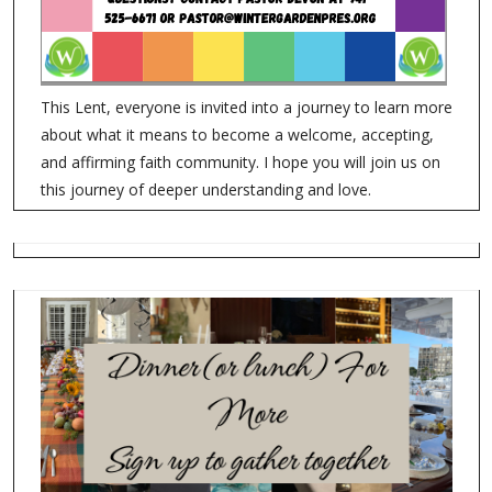
This Lent, everyone is invited into a journey to learn more
about what it means to become a welcome, accepting,
and affirming faith community. I hope you will join us on
this journey of deeper understanding and love.