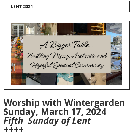
LENT 2024
Worship with Wintergarden
Sunday, March 17, 2024
Fifth Sunday of Lent
++++