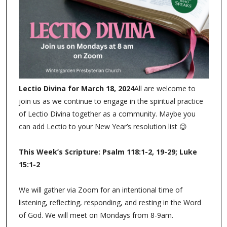
At Wintergarden Presbyterian Church
we’re eager to pray with you!
Please let us know how we can pray by submitting a
Prayer Request online (link below). Prayer requests are
emailed to Pastor Devon once submitted.
Prayer Request