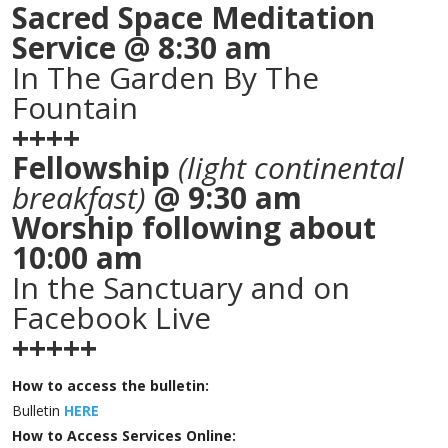
Sacred Space Meditation
Service @ 8:30 am
In The Garden By The
Fountain
++++
Fellowship
(light continental
breakfast)
@ 9:30 am
Worship following about
10:00 am
In the Sanctuary and on
Facebook Live
+++++
How to access the bulletin:
Bulletin
HERE
How to Access Services Online: