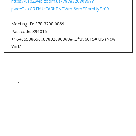
listening, reflecting, responding, and resting in the Word
of God. We will meet on Mondays from 8-9am.
Here are some details about Lectio Divina.
Lectio Divina, literally meaning “divine reading,” is an
ancient practice of praying the Scriptures. During Lectio
Divina, the person listens to the text of the Bible with the
“ear of the heart,” as if he or she is in conversation with
God, and God is suggesting the topics for discussion.
There are four movements for Lectio Divina:
1. Lectio: (Listening to the Word of God or Reading God’s
Word)
2. Meditation: (Reflecting on the Word of God)
3. Oratio: (Responding to the Word of God)
4. Contemplatio: (Resting in the Word of God)