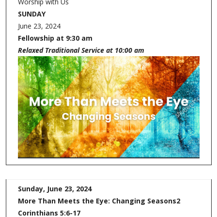
Worship with Us
SUNDAY
June 23, 2024
Fellowship at 9:30 am
Relaxed Traditional Service at 10:00 am
Sunday, June 23, 2024
More Than Meets the Eye:
Changing Seasons
2
Corinthians 5:6-17