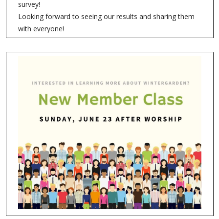
survey!
Looking forward to seeing our results and sharing them
with everyone!