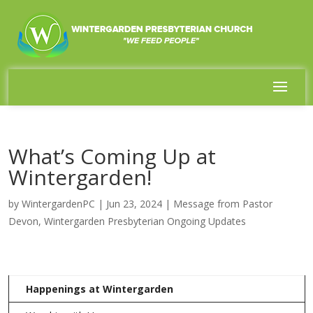
What’s Coming Up at
Wintergarden!
by
WintergardenPC
|
Jun 23, 2024
|
Message from Pastor
Devon
,
Wintergarden Presbyterian Ongoing Updates
Happenings at Wintergarden