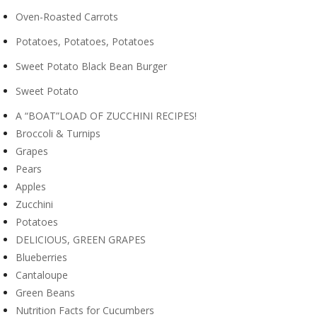
Oven-Roasted Carrots
Potatoes, Potatoes, Potatoes
Sweet Potato Black Bean Burger
Sweet Potato
A “BOAT”LOAD OF ZUCCHINI RECIPES!
Broccoli & Turnips
Grapes
Pears
Apples
Zucchini
Potatoes
DELICIOUS, GREEN GRAPES
Blueberries
Cantaloupe
Green Beans
Nutrition Facts for Cucumbers