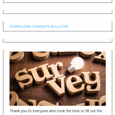
DOWNLOAD SUNDAY’S BULLETIN
Thank you to everyone who took the time to fill out the