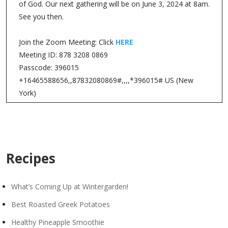
of God. Our next gathering will be on June 3, 2024 at 8am.
See you then.
Join the Zoom Meeting: Click
HERE
Meeting ID: 878 3208 0869
Passcode: 396015
+16465588656,,87832080869#,,,,*396015# US (New
York)
Recipes
What’s Coming Up at Wintergarden!
Best Roasted Greek Potatoes
Healthy Pineapple Smoothie