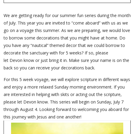
We are getting ready for our summer fun series during the month
of July. This year you are invited to “come aboard” with us as we
go on a voyage this summer. As we are preparing, we would love
to borrow some decorations that you might have at home. Do
you have any “nautical” themed decor that we could borrow to
decorate the sanctuary with for 5 weeks? If so, please
let Devon know or just bring it in. Make sure your name is on the
back so you can receive your decorations back.
For this 5 week voyage, we will explore scripture in different ways
and enjoy a more relaxed Sunday morning environment. If you
are interested in helping with skits or acting out the scripture,
please let Devon know. This series will begin on Sunday, July 7
through August 4. Looking forward to welcoming you aboard for
this journey with Jesus and one another!