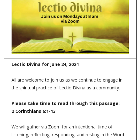
Lectio Divina for June 24, 2024
All are welcome to join us as we continue to engage in
the spiritual practice of Lectio Divina as a community.
Please take time to read through this passage:
2 Corinthians 6:1-13
We will gather via Zoom for an intentional time of
listening, reflecting, responding, and resting in the Word