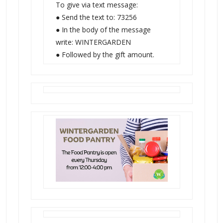
To give via text message:
● Send the text to: 73256
● In the body of the message
write: WINTERGARDEN
● Followed by the gift amount.