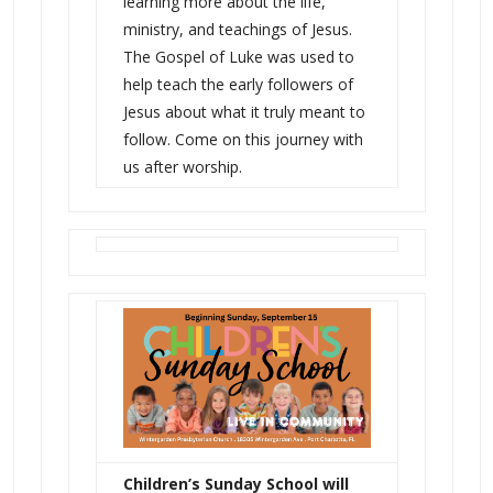
learning more about the life,
ministry, and teachings of Jesus.
The Gospel of Luke was used to
help teach the early followers of
Jesus about what it truly meant to
follow. Come on this journey with
us after worship.
Children’s Sunday School will