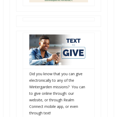
Did you know that you can give
electronically to any of the
Wintergarden missions? You can
to give online through: our
website, or through Realm
Connect mobile app, or even
through text!