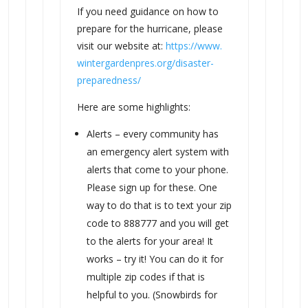
If you need guidance on how to
prepare for the hurricane, please
visit our website at:
https://www.
wintergardenpres.org/disaster-
preparedness/
Here are some highlights:
Alerts – every community has
an emergency alert system with
alerts that come to your phone.
Please sign up for these. One
way to do that is to text your zip
code to 888777 and you will get
to the alerts for your area! It
works – try it! You can do it for
multiple zip codes if that is
helpful to you. (Snowbirds for