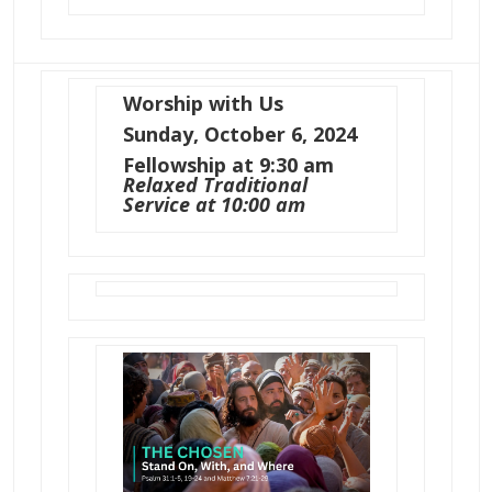
Worship with Us
Sunday, October 6, 2024
Fellowship at 9:30 am
Relaxed Traditional
Service at 10:00 am