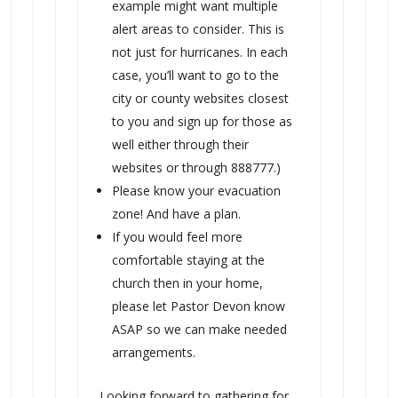
example might want multiple
alert areas to consider. This is
not just for hurricanes. In each
case, you’ll want to go to the
city or county websites closest
to you and sign up for those as
well either through their
websites or through 888777.)
Please know your evacuation
zone! And have a plan.
If you would feel more
comfortable staying at the
church then in your home,
please let Pastor Devon know
ASAP so we can make needed
arrangements.
Looking forward to gathering for