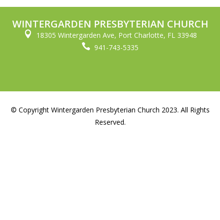
WINTERGARDEN PRESBYTERIAN CHURCH

18305 Wintergarden Ave, Port Charlotte, FL 33948

941-743-5335
© Copyright Wintergarden Presbyterian Church 2023. All Rights
Reserved.