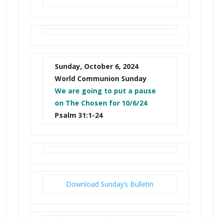
Sunday, October 6, 2024
World Communion Sunday
We are going to put a pause
on The Chosen for 10/6/24
Psalm 31:1-24
Download Sunday’s Bulletin