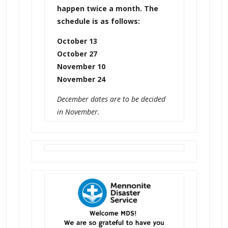
happen twice a month. The
schedule is as follows:
October 13
October 27
November 10
November 24
December dates are to be decided
in November.