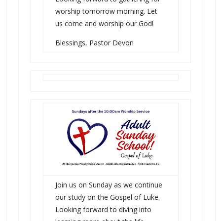
worship tomorrow morning. Let
us come and worship our God!
Blessings, Pastor Devon
Join us on Sunday as we continue
our study on the Gospel of Luke.
Looking forward to diving into