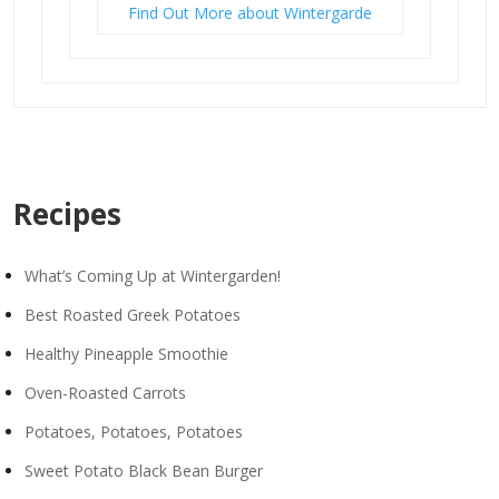
Find Out More about Wintergarde
Recipes
What’s Coming Up at Wintergarden!
Best Roasted Greek Potatoes
Healthy Pineapple Smoothie
Oven-Roasted Carrots
Potatoes, Potatoes, Potatoes
Sweet Potato Black Bean Burger