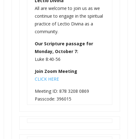
Lectio Divina
All are welcome to join us as we
continue to engage in the spiritual
practice of Lectio Divina as a
community.
Our Scripture passage for
Monday, October 7:
Luke 8:40-56
Join Zoom Meeting
CLICK HERE
Meeting ID: 878 3208 0869
Passcode: 396015