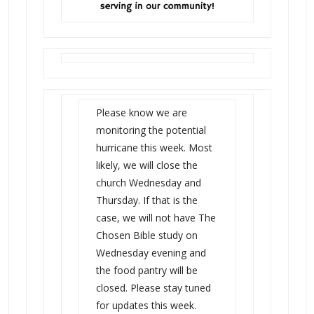
Please know we are
monitoring the potential
hurricane this week. Most
likely, we will close the
church Wednesday and
Thursday. If that is the
case, we will not have The
Chosen Bible study on
Wednesday evening and
the food pantry will be
closed. Please stay tuned
for updates this week.