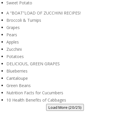
Sweet Potato
A “BOAT”LOAD OF ZUCCHINI RECIPES!
Broccoli & Turnips
Grapes
Pears
Apples
Zucchini
Potatoes
DELICIOUS, GREEN GRAPES
Blueberries
Cantaloupe
Green Beans
Nutrition Facts for Cucumbers
10 Health Benefits of Cabbages
Load More (20/25)