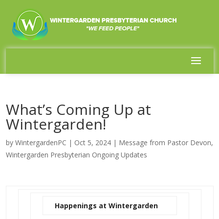
What’s Coming Up at
Wintergarden!
by
WintergardenPC
|
Oct 5, 2024
|
Message from Pastor Devon
,
Wintergarden Presbyterian Ongoing Updates
Happenings at Wintergarden