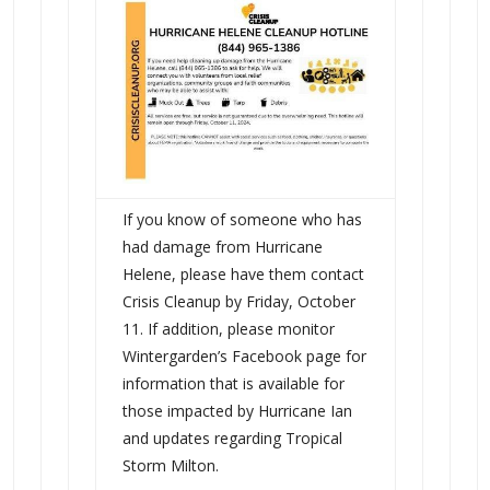
If you know of someone who has
had damage from Hurricane
Helene, please have them contact
Crisis Cleanup by Friday, October
11. If addition, please monitor
Wintergarden’s Facebook page for
information that is available for
those impacted by Hurricane Ian
and updates regarding Tropical
Storm Milton.