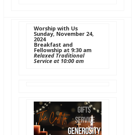
Worship with Us
Sunday, November 24,
2024
Breakfast and
Fellowship at 9:30 am
Relaxed Traditional
Service at 10:00 am