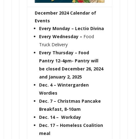
December 2024 Calendar of
Events
Every Monday
– Lectio Divina
Every Wednesday –
Food
Truck Delivery
Every Thursday – Food
Pantry 12-4pm- Pantry will
be closed December 26, 2024
and January 2, 2025
Dec. 4 – Wintergarden
Wordies
Dec. 7 – Christmas Pancake
Breakfast, 8-10am
Dec. 14 – Workday
Dec. 17 – Homeless Coalition
meal