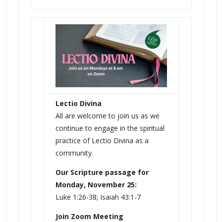
Lectio Divina
All are welcome to join us as we
continue to engage in the spiritual
practice of Lectio Divina as a
community.
Our Scripture passage for
Monday, November 25:
Luke 1:26-38; Isaiah 43:1-7
Join Zoom Meeting