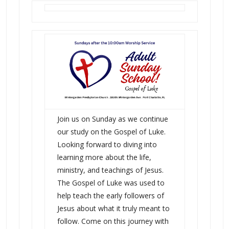
Join us on Sunday as we continue
our study on the Gospel of Luke.
Looking forward to diving into
learning more about the life,
ministry, and teachings of Jesus.
The Gospel of Luke was used to
help teach the early followers of
Jesus about what it truly meant to
follow. Come on this journey with