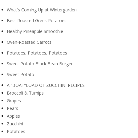
What’s Coming Up at Wintergarden!
Best Roasted Greek Potatoes
Healthy Pineapple Smoothie
Oven-Roasted Carrots
Potatoes, Potatoes, Potatoes
Sweet Potato Black Bean Burger
Sweet Potato
A “BOAT”LOAD OF ZUCCHINI RECIPES!
Broccoli & Turnips
Grapes
Pears
Apples
Zucchini
Potatoes