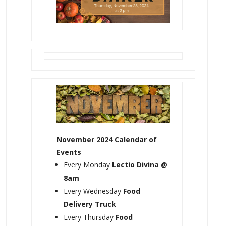
November 2024 Calendar of
Events
Every Monday
Lectio Divina @
8am
Every Wednesday
Food
Delivery Truck
Every Thursday
Food