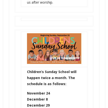
us after worship.
Children’s Sunday School will
happen twice a month. The
schedule is as follows:
November 24
December 8
December 29