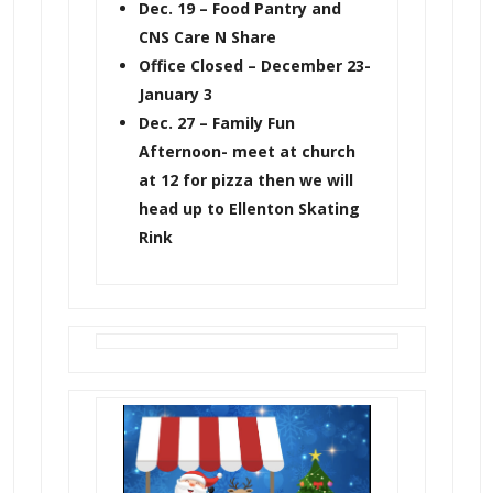
Dec. 19 – Food Pantry and
CNS Care N Share
Office Closed – December 23-
January 3
Dec. 27 – Family Fun
Afternoon- meet at church
at 12 for pizza then we will
head up to Ellenton Skating
Rink