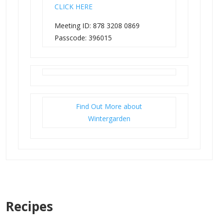
CLICK HERE
Meeting ID: 878 3208 0869
Passcode: 396015
Find Out More about
Wintergarden
Recipes