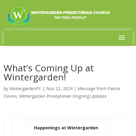
What’s Coming Up at
Wintergarden!
by
WintergardenPC
|
Nov 23, 2024
|
Message from Pastor
Devon
,
Wintergarden Presbyterian Ongoing Updates
Happenings at Wintergarden