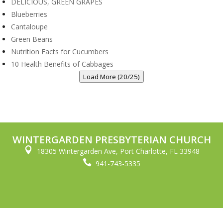
DELICIOUS, GREEN GRAPES
Blueberries
Cantaloupe
Green Beans
Nutrition Facts for Cucumbers
10 Health Benefits of Cabbages
Load More (20/25)
WINTERGARDEN PRESBYTERIAN CHURCH

18305 Wintergarden Ave, Port Charlotte, FL 33948

941-743-5335