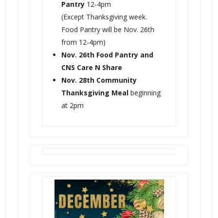
Pantry
12-4pm
(Except Thanksgiving week.
Food Pantry will be Nov. 26th
from 12-4pm)
Nov. 26th Food Pantry and
CNS Care N Share
Nov. 28th Community
Thanksgiving Meal
beginning
at 2pm