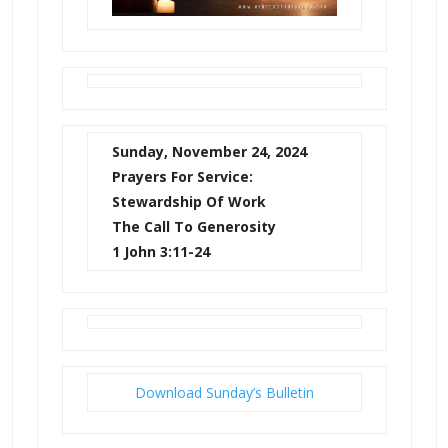
Sunday, November 24, 2024
Prayers For Service:
Stewardship Of Work
The Call To Generosity
1 John 3:11-24
Download Sunday’s Bulletin