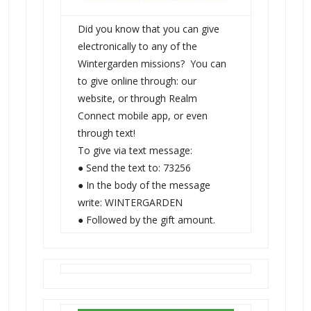
Did you know that you can give
electronically to any of the
Wintergarden missions? You can
to give online through: our
website, or through Realm
Connect mobile app, or even
through text!
To give via text message:
● Send the text to: 73256
● In the body of the message
write: WINTERGARDEN
● Followed by the gift amount.