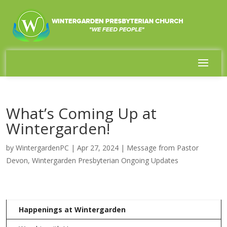
What’s Coming Up at
Wintergarden!
by
WintergardenPC
|
Apr 27, 2024
|
Message from Pastor
Devon
,
Wintergarden Presbyterian Ongoing Updates
Happenings at Wintergarden