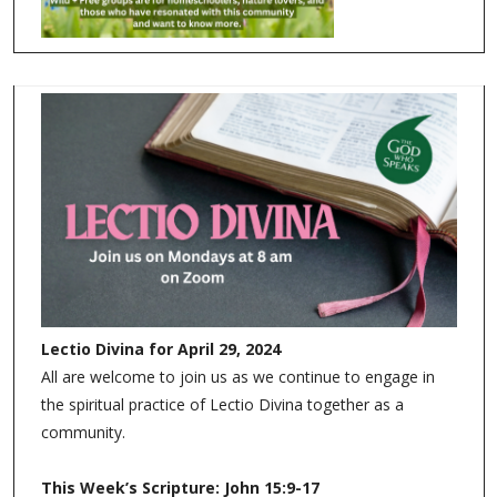
Lectio Divina for April 29, 2024
All are welcome to join us as we continue to engage in
the spiritual practice of Lectio Divina together as a
community.
This Week’s Scripture: John 15:9-17