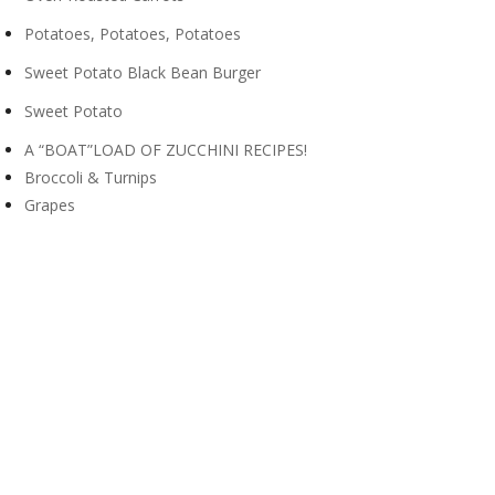
Potatoes, Potatoes, Potatoes
Sweet Potato Black Bean Burger
Sweet Potato
A “BOAT”LOAD OF ZUCCHINI RECIPES!
Broccoli & Turnips
Grapes
Pears
Apples
Zucchini
Potatoes
DELICIOUS, GREEN GRAPES
Blueberries
Cantaloupe
Green Beans
Nutrition Facts for Cucumbers
10 Health Benefits of Cabbages