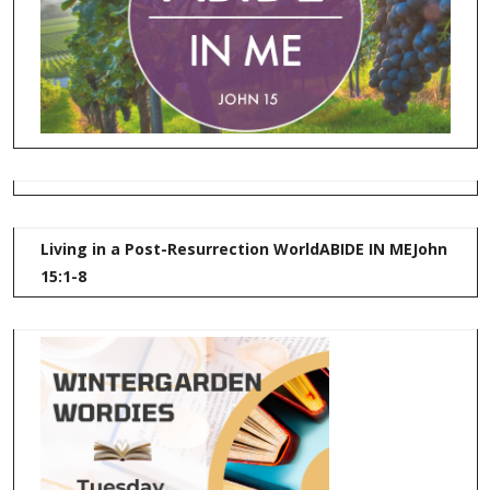
Living in a Post-Resurrection World
ABIDE IN ME
John
15:1-8