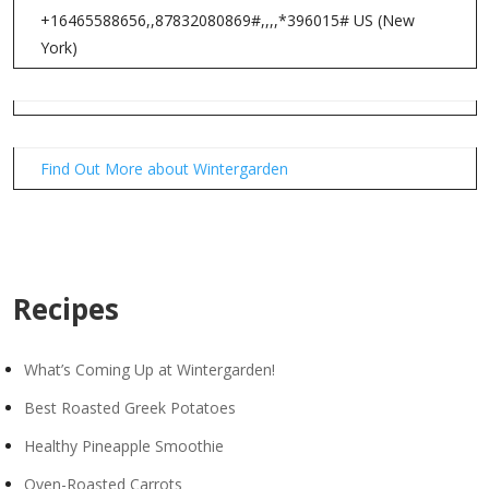
+16465588656,,87832080869#,,,,*396015# US (New
York)
Find Out More about Wintergarden
Recipes
What’s Coming Up at Wintergarden!
Best Roasted Greek Potatoes
Healthy Pineapple Smoothie
Oven-Roasted Carrots