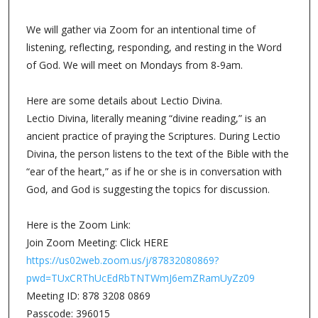
We will gather via Zoom for an intentional time of
listening, reflecting, responding, and resting in the Word
of God. We will meet on Mondays from 8-9am.
Here are some details about Lectio Divina.
Lectio Divina, literally meaning “divine reading,” is an
ancient practice of praying the Scriptures. During Lectio
Divina, the person listens to the text of the Bible with the
“ear of the heart,” as if he or she is in conversation with
God, and God is suggesting the topics for discussion.
Here is the Zoom Link:
Join Zoom Meeting: Click HERE
https://us02web.zoom.us/j/87832080869?
pwd=TUxCRThUcEdRbTNTWmJ6emZRamUyZz09
Meeting ID: 878 3208 0869
Passcode: 396015