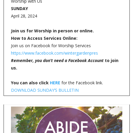
Worship with Us
SUNDAY
April 28, 2024
Join us for Worship in person or online.
How to Access Services Online:
Join us on Facebook for Worship Services
https://www.facebook.com/wintergardenpres
Remember, you don’t need a Facebook Account
to join
us.
You can also click
HERE
for the Facebook link.
DOWNLOAD SUNDAY’S BULLETIN