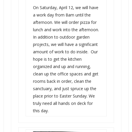
On Saturday, April 12, we will have
a work day from 8am until the
afternoon. We will order pizza for
lunch and work into the afternoon.
In addition to outdoor garden
projects, we will have a significant
amount of work to do inside. Our
hope is to get the kitchen
organized and up and running,
clean up the office spaces and get
rooms back in order, clean the
sanctuary, and just spruce up the
place prior to Easter Sunday. We
truly need all hands on deck for
this day.