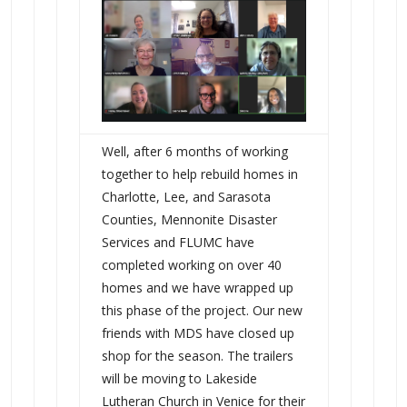
Well, after 6 months of working
together to help rebuild homes in
Charlotte, Lee, and Sarasota
Counties, Mennonite Disaster
Services and FLUMC have
completed working on over 40
homes and we have wrapped up
this phase of the project. Our new
friends with MDS have closed up
shop for the season. The trailers
will be moving to Lakeside
Lutheran Church in Venice for their