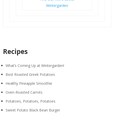
Wintergarden
Recipes
What’s Coming Up at Wintergarden!
Best Roasted Greek Potatoes
Healthy Pineapple Smoothie
Oven-Roasted Carrots
Potatoes, Potatoes, Potatoes
Sweet Potato Black Bean Burger