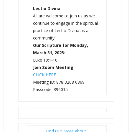
Lectio Divina
All are welcome to join us as we
continue to engage in the spiritual
practice of Lectio Divina as a
community.
Our Scripture for Monday,
March 31, 2025:
Luke 19:1-10
Join Zoom Meeting
CLICK HERE
Meeting ID: 878 3208 0869
Passcode: 396015
Find Out More about