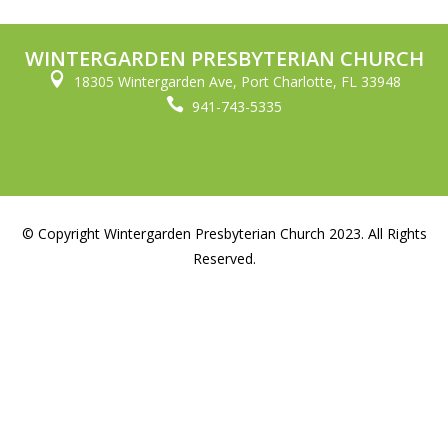
WINTERGARDEN PRESBYTERIAN CHURCH

18305 Wintergarden Ave, Port Charlotte, FL 33948

941-743-5335
© Copyright Wintergarden Presbyterian Church 2023. All Rights
Reserved.