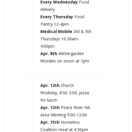
Every Wednesday
Food
delivery
Every Thursday
Food
Pantry 12-4pm
Medical Mobile
3rd & 5th
Thursdays
10:30am-
4:00pm
Apr. 8th
Wintergarden
Wordies on zoom at 1pm
Apr. 12th
Church
Workday, 8:00-3:00, pizza
for lunch
Apr. 12th
Peace River NA
Area Meeting 9:00-12:00
Apr. 15th
Homeless
Coalition meal at 4:30pm