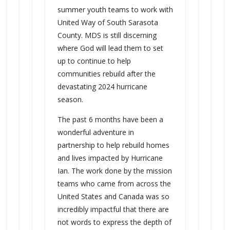
summer youth teams to work with
United Way of South Sarasota
County. MDS is still discerning
where God will lead them to set
up to continue to help
communities rebuild after the
devastating 2024 hurricane
season.
The past 6 months have been a
wonderful adventure in
partnership to help rebuild homes
and lives impacted by Hurricane
Ian. The work done by the mission
teams who came from across the
United States and Canada was so
incredibly impactful that there are
not words to express the depth of