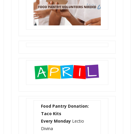
Food Pantry Donation:
Taco Kits
Every Monday
Lectio
Divina