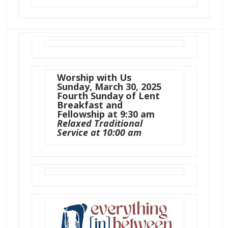
Worship with Us
Sunday, March 30, 2025
Fourth Sunday of Lent
Breakfast and
Fellowship at 9:30 am
Relaxed Traditional
Service at 10:00 am