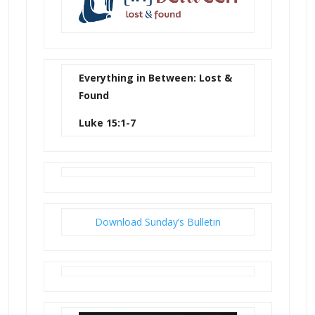
Everything in Between: Lost &
Found
Luke 15:1-7
Download Sunday’s Bulletin