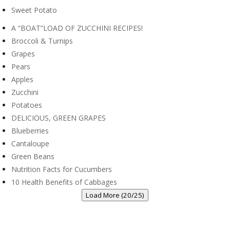
Sweet Potato
A “BOAT”LOAD OF ZUCCHINI RECIPES!
Broccoli & Turnips
Grapes
Pears
Apples
Zucchini
Potatoes
DELICIOUS, GREEN GRAPES
Blueberries
Cantaloupe
Green Beans
Nutrition Facts for Cucumbers
10 Health Benefits of Cabbages
Load More (20/25)