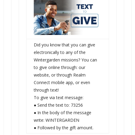
Did you know that you can give
electronically to any of the
Wintergarden missions? You can
to give online through: our
website, or through Realm
Connect mobile app, or even
through text!
To give via text message:
● Send the text to: 73256
● In the body of the message
write: WINTERGARDEN
● Followed by the gift amount.