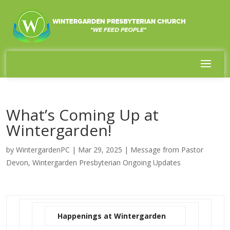
What’s Coming Up at
Wintergarden!
by
WintergardenPC
|
Mar 29, 2025
|
Message from Pastor
Devon
,
Wintergarden Presbyterian Ongoing Updates
Happenings at Wintergarden