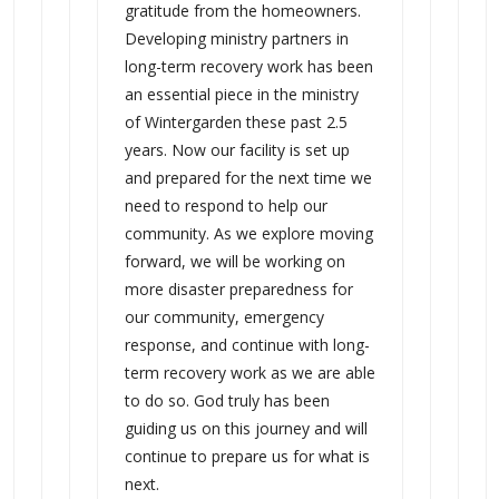
gratitude from the homeowners.
Developing ministry partners in
long-term recovery work has been
an essential piece in the ministry
of Wintergarden these past 2.5
years. Now our facility is set up
and prepared for the next time we
need to respond to help our
community. As we explore moving
forward, we will be working on
more disaster preparedness for
our community, emergency
response, and continue with long-
term recovery work as we are able
to do so. God truly has been
guiding us on this journey and will
continue to prepare us for what is
next.