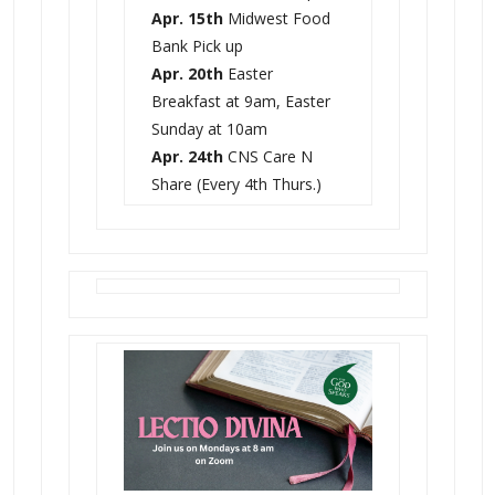
Apr. 15th
Midwest Food
Bank Pick up
Apr. 20th
Easter
Breakfast at 9am, Easter
Sunday at 10am
Apr. 24th
CNS Care N
Share (Every 4th Thurs.)