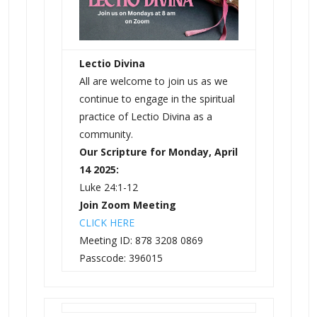
Lectio Divina
All are welcome to join us as we
continue to engage in the spiritual
practice of Lectio Divina as a
community.
Our Scripture for Monday, April
14 2025:
Luke 24:1-12
Join Zoom Meeting
CLICK HERE
Meeting ID: 878 3208 0869
Passcode: 396015