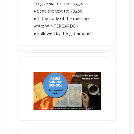
To give via text message:
● Send the text to: 73256
● In the body of the message
write: WINTERGARDEN
● Followed by the gift amount.