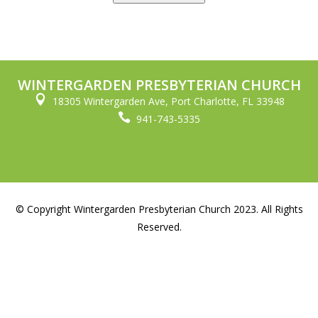
WINTERGARDEN PRESBYTERIAN CHURCH

18305 Wintergarden Ave, Port Charlotte, FL 33948

941-743-5335
© Copyright Wintergarden Presbyterian Church 2023. All Rights
Reserved.