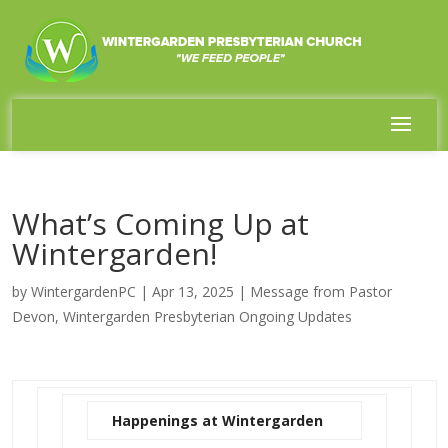
What’s Coming Up at
Wintergarden!
by
WintergardenPC
|
Apr 13, 2025
|
Message from Pastor
Devon
,
Wintergarden Presbyterian Ongoing Updates
Happenings at Wintergarden