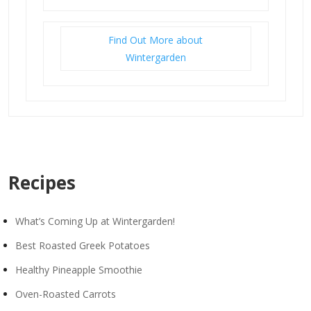
Find Out More about
Wintergarden
Recipes
What’s Coming Up at Wintergarden!
Best Roasted Greek Potatoes
Healthy Pineapple Smoothie
Oven-Roasted Carrots