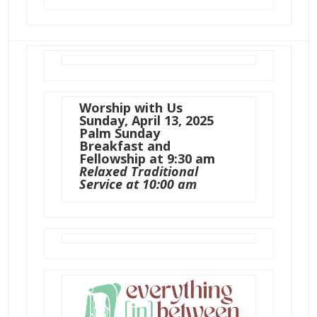
Worship with Us
Sunday, April 13, 2025
Palm Sunday
Breakfast and
Fellowship at 9:30 am
Relaxed Traditional
Service at 10:00 am