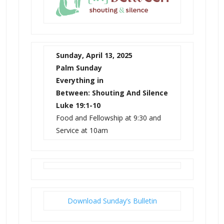
Sunday, April 13, 2025
Palm Sunday
Everything in
Between:
Shouting And Silence
Luke 19:1-10
Food and Fellowship at 9:30 and
Service at 10am
Download Sunday’s Bulletin