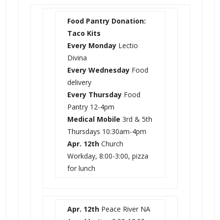
Food Pantry Donation:
Taco Kits
Every Monday
Lectio
Divina
Every Wednesday
Food
delivery
Every Thursday
Food
Pantry 12-4pm
Medical Mobile
3rd & 5th
Thursdays
10:30am-4pm
Apr. 12th
Church
Workday, 8:00-3:00, pizza
for lunch
Apr. 12th
Peace River NA