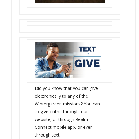
Did you know that you can give
electronically to any of the
Wintergarden missions? You can
to give online through: our
website, or through Realm
Connect mobile app, or even
through text!