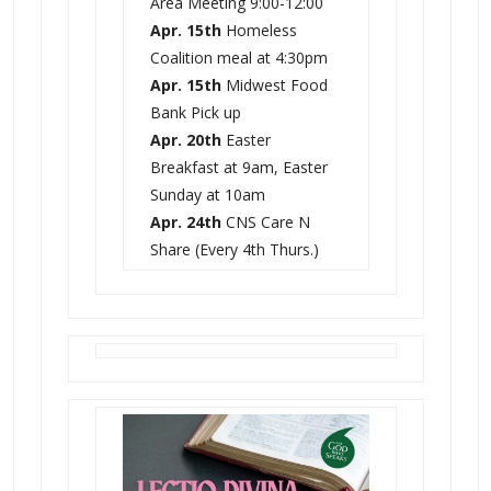
Area Meeting 9:00-12:00
Apr. 15th
Homeless
Coalition meal at 4:30pm
Apr. 15th
Midwest Food
Bank Pick up
Apr. 20th
Easter
Breakfast at 9am, Easter
Sunday at 10am
Apr. 24th
CNS Care N
Share (Every 4th Thurs.)