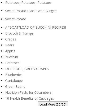
Potatoes, Potatoes, Potatoes
Sweet Potato Black Bean Burger
Sweet Potato
A “BOAT”LOAD OF ZUCCHINI RECIPES!
Broccoli & Turnips
Grapes
Pears
Apples
Zucchini
Potatoes
DELICIOUS, GREEN GRAPES
Blueberries
Cantaloupe
Green Beans
Nutrition Facts for Cucumbers
10 Health Benefits of Cabbages
Load More (20/25)