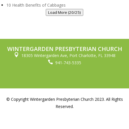
10 Health Benefits of Cabbages
Load More (20/25)
WINTERGARDEN PRESBYTERIAN CHURCH

18305 Wintergarden Ave, Port Charlotte, FL 33948

941-743-5335
© Copyright Wintergarden Presbyterian Church 2023. All Rights
Reserved.