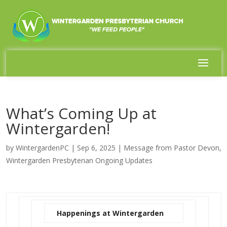
What’s Coming Up at
Wintergarden!
by
WintergardenPC
|
Sep 6, 2025
|
Message from Pastor Devon
,
Wintergarden Presbyterian Ongoing Updates
Happenings at Wintergarden