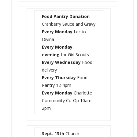
Food Pantry Donation
:
Cranberry Sauce and Gravy
Every Monday
Lectio
Divina
Every Monday
evening
for Girl Scouts
Every Wednesday
Food
delivery
Every Thursday
Food
Pantry 12-4pm
Every Monday
Charlotte
Community Co-Op 10am-
2pm
Sept. 13th
Church