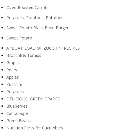
Oven-Roasted Carrots
Potatoes, Potatoes, Potatoes
Sweet Potato Black Bean Burger
Sweet Potato
A “BOAT”LOAD OF ZUCCHINI RECIPES!
Broccoli & Turnips
Grapes
Pears
Apples
Zucchini
Potatoes
DELICIOUS, GREEN GRAPES
Blueberries
Cantaloupe
Green Beans
Nutrition Facts for Cucumbers