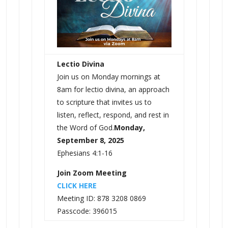
Lectio Divina
Join us on Monday mornings at
8am for lectio divina, an approach
to scripture that invites us to
listen, reflect, respond, and rest in
the Word of God.
Monday,
September 8, 2025
Ephesians 4:1-16
Join Zoom Meeting
CLICK HERE
Meeting ID: 878 3208 0869
Passcode: 396015