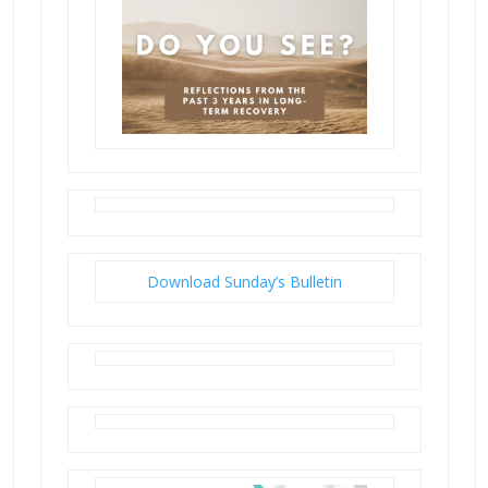
Download Sunday’s Bulletin