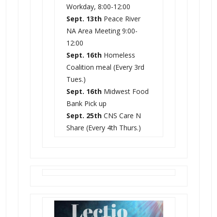
Workday, 8:00-12:00
Sept. 13th
Peace River
NA Area Meeting 9:00-
12:00
Sept. 16th
Homeless
Coalition meal (Every 3rd
Tues.)
Sept. 16th
Midwest Food
Bank Pick up
Sept. 25th
CNS Care N
Share (Every 4th Thurs.)