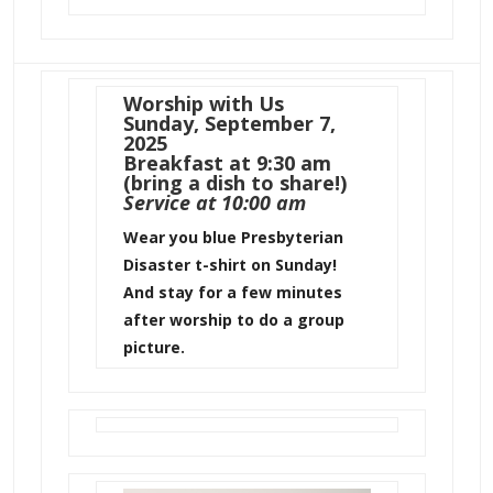
Worship with Us
Sunday, September 7,
2025
Breakfast at 9:30 am
(bring a dish to share!)
Service at 10:00 am
Wear you blue Presbyterian
Disaster t-shirt on Sunday!
And stay for a few minutes
after worship to do a group
picture.