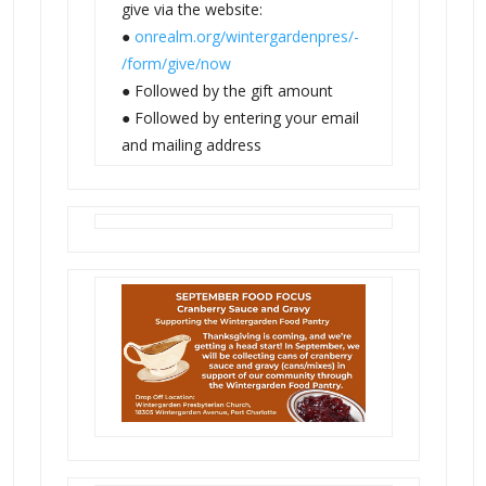
give via the website:
●
onrealm.org/wintergardenpres/-
/form/give/now
● Followed by the gift amount
● Followed by entering your email
and mailing address