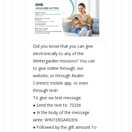
Did you know that you can give
electronically to any of the
Wintergarden missions? You can
to give online through: our
website, or through Realm
Connect mobile app, or even
through text!
To give via text message:
● Send the text to: 73256
● In the body of the message
write: WINTERGARDEN
● Followed by the gift amount.To