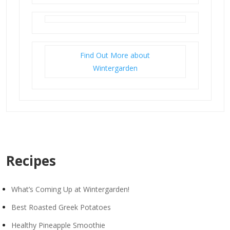
Find Out More about
Wintergarden
Recipes
What’s Coming Up at Wintergarden!
Best Roasted Greek Potatoes
Healthy Pineapple Smoothie