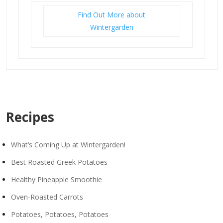
Find Out More about
Wintergarden
Recipes
What’s Coming Up at Wintergarden!
Best Roasted Greek Potatoes
Healthy Pineapple Smoothie
Oven-Roasted Carrots
Potatoes, Potatoes, Potatoes