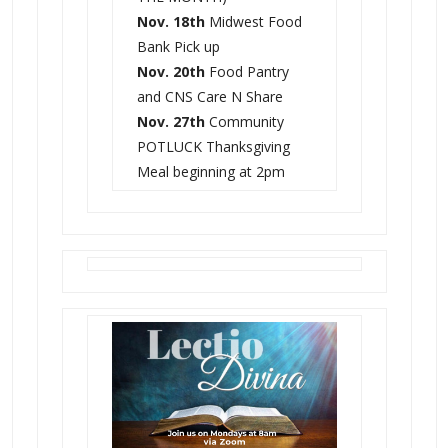
Nov. 18th
Midwest Food
Bank Pick up
Nov. 20th
Food Pantry
and CNS Care N Share
Nov. 27th
Community
POTLUCK Thanksgiving
Meal beginning at 2pm