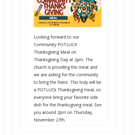
Looking forward to our
Community POTLUCK
Thanksgiving Meal on
Thanksgiving Day at 2pm. The
church is providing the meat and
we are asking for the community
to bring the fixins’. This truly will be
a POTLUCk Thanksgiving meal, so
everyone bring your favorite side
dish for the thanksgiving meal. See
you around 2pm on Thursday,
November 27th.