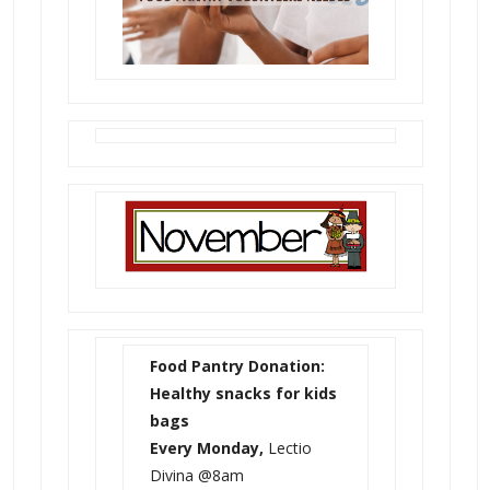
Food Pantry Donation:
Healthy snacks for kids
bags
Every Monday,
Lectio
Divina @8am