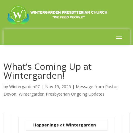
What’s Coming Up at
Wintergarden!
by
WintergardenPC
|
Nov 15, 2025
|
Message from Pastor
Devon
,
Wintergarden Presbyterian Ongoing Updates
Happenings at Wintergarden