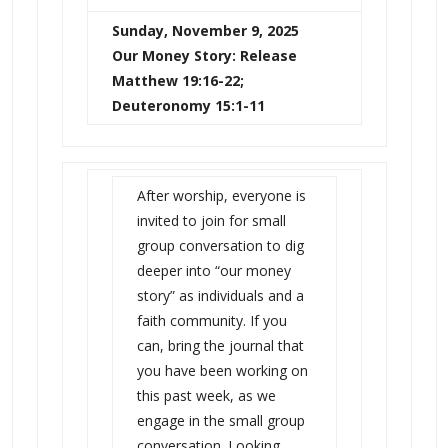
Sunday, November 9, 2025
Our Money Story: Release
Matthew 19:16-22;
Deuteronomy 15:1-11
After worship, everyone is
invited to join for small
group conversation to dig
deeper into “our money
story” as individuals and a
faith community. If you
can, bring the journal that
you have been working on
this past week, as we
engage in the small group
conversation. Looking