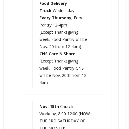
Food Delivery
Truck
Wednesday
Every Thursday,
Food
Pantry 12-4pm
(Except Thanksgiving
week. Food Pantry will be
Nov. 20 from 12-4pm)
CNS Care N Share
(Except Thanksgiving
week. Food Pantry-CNS
will be Nov. 20th from 12-
4pm
Nov. 15th
Church
Workday, 8:00-12:00 (NOW
THE 3RD SATURDAY OF
THE MONTH)