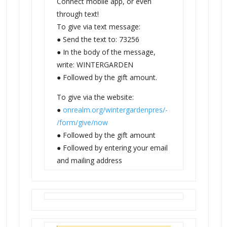
Connect mobile app, or even
through text!
To give via text message:
● Send the text to: 73256
● In the body of the message,
write: WINTERGARDEN
● Followed by the gift amount.
To give via the website:
●
onrealm.org/wintergardenpres/-
/form/give/now
● Followed by the gift amount
● Followed by entering your email
and mailing address