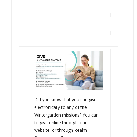
Did you know that you can give
electronically to any of the
Wintergarden missions? You can
to give online through: our
website, or through Realm