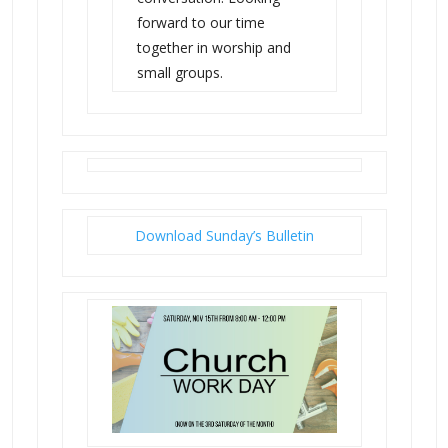
forward to our time
together in worship and
small groups.
Download Sunday’s Bulletin