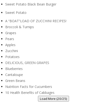
Sweet Potato Black Bean Burger
Sweet Potato
A “BOAT”LOAD OF ZUCCHINI RECIPES!
Broccoli & Turnips
Grapes
Pears
Apples
Zucchini
Potatoes
DELICIOUS, GREEN GRAPES
Blueberries
Cantaloupe
Green Beans
Nutrition Facts for Cucumbers
10 Health Benefits of Cabbages
Load More (20/25)