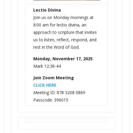
Lectio Divina
Join us on Monday mornings at
8:00 am for lectio divina, an
approach to scripture that invites
us to listen, reflect, respond, and
rest in the Word of God.
Monday, November 17, 2025
Mark 12:38-44
Join Zoom Meeting
CLICK HERE
Meeting ID: 878 3208 0869
Passcode: 396015