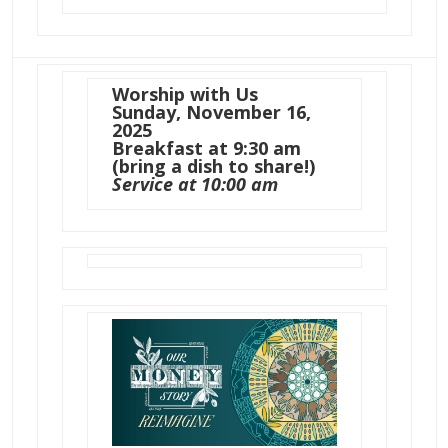
Worship with Us
Sunday, November 16,
2025
Breakfast at 9:30 am
(bring a dish to share!)
Service at 10:00 am