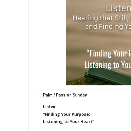
Palm / Passion Sunday
Listen:
“Finding Your Purpose:
Listening to Your Heart”