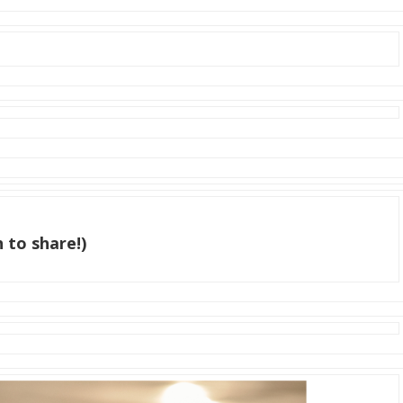
 to share!)