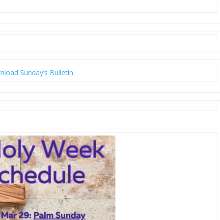
load Sunday’s Bulletin