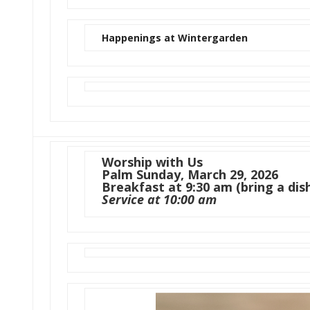
Happenings at Wintergarden
Worship with Us
Palm Sunday, March 29, 2026
Breakfast at 9:30 am (bring a dish
Service at 10:00 am