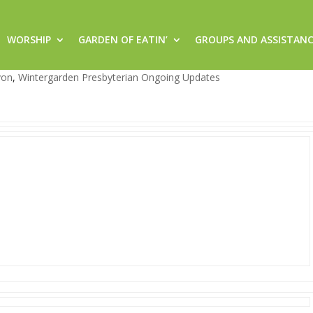
WORSHIP
GARDEN OF EATIN’
GROUPS AND ASSISTAN
rgarden!
von
,
Wintergarden Presbyterian Ongoing Updates