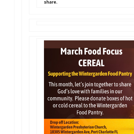
share.