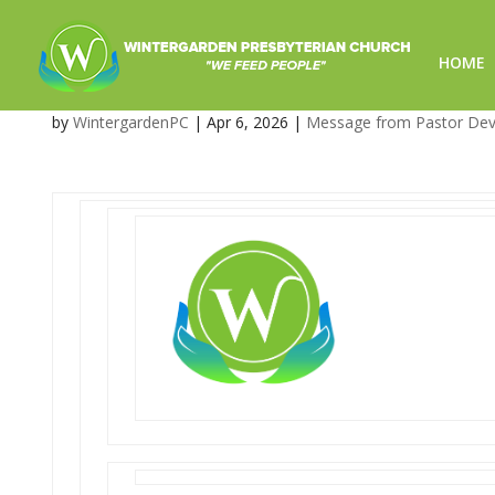
HOME
What’s Coming Up at Winte
by
WintergardenPC
|
Apr 6, 2026
|
Message from Pastor De