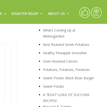
CE
DISASTER RELIEF
ABOUT US
Recipes
What’s Coming Up at
Wintergarden!
Best Roasted Greek Potatoes
Healthy Pineapple Smoothie
Oven-Roasted Carrots
Potatoes, Potatoes, Potatoes
Sweet Potato Black Bean Burger
Sweet Potato
A “BOAT”LOAD OF ZUCCHINI
RECIPES!
Broccoli & Turnips