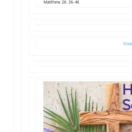
Matthew 26: 36-46
Down