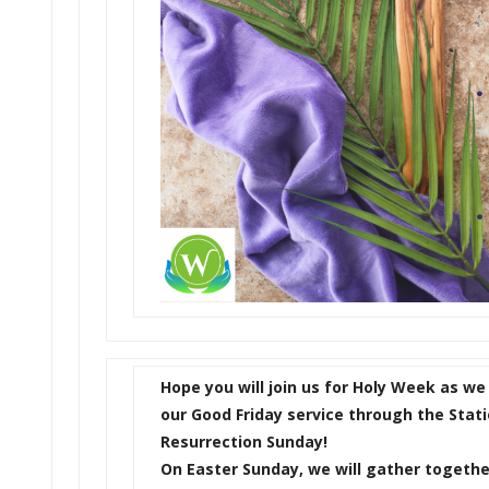
Hope you will join us for Holy Week as we
our Good Friday service through the Stati
Resurrection Sunday!
On Easter Sunday, we will gather together