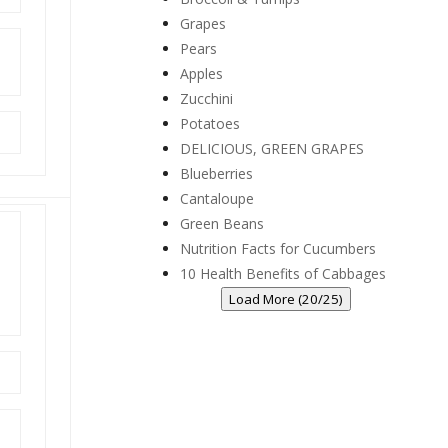
Grapes
Pears
Apples
Zucchini
Potatoes
DELICIOUS, GREEN GRAPES
Blueberries
Cantaloupe
Green Beans
Nutrition Facts for Cucumbers
10 Health Benefits of Cabbages
Load More (20/25)