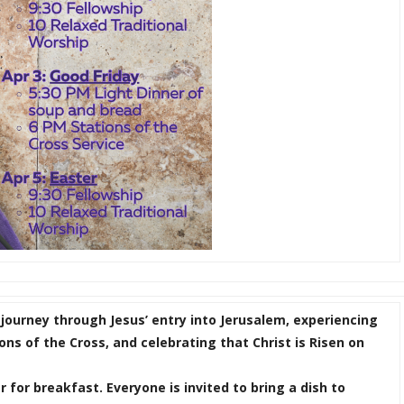
 journey through Jesus’ entry into Jerusalem, experiencing
ons of the Cross, and celebrating that Christ is Risen on
 for breakfast. Everyone is invited to bring a dish to