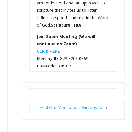
am for lectio divina, an approach to
scripture that invites us to listen,
reflect, respond, and rest in the Word
of God.
Scripture: TBA
Join Zoom Meeting (We will
continue on Zoom)
CLICK HERE
Meeting ID: 878 3208 0869
Passcode: 396015
Find Out More about Wintergarden