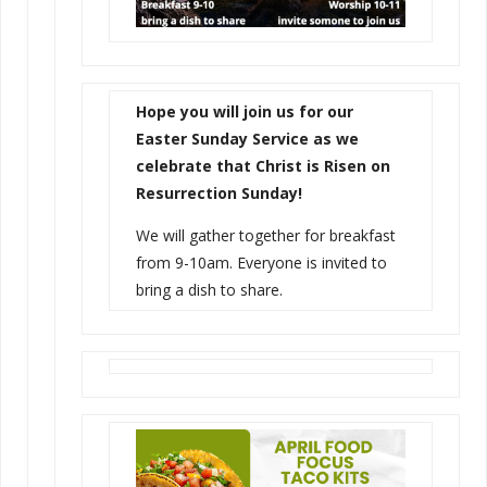
Hope you will join us for our
Easter Sunday Service as we
celebrate that Christ is Risen on
Resurrection Sunday!
We will gather together for breakfast
from 9-10am. Everyone is invited to
bring a dish to share.