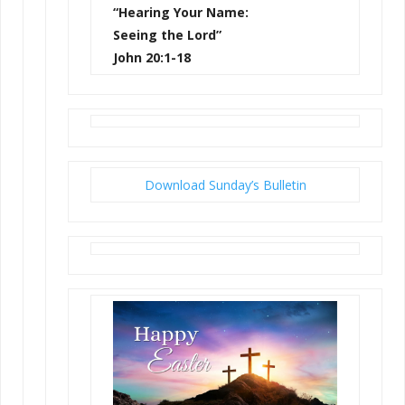
“Hearing Your Name:
Seeing the Lord”
John 20:1-18
Download Sunday’s Bulletin