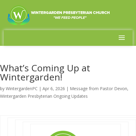
What’s Coming Up at
Wintergarden!
by
WintergardenPC
|
Apr 6, 2026
|
Message from Pastor Devon
,
Wintergarden Presbyterian Ongoing Updates