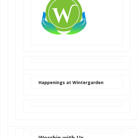
Happenings at Wintergarden
Worship with Us