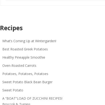
Recipes
What’s Coming Up at Wintergarden!
Best Roasted Greek Potatoes
Healthy Pineapple Smoothie
Oven-Roasted Carrots
Potatoes, Potatoes, Potatoes
Sweet Potato Black Bean Burger
Sweet Potato
A “BOAT”LOAD OF ZUCCHINI RECIPES!
Broccoli & Turnips