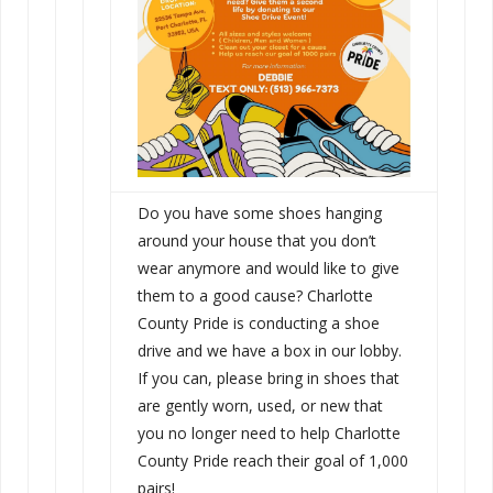
Do you have some shoes hanging
around your house that you don’t
wear anymore and would like to give
them to a good cause? Charlotte
County Pride is conducting a shoe
drive and we have a box in our lobby.
If you can, please bring in shoes that
are gently worn, used, or new that
you no longer need to help Charlotte
County Pride reach their goal of 1,000
pairs!