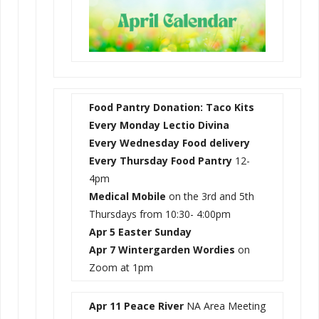
Food Pantry Donation: Taco Kits
Every Monday Lectio Divina
Every Wednesday
Food delivery
Every Thursday Food Pantry
12-
4pm
Medical Mobile
on the 3rd and 5th
Thursdays from 10:30- 4:00pm
Apr 5 Easter Sunday
Apr 7 Wintergarden Wordies
on
Zoom at 1pm
Apr 11 Peace River
NA Area Meeting