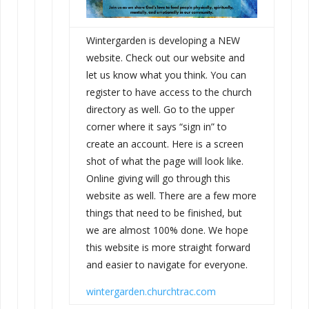
Wintergarden is developing a NEW
website. Check out our website and
let us know what you think. You can
register to have access to the church
directory as well. Go to the upper
corner where it says “sign in” to
create an account. Here is a screen
shot of what the page will look like.
Online giving will go through this
website as well. There are a few more
things that need to be finished, but
we are almost 100% done. We hope
this website is more straight forward
and easier to navigate for everyone.
wintergarden.churchtrac.com