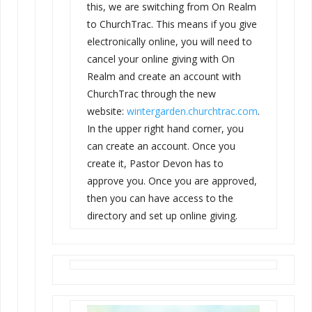
this, we are switching from On Realm
to ChurchTrac. This means if you give
electronically online, you will need to
cancel your online giving with On
Realm and create an account with
ChurchTrac through the new
website:
wintergarden.churchtrac.com
.
In the upper right hand corner, you
can create an account. Once you
create it, Pastor
Devon
has to
approve you. Once you are approved,
then you can have access to the
directory and set up online giving.