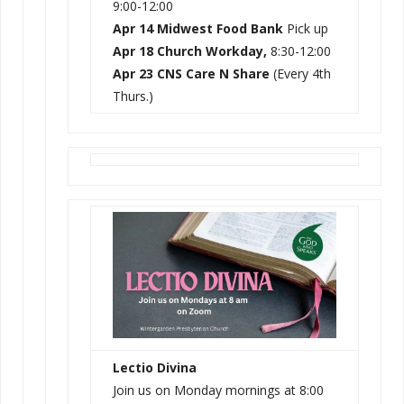
9:00-12:00
Apr 14 Midwest Food Bank
Pick up
Apr 18 Church Workday,
8:30-12:00
Apr 23 CNS Care N Share
(Every 4th
Thurs.)
Lectio Divina
Join us on Monday mornings at 8:00