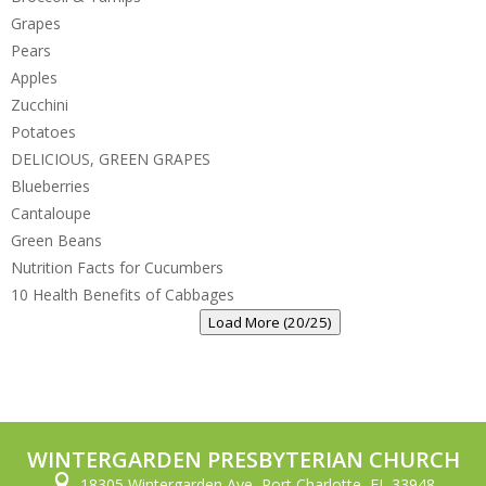
Grapes
Pears
Apples
Zucchini
Potatoes
DELICIOUS, GREEN GRAPES
Blueberries
Cantaloupe
Green Beans
Nutrition Facts for Cucumbers
10 Health Benefits of Cabbages
Load More (20/25)
WINTERGARDEN PRESBYTERIAN CHURCH

18305 Wintergarden Ave, Port Charlotte, FL 33948