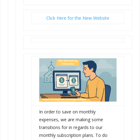
Click Here for the New Website
In order to save on monthly
expenses, we are making some
transitions for in regards to our
monthly subscription plans. To do