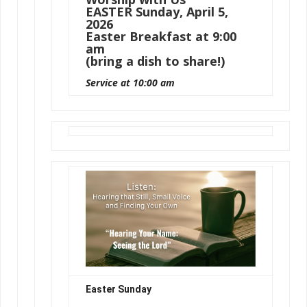
EASTER Sunday, April 5,
2026
Easter Breakfast at 9:00
am
(bring a dish to share!)
Service at 10:00 am
Easter Sunday