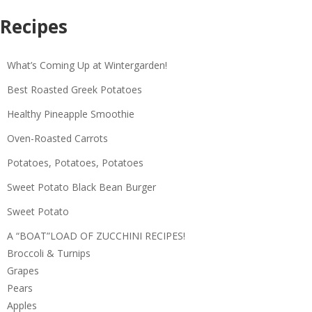
Recipes
What’s Coming Up at Wintergarden!
Best Roasted Greek Potatoes
Healthy Pineapple Smoothie
Oven-Roasted Carrots
Potatoes, Potatoes, Potatoes
Sweet Potato Black Bean Burger
Sweet Potato
A “BOAT”LOAD OF ZUCCHINI RECIPES!
Broccoli & Turnips
Grapes
Pears
Apples