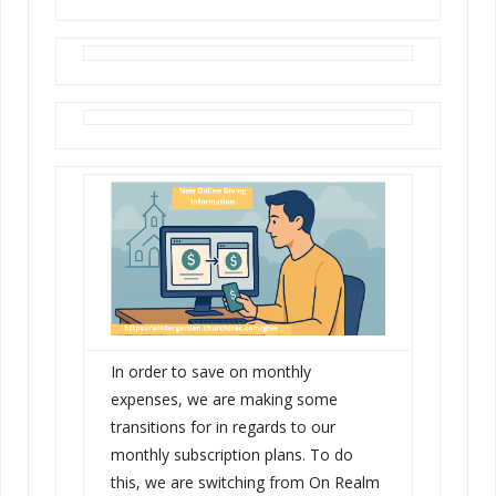
In order to save on monthly
expenses, we are making some
transitions for in regards to our
monthly subscription plans. To do
this, we are switching from On Realm