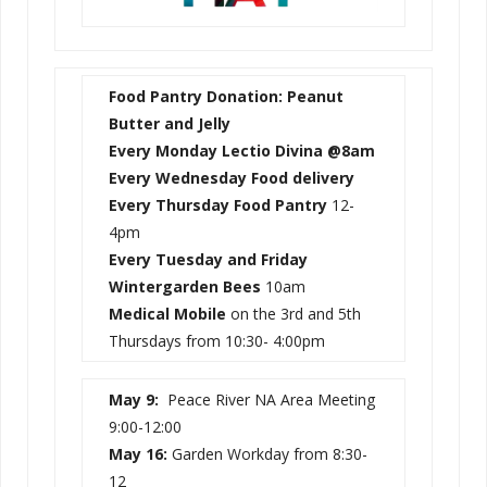
Food Pantry Donation: Peanut
Butter and Jelly
Every Monday Lectio Divina @8am
Every Wednesday
Food delivery
Every Thursday Food Pantry
12-
4pm
Every Tuesday and Friday
Wintergarden Bees
10am
Medical Mobile
on the 3rd and 5th
Thursdays from 10:30- 4:00pm
May 9:
Peace River NA Area Meeting
9:00-12:00
May 16:
Garden Workday from 8:30-
12