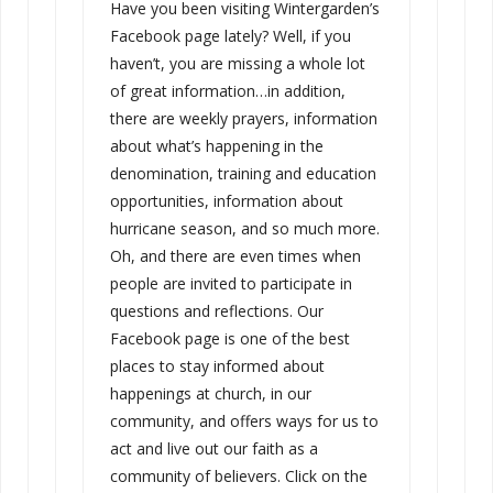
Have you been visiting Wintergarden’s
Facebook page lately? Well, if you
haven’t, you are missing a whole lot
of great information…in addition,
there are weekly prayers, information
about what’s happening in the
denomination, training and education
opportunities, information about
hurricane season, and so much more.
Oh, and there are even times when
people are invited to participate in
questions and reflections. Our
Facebook page is one of the best
places to stay informed about
happenings at church, in our
community, and offers ways for us to
act and live out our faith as a
community of believers. Click on the