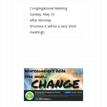
Congregational Meeting
Sunday, May 10
After Worship
(Promise it will be a very short
meeting!)