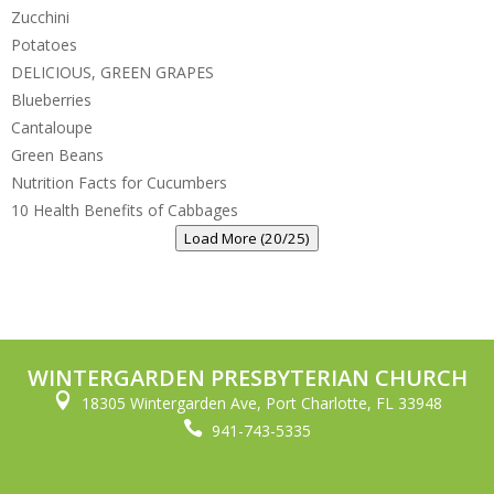
Zucchini
Potatoes
DELICIOUS, GREEN GRAPES
Blueberries
Cantaloupe
Green Beans
Nutrition Facts for Cucumbers
10 Health Benefits of Cabbages
Load More (20/25)
WINTERGARDEN PRESBYTERIAN CHURCH

18305 Wintergarden Ave, Port Charlotte, FL 33948

941-743-5335