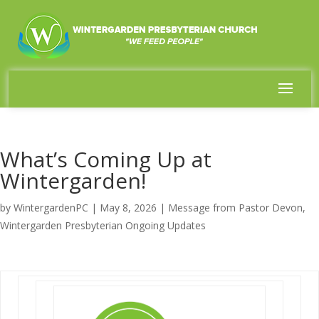
What’s Coming Up at
Wintergarden!
by
WintergardenPC
|
May 8, 2026
|
Message from Pastor Devon
,
Wintergarden Presbyterian Ongoing Updates