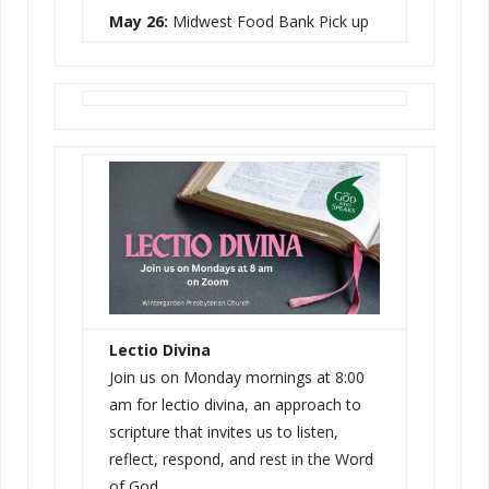
May 26:
Midwest Food Bank Pick up
Lectio Divina
Join us on Monday mornings at 8:00
am for lectio divina, an approach to
scripture that invites us to listen,
reflect, respond, and rest in the Word
of God.