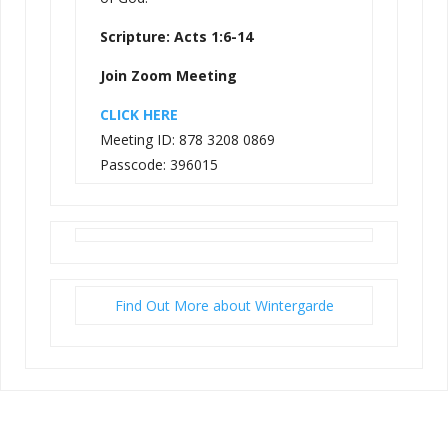
Scripture: Acts 1:6-14
Join Zoom Meeting
CLICK HERE
Meeting ID: 878 3208 0869
Passcode: 396015
Find Out More about Wintergarde