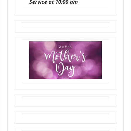
Service at 10:00 am