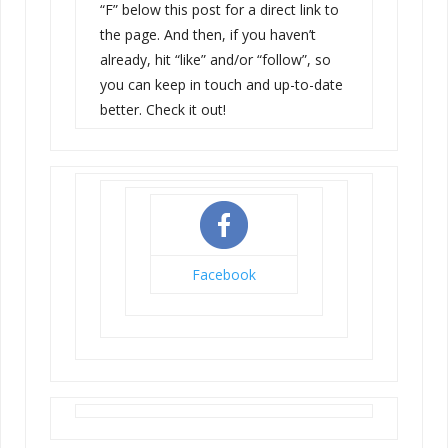
“F” below this post for a direct link to
the page. And then, if you haven’t
already, hit “like” and/or “follow”, so
you can keep in touch and up-to-date
better. Check it out!
Facebook