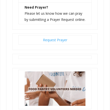
Need Prayer?
Please let us know how we can pray
by submitting a Prayer Request online.
Request Prayer