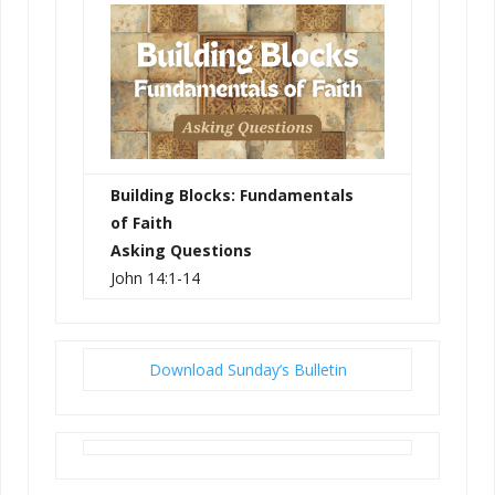
Building Blocks: Fundamentals
of Faith
Asking Questions
John 14:1-14
Download Sunday’s Bulletin