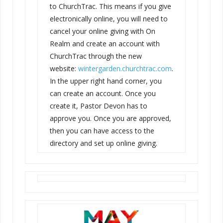
to ChurchTrac. This means if you give
electronically online, you will need to
cancel your online giving with On
Realm and create an account with
ChurchTrac through the new
website:
wintergarden.churchtrac.com
.
In the upper right hand corner, you
can create an account. Once you
create it, Pastor
Devon
has to
approve you. Once you are approved,
then you can have access to the
directory and set up online giving.