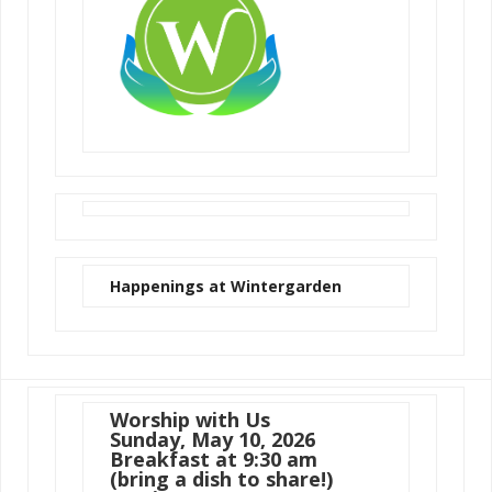
Happenings at Wintergarden
Worship with Us
Sunday, May 10, 2026
Breakfast at 9:30 am
(bring a dish to share!)