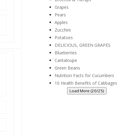
Grapes
Pears
Apples
Zucchini
Potatoes
DELICIOUS, GREEN GRAPES
Blueberries
Cantaloupe
Green Beans
Nutrition Facts for Cucumbers
10 Health Benefits of Cabbages
Load More (20/25)