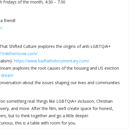
h Fridays of the month, 4:30 – 7:30.
a friend!
e/
 That Shifted Culture (explores the origins of anti-LGBTQIA+
1946themovie.com/
nalism)-
https://www.
badfaithdocumentary.com/
 Dream (explores the root causes of the housing and US eviction
n-dream
 conversation about the issues shaping our lives and communities
on something real: things like LGBTQIA+ inclusion, Christian
ery, and more. After the film, we’ll create space for honest,
rs, but to think together and go a little deeper.
rious, this is a table with room for you.