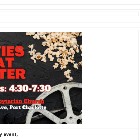
y event,