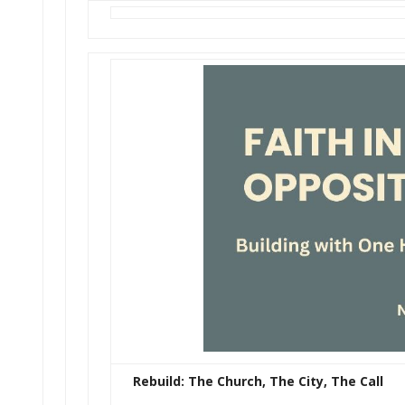
Rebuild: The Church, The City, The Call