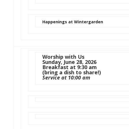
Happenings at Wintergarden
Worship with Us
Sunday, June 28, 2026
Breakfast at 9:30 am
(bring a dish to share!)
Service at 10:00 am