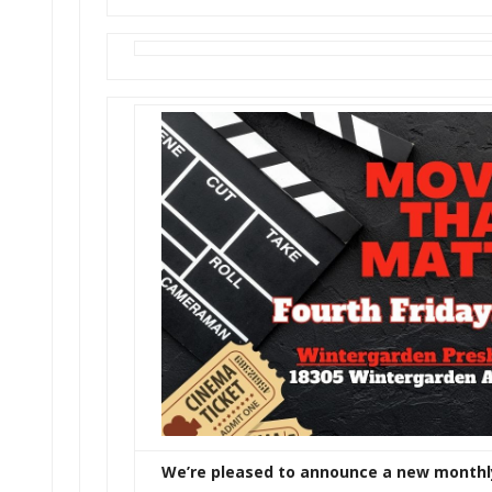
We’re pleased to announce a new monthl