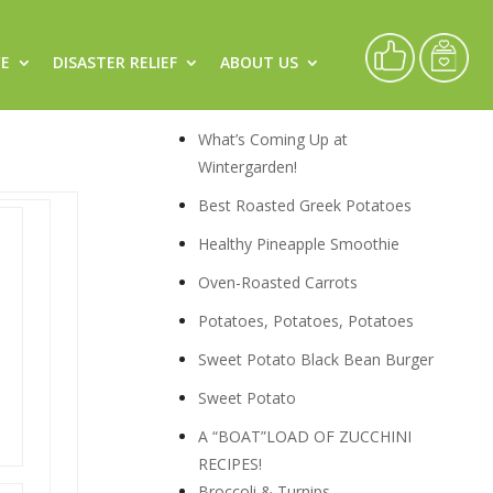
CE
DISASTER RELIEF
ABOUT US
Recipes
What’s Coming Up at
Wintergarden!
Best Roasted Greek Potatoes
Healthy Pineapple Smoothie
Oven-Roasted Carrots
Potatoes, Potatoes, Potatoes
Sweet Potato Black Bean Burger
Sweet Potato
A “BOAT”LOAD OF ZUCCHINI
RECIPES!
Broccoli & Turnips