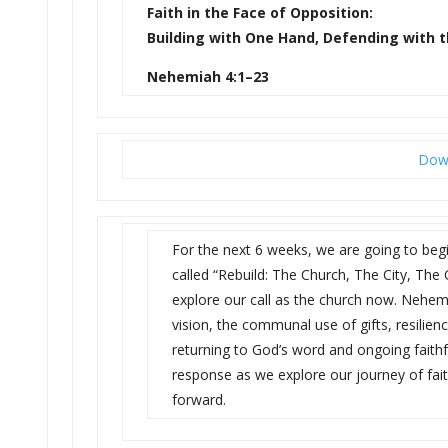
Faith in the Face of Opposition:
Building with One Hand, Defending with 
Nehemiah 4:1–23
Down
For the next 6 weeks, we are going to beg
called “Rebuild: The Church, The City, The 
explore our call as the church now. Nehemi
vision, the communal use of gifts, resilience
returning to God’s word and ongoing faithfu
response as we explore our journey of fai
forward.