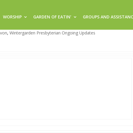
WORSHIP
GARDEN OF EATIN’
GROUPS AND ASSISTAN
rgarden!
evon
,
Wintergarden Presbyterian Ongoing Updates