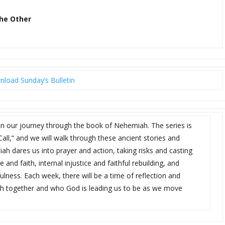
the Other
load Sunday’s Bulletin
in our journey through the book of Nehemiah. The series is
Call,” and we will walk through these ancient stories and
ah dares us into prayer and action, taking risks and casting
 and faith, internal injustice and faithful rebuilding, and
lness. Each week, there will be a time of reflection and
th together and who God is leading us to be as we move