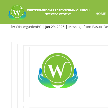
HOME
What’s Coming Up at Winte
by
WintergardenPC
|
Jun 29, 2026
|
Message from Pastor D