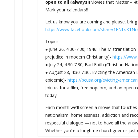
open to all (always!)
Movies that Matter – 4t
Mark your calendars!!
Let us know you are coming and please, bring 
https://www.facebook.com/
share/1ENLsK1Nr
Topics:
● June 26, 4:30-7:30; 1946: The Mistranslation
prejudice in modern Christianity)-
https://www.
● July 24, 4:30-7:30; Bad Faith (Christian Natio
● August 28, 4:30-7:30, Evicting the American
epidemic)-
https://pcusa.org/
evicting-america
Join us for a film, free popcorn, and an open
today.
Each month we’ll screen a movie that touches 
nationalism, homelessness, addiction and recov
respectful dialogue — not to have all the answe
Whether you’re a longtime churchgoer or just cu