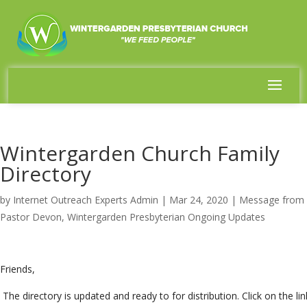
Wintergarden Church Family
Directory
by
Internet Outreach Experts Admin
|
Mar 24, 2020
|
Message from
Pastor Devon
,
Wintergarden Presbyterian Ongoing Updates
Friends,
The directory is updated and ready to for distribution. Click on the lin