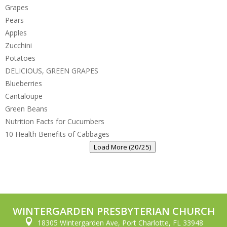
Grapes
Pears
Apples
Zucchini
Potatoes
DELICIOUS, GREEN GRAPES
Blueberries
Cantaloupe
Green Beans
Nutrition Facts for Cucumbers
10 Health Benefits of Cabbages
Load More (20/25)
WINTERGARDEN PRESBYTERIAN CHURCH

18305 Wintergarden Ave, Port Charlotte, FL 33948