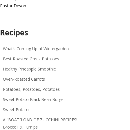
Pastor Devon
Recipes
What’s Coming Up at Wintergarden!
Best Roasted Greek Potatoes
Healthy Pineapple Smoothie
Oven-Roasted Carrots
Potatoes, Potatoes, Potatoes
Sweet Potato Black Bean Burger
Sweet Potato
A “BOAT”LOAD OF ZUCCHINI RECIPES!
Broccoli & Turnips