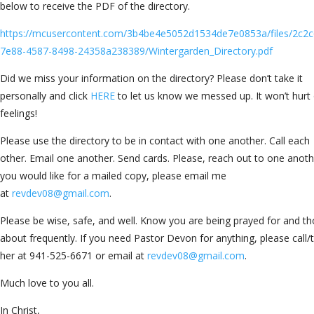
below to receive the PDF of the directory.
https://mcusercontent.com/3b4be4e5052d1534de7e0853a/files/2c2c
7e88-4587-8498-24358a238389/Wintergarden_Directory.pdf
Did we miss your information on the directory? Please don’t take it
personally and click
HERE
to let us know we messed up. It won’t hurt
feelings!
Please use the directory to be in contact with one another. Call each
other. Email one another. Send cards. Please, reach out to one anothe
you would like for a mailed copy, please email me
at
revdev08@gmail.com
.
Please be wise, safe, and well. Know you are being prayed for and t
about frequently. If you need Pastor Devon for anything, please call/
her at 941-525-6671 or email at
revdev08@gmail.com
.
Much love to you all.
In Christ,