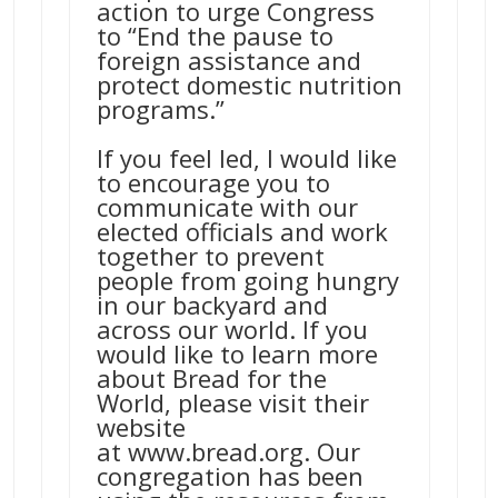
action to urge Congress
to “End the pause to
foreign assistance and
protect domestic nutrition
programs.”
If you feel led, I would like
to encourage you to
communicate with our
elected officials and work
together to prevent
people from going hungry
in our backyard and
across our world. If you
would like to learn more
about Bread for the
World, please visit their
website
at
www.bread.org
. Our
congregation has been