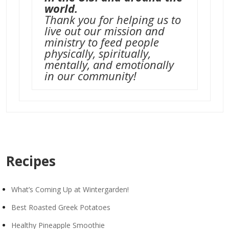
world.
Thank you for helping us to
live out our mission and
ministry to feed people
physically, spiritually,
mentally, and emotionally
in our community!
Recipes
What’s Coming Up at Wintergarden!
Best Roasted Greek Potatoes
Healthy Pineapple Smoothie