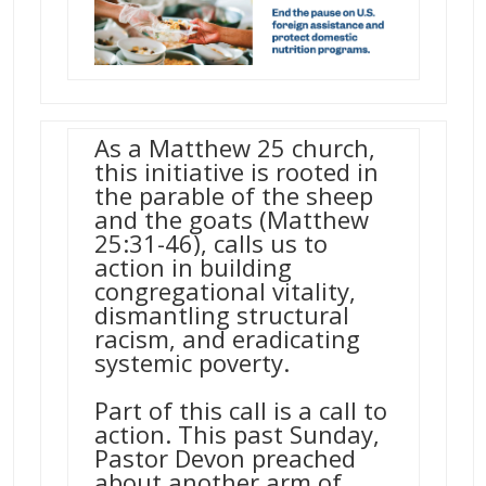
As a Matthew 25 church,
this initiative is rooted in
the parable of the sheep
and the goats (Matthew
25:31-46), calls us to
action in building
congregational vitality,
dismantling structural
racism, and eradicating
systemic poverty.
Part of this call is a call to
action. This past Sunday,
Pastor Devon preached
about another arm of