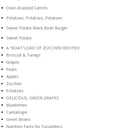
Oven-Roasted Carrots
Potatoes, Potatoes, Potatoes
Sweet Potato Black Bean Burger
Sweet Potato
A “BOAT”LOAD OF ZUCCHINI RECIPES!
Broccoli & Turnips
Grapes
Pears
Apples
Zucchini
Potatoes
DELICIOUS, GREEN GRAPES
Blueberries
Cantaloupe
Green Beans
Nutrition Facts for Cucumbers