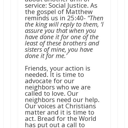
service: Social Justice. As
the gospel of Matthew
reminds us in 25:40-
“Then
the king will reply to them, ‘I
assure you that when you
have done it for one of the
least of these brothers and
sisters of mine, you have
done it for me.’
Friends, your action is
needed. It is time to
advocate for our
neighbors who we are
called to love. Our
neighbors need our help.
Our voices at Christians
matter and it is time to
act. Bread for the World
has put out a call to