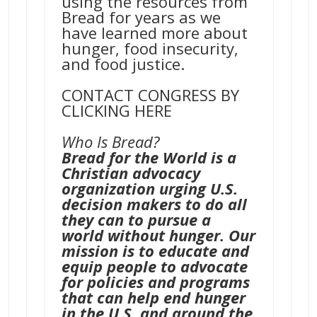
using the resources from
Bread for years as we
have learned more about
hunger, food insecurity,
and food justice.
CONTACT CONGRESS BY
CLICKING HERE
Who Is Bread?
Bread for the World is a
Christian advocacy
organization urging U.S.
decision makers to do all
they can to pursue a
world without hunger. Our
mission is to educate and
equip people to advocate
for policies and programs
that can help end hunger
in the U.S. and around the