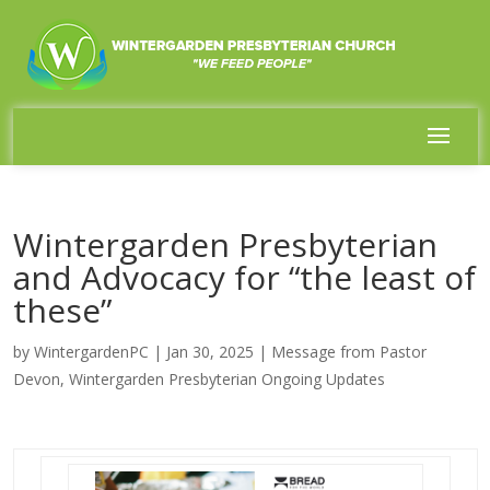
Wintergarden Presbyterian
and Advocacy for “the least of
these”
by
WintergardenPC
|
Jan 30, 2025
|
Message from Pastor
Devon
,
Wintergarden Presbyterian Ongoing Updates