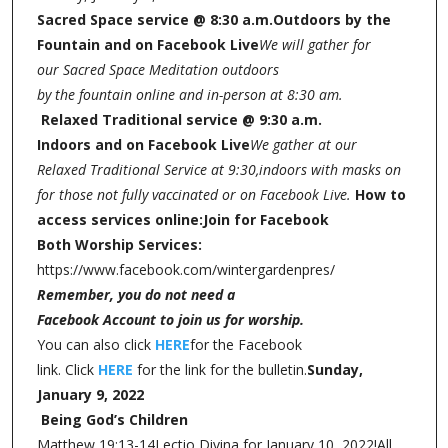
Sacred Space service @ 8:30 a.m.
Outdoors by the
Fountain and on Facebook Live
We will gather for
our Sacred Space Meditation outdoors
by the fountain online and in-person at 8:30 am.
Relaxed Traditional service @ 9:30 a.m.
Indoors and on Facebook Live
We gather at our
Relaxed Traditional Service at 9:30,
indoors with masks on
for those not fully vaccinated or on Facebook Live.
How to
access services online:
Join for Facebook
Both Worship Services:
https://www.facebook.com/wintergardenpres/
Remember, you do not need a
Facebook Account to join us for worship.
You can also click
HERE
for the Facebook
link. Click
HERE
for the link for the bulletin.
Sunday,
January 9, 2022
Being God’s Children
Matthew 19:13-14
Lectio Divina for January 10, 2022!All