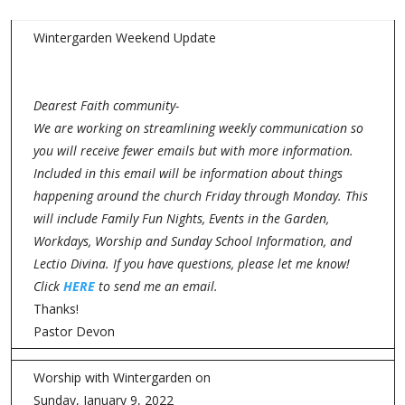
Wintergarden Weekend Update
Dearest Faith community-
We are working on streamlining weekly communication so
you will receive fewer emails but with more information.
Included in this email will be information about things
happening around the church Friday through Monday. This
will include Family Fun Nights, Events in the Garden,
Workdays, Worship and Sunday School Information, and
Lectio Divina. If you have questions, please let me know!
Click
HERE
to send me an email.
Thanks!
Pastor Devon
Worship with Wintergarden on
Sunday, January 9, 2022