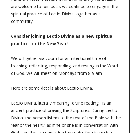
are welcome to join us as we continue to engage in the
spiritual practice of Lectio Divina together as a
community.
Consider joining Lectio Divina as a new spiritual
practice for the New Year!
We will gather via zoom for an intentional time of
listening, reflecting, responding, and resting in the Word
of God. We will meet on Mondays from 8-9 am.
Here are some details about Lectio Divina.
Lectio Divina, literally meaning “divine reading,” is an
ancient practice of praying the Scriptures. During Lectio
Divina, the person listens to the text of the Bible with the
“ear of the heart,” as if he or she is in conversation with
God, and God is suggesting the topics for discussion.