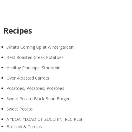
Recipes
What’s Coming Up at Wintergarden!
Best Roasted Greek Potatoes
Healthy Pineapple Smoothie
Oven-Roasted Carrots
Potatoes, Potatoes, Potatoes
Sweet Potato Black Bean Burger
Sweet Potato
A “BOAT”LOAD OF ZUCCHINI RECIPES!
Broccoli & Turnips