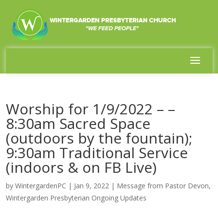
Worship for 1/9/2022 – –
8:30am Sacred Space
(outdoors by the fountain);
9:30am Traditional Service
(indoors & on FB Live)
by
WintergardenPC
|
Jan 9, 2022
|
Message from Pastor Devon
,
Wintergarden Presbyterian Ongoing Updates