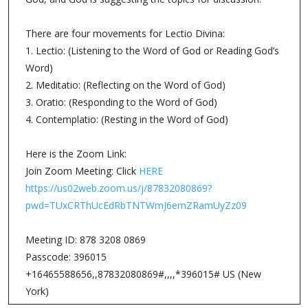
There are four movements for Lectio Divina:
1. Lectio: (Listening to the Word of God or Reading God’s
Word)
2. Meditatio: (Reflecting on the Word of God)
3. Oratio: (Responding to the Word of God)
4. Contemplatio: (Resting in the Word of God)
Here is the Zoom Link:
Join Zoom Meeting: Click
HERE
https://us02web.zoom.us/j/87832080869?
pwd=TUxCRThUcEdRbTNTWmJ6emZRamUyZz09
Meeting ID: 878 3208 0869
Passcode: 396015
+16465588656,,87832080869#,,,,*396015# US (New
York)