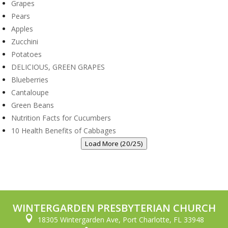
Grapes
Pears
Apples
Zucchini
Potatoes
DELICIOUS, GREEN GRAPES
Blueberries
Cantaloupe
Green Beans
Nutrition Facts for Cucumbers
10 Health Benefits of Cabbages
Load More (20/25)
WINTERGARDEN PRESBYTERIAN CHURCH

18305 Wintergarden Ave, Port Charlotte, FL 33948