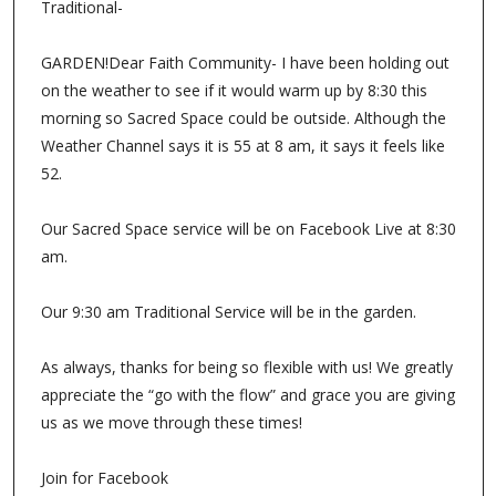
Traditional-
GARDEN!Dear Faith Community- I have been holding out
on the weather to see if it would warm up by 8:30 this
morning so Sacred Space could be outside. Although the
Weather Channel says it is 55 at 8 am, it says it feels like
52.
Our Sacred Space service will be on Facebook Live at 8:30
am.
Our 9:30 am Traditional Service will be in the garden.
As always, thanks for being so flexible with us! We greatly
appreciate the “go with the flow” and grace you are giving
us as we move through these times!
Join for Facebook