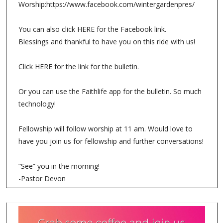
Worship:https://www.facebook.com/wintergardenpres/
You can also click HERE for the Facebook link.
Blessings and thankful to have you on this ride with us!
Click HERE for the link for the bulletin.
Or you can use the Faithlife app for the bulletin. So much
technology!
Fellowship will follow worship at 11 am. Would love to
have you join us for fellowship and further conversations!
“See” you in the morning!
-Pastor Devon