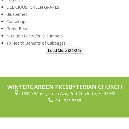
DELICIOUS, GREEN GRAPES
Blueberries
Cantaloupe
Green Beans
Nutrition Facts for Cucumbers
10 Health Benefits of Cabbages
Load More (20/25)
WINTERGARDEN PRESBYTERIAN CHURCH

18305 Wintergarden Ave, Port Charlotte, FL 33948

941-743-5335