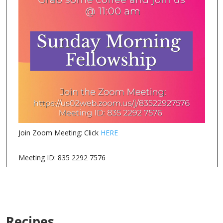
Join Zoom Meeting: Click
HERE
Meeting ID: 835 2292 7576
Recipes