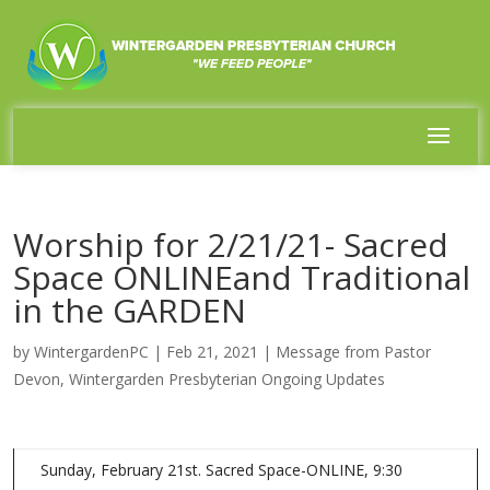
Worship for 2/21/21- Sacred
Space ONLINEand Traditional
in the GARDEN
by
WintergardenPC
|
Feb 21, 2021
|
Message from Pastor
Devon
,
Wintergarden Presbyterian Ongoing Updates
Sunday, February 21st. Sacred Space-ONLINE, 9:30