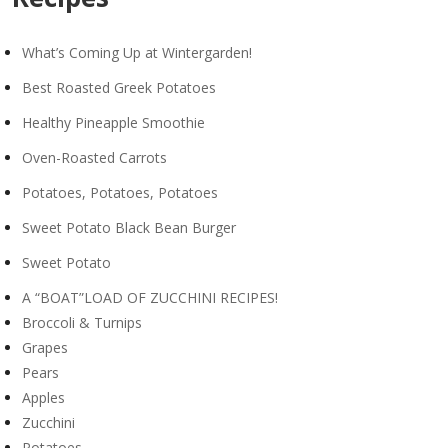
What’s Coming Up at Wintergarden!
Best Roasted Greek Potatoes
Healthy Pineapple Smoothie
Oven-Roasted Carrots
Potatoes, Potatoes, Potatoes
Sweet Potato Black Bean Burger
Sweet Potato
A “BOAT”LOAD OF ZUCCHINI RECIPES!
Broccoli & Turnips
Grapes
Pears
Apples
Zucchini
Potatoes