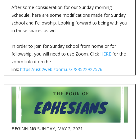
After some consideration for our Sunday morning
Schedule, here are some modifications made for Sunday
school and Fellowship. Looking forward to being with you
in these spaces as well.
In order to join for Sunday school from home or for
fellowship, you will need to use Zoom. Click
HERE
for the
zoom link of on the
link:
https://us02web.zoom.us/j/83522927576
BEGINNING SUNDAY, MAY 2, 2021