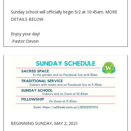
Sunday school will officially begin 5/2 at 10:45am. MORE
DETAILS BELOW.
Enjoy your day!
-Pastor Devon
BEGINNING SUNDAY, MAY 2, 2021