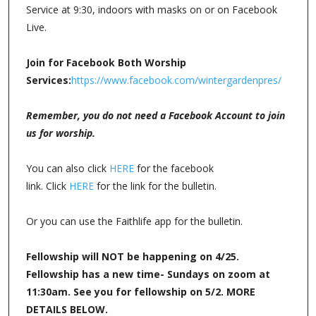
Service at 9:30, indoors with masks on or on Facebook
Live.
Join for Facebook Both Worship
Services:
https://www.facebook.com/wintergardenpres/
Remember, you do not need a Facebook Account to join
us for worship.
You can also click
HERE
for the facebook
link. Click
HERE
for the link for the bulletin.
Or you can use the Faithlife app for the bulletin.
Fellowship will NOT be happening on 4/25.
Fellowship has a new time- Sundays on zoom at
11:30am. See you for fellowship on 5/2. MORE
DETAILS BELOW.