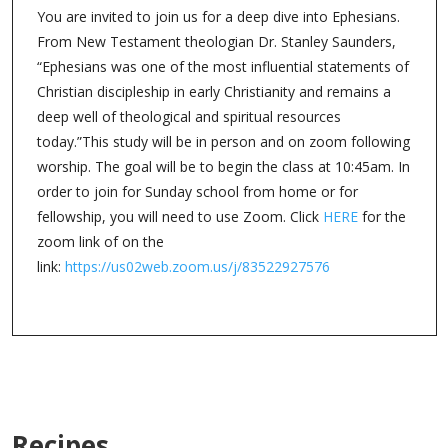
You are invited to join us for a deep dive into Ephesians.
From New Testament theologian Dr. Stanley Saunders,
“Ephesians was one of the most influential statements of
Christian discipleship in early Christianity and remains a
deep well of theological and spiritual resources
today.”This study will be in person and on zoom following
worship. The goal will be to begin the class at 10:45am. In
order to join for Sunday school from home or for
fellowship, you will need to use Zoom. Click
HERE
for the
zoom link of on the
link:
https://us02web.zoom.us/j/83522927576
Recipes