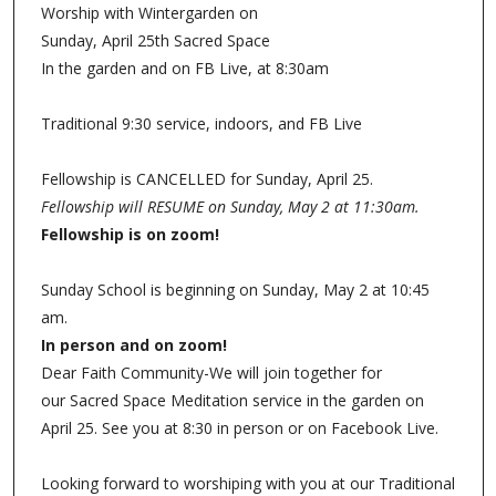
Worship with Wintergarden on
Sunday, April 25th Sacred Space
In the garden and on FB Live, at 8:30am
Traditional 9:30 service, indoors, and FB Live
Fellowship is CANCELLED for Sunday, April 25.
Fellowship will RESUME on Sunday, May 2 at 11:30am.
Fellowship is on zoom!
Sunday School is beginning on Sunday, May 2 at 10:45
am.
In person and on zoom!
Dear Faith Community-We will join together for
our Sacred Space Meditation service in the garden on
April 25. See you at 8:30 in person or on Facebook Live.
Looking forward to worshiping with you at our Traditional