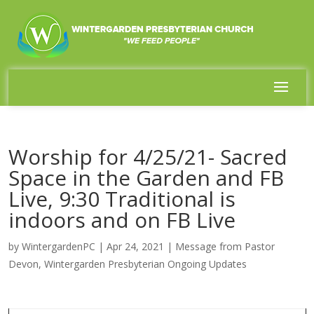
Worship for 4/25/21- Sacred
Space in the Garden and FB
Live, 9:30 Traditional is
indoors and on FB Live
by
WintergardenPC
|
Apr 24, 2021
|
Message from Pastor
Devon
,
Wintergarden Presbyterian Ongoing Updates