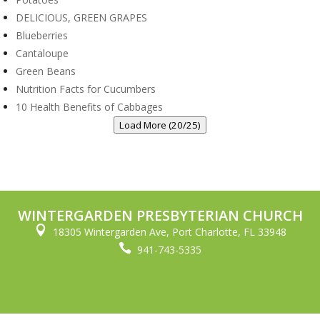
DELICIOUS, GREEN GRAPES
Blueberries
Cantaloupe
Green Beans
Nutrition Facts for Cucumbers
10 Health Benefits of Cabbages
Load More (20/25)
WINTERGARDEN PRESBYTERIAN CHURCH

18305 Wintergarden Ave, Port Charlotte, FL 33948

941-743-5335