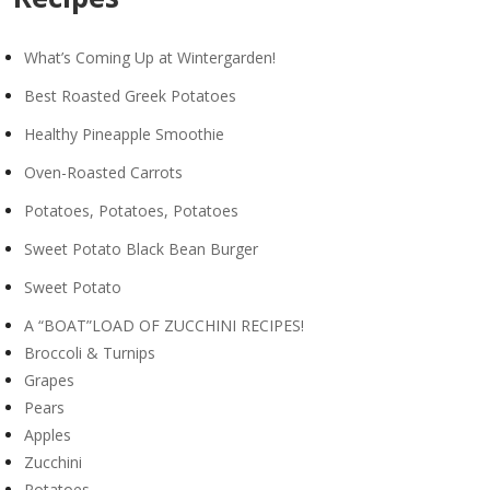
What’s Coming Up at Wintergarden!
Best Roasted Greek Potatoes
Healthy Pineapple Smoothie
Oven-Roasted Carrots
Potatoes, Potatoes, Potatoes
Sweet Potato Black Bean Burger
Sweet Potato
A “BOAT”LOAD OF ZUCCHINI RECIPES!
Broccoli & Turnips
Grapes
Pears
Apples
Zucchini
Potatoes