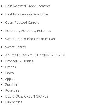
Best Roasted Greek Potatoes
Healthy Pineapple Smoothie
Oven-Roasted Carrots
Potatoes, Potatoes, Potatoes
Sweet Potato Black Bean Burger
Sweet Potato
A “BOAT”LOAD OF ZUCCHINI RECIPES!
Broccoli & Turnips
Grapes
Pears
Apples
Zucchini
Potatoes
DELICIOUS, GREEN GRAPES
Blueberries