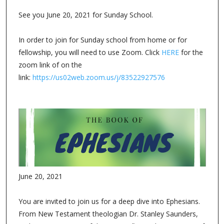
See you June 20, 2021 for Sunday School.
In order to join for Sunday school from home or for
fellowship, you will need to use Zoom. Click
HERE
for the
zoom link of on the
link:
https://us02web.zoom.us/j/83522927576
June 20, 2021
You are invited to join us for a deep dive into Ephesians.
From New Testament theologian Dr. Stanley Saunders,