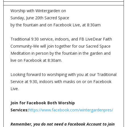
Worship with Wintergarden on
Sunday, June 20th Sacred Space
by the fountain and on Facebook Live, at 8:30am
Traditional 9:30 service, indoors, and FB LiveDear Faith
Community-We will join together for our Sacred Space
Meditation in person by the fountain in the garden and
live on Facebook at 8:30am.
Looking forward to worshiping with you at our Traditional
Service at 9:30, indoors with masks on or on Facebook
Live.
Join for Facebook Both Worship
Services:
https://www.facebook.com/wintergardenpres/
Remember, you do not need a Facebook Account to join