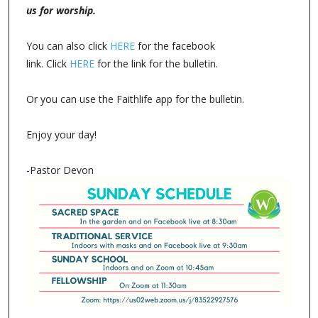
us for worship.
You can also click
HERE
for the facebook
link. Click
HERE
for the link for the bulletin.
Or you can use the Faithlife app for the bulletin.
Enjoy your day!
-Pastor Devon