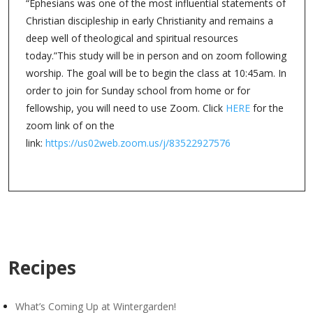
“Ephesians was one of the most influential statements of
Christian discipleship in early Christianity and remains a
deep well of theological and spiritual resources
today.”This study will be in person and on zoom following
worship. The goal will be to begin the class at 10:45am. In
order to join for Sunday school from home or for
fellowship, you will need to use Zoom. Click
HERE
for the
zoom link of on the
link:
https://us02web.zoom.us/j/83522927576
Recipes
What’s Coming Up at Wintergarden!