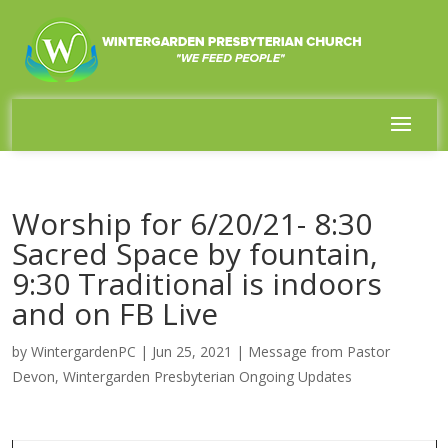
Worship for 6/20/21- 8:30
Sacred Space by fountain,
9:30 Traditional is indoors
and on FB Live
by
WintergardenPC
|
Jun 25, 2021
|
Message from Pastor
Devon
,
Wintergarden Presbyterian Ongoing Updates