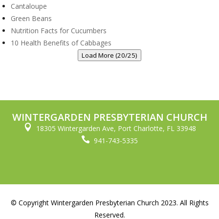
Cantaloupe
Green Beans
Nutrition Facts for Cucumbers
10 Health Benefits of Cabbages
Load More (20/25)
WINTERGARDEN PRESBYTERIAN CHURCH

18305 Wintergarden Ave, Port Charlotte, FL 33948

941-743-5335
© Copyright Wintergarden Presbyterian Church 2023. All Rights
Reserved.