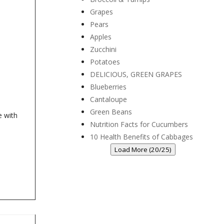
Grapes
Pears
Apples
Zucchini
Potatoes
DELICIOUS, GREEN GRAPES
Blueberries
Cantaloupe
Green Beans
e with
Nutrition Facts for Cucumbers
10 Health Benefits of Cabbages
Load More (20/25)