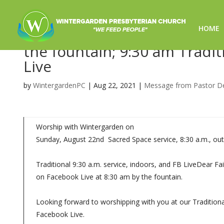
HOME
Worship for 8/22/21- 8:30 
the fountain; 9:30 am Tradit
Live
by
WintergardenPC
|
Aug 22, 2021
|
Message from Pastor D
Worship with Wintergarden on
Sunday, August 22nd Sacred Space service, 8:30 a.m., out
Traditional 9:30 a.m. service, indoors, and FB LiveDear 
on Facebook Live at 8:30 am by the fountain.
Looking forward to worshipping with you at our Traditional
Facebook Live.