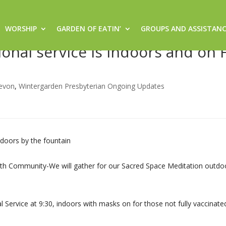
WORSHIP
GARDEN OF EATIN’
GROUPS AND ASSISTAN
am Sacred Space worship outdoo
ional service is indoors and on 
evon
,
Wintergarden Presbyterian Ongoing Updates
doors by the fountain
Faith Community-We will gather for our Sacred Space Meditation outdo
 Service at 9:30, indoors with masks on for those not fully vaccinate