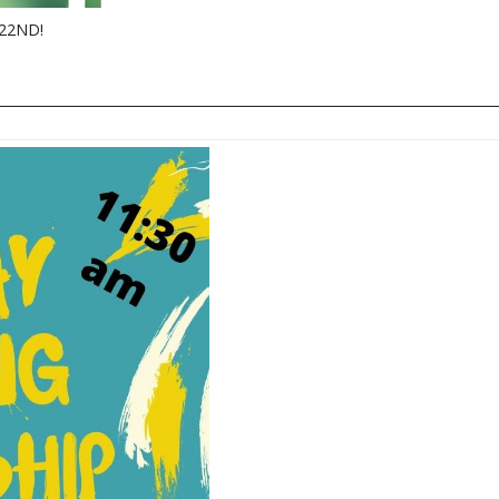
22ND!