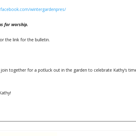
.facebook.com/wintergardenpres/
s for worship.
or the link for the bulletin.
join together for a potluck out in the garden to celebrate Kathy’s tim
Kathy!