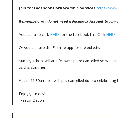
Join for Facebook Both Worship Services:
https://www
Remember, you do not need a Facebook Account to join u
You can also click
HERE
for the facebook link. Click
HERE
f
Or you can use the Faithlife app for the bulletin.
Sunday school will and fellowship are cancelled so we can 
us this summer.
Again, 11:30am fellowship is cancelled due to celebrating 
Enjoy your day!
-Pastor Devon