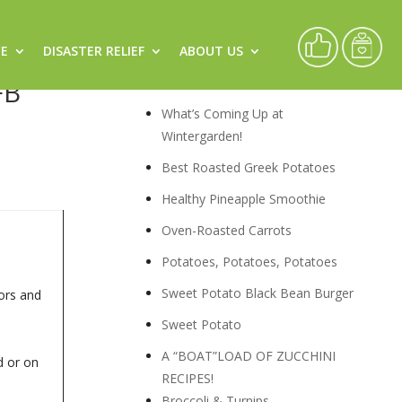
CE
DISASTER RELIEF
ABOUT US
rs by
Recipes
FB
What’s Coming Up at
Wintergarden!
Best Roasted Greek Potatoes
Healthy Pineapple Smoothie
Oven-Roasted Carrots
Potatoes, Potatoes, Potatoes
Sweet Potato Black Bean Burger
ors and
Sweet Potato
A “BOAT”LOAD OF ZUCCHINI
d or on
RECIPES!
Broccoli & Turnips