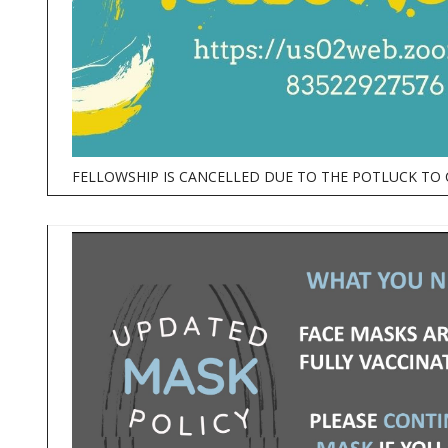
FELLOWSHIP IS CANCELLED DUE TO THE POTLUCK TO 