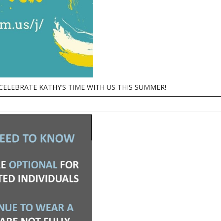
CELEBRATE KATHY’S TIME WITH US THIS SUMMER!