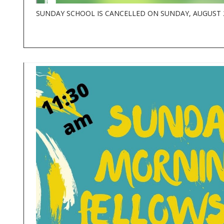
SUNDAY SCHOOL IS CANCELLED ON SUNDAY, AUGUST 