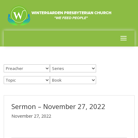
Sermon – November 27, 2022
November 27, 2022