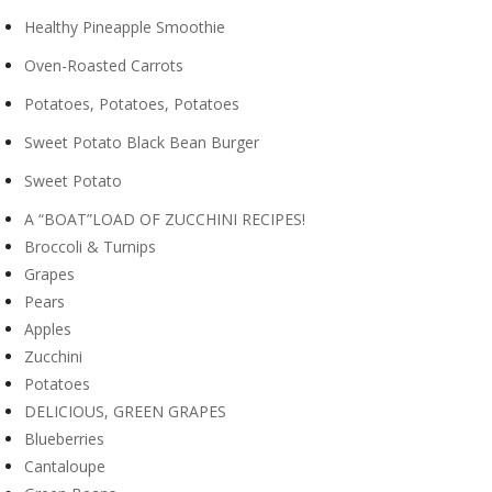
Healthy Pineapple Smoothie
Oven-Roasted Carrots
Potatoes, Potatoes, Potatoes
Sweet Potato Black Bean Burger
Sweet Potato
A “BOAT”LOAD OF ZUCCHINI RECIPES!
Broccoli & Turnips
Grapes
Pears
Apples
Zucchini
Potatoes
DELICIOUS, GREEN GRAPES
Blueberries
Cantaloupe