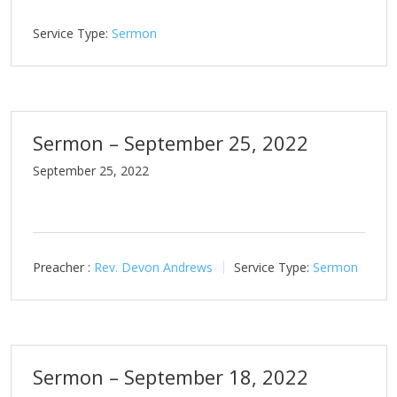
Service Type:
Sermon
Sermon – September 25, 2022
September 25, 2022
Preacher :
Rev. Devon Andrews
Service Type:
Sermon
Sermon – September 18, 2022