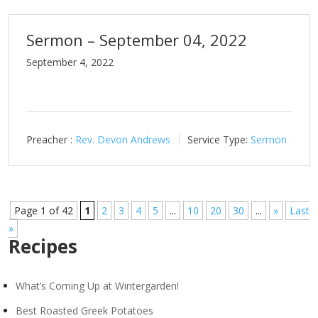
Sermon – September 04, 2022
September 4, 2022
Preacher :
Rev. Devon Andrews
Service Type:
Sermon
Page 1 of 42
1
2
3
4
5
...
10
20
30
...
»
Last
»
Recipes
What’s Coming Up at Wintergarden!
Best Roasted Greek Potatoes