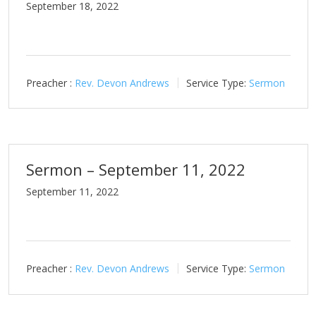
September 18, 2022
Preacher :
Rev. Devon Andrews
Service Type:
Sermon
Sermon – September 11, 2022
September 11, 2022
Preacher :
Rev. Devon Andrews
Service Type:
Sermon